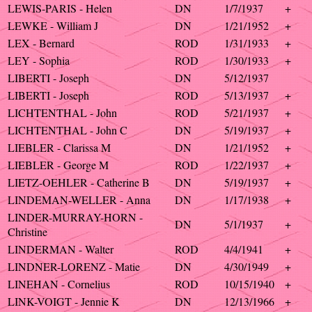
LEWIS-PARIS - Helen
DN
1/7/1937
+
LEWKE - William J
DN
1/21/1952
+
LEX - Bernard
ROD
1/31/1933
+
LEY - Sophia
ROD
1/30/1933
+
LIBERTI - Joseph
DN
5/12/1937
LIBERTI - Joseph
ROD
5/13/1937
+
LICHTENTHAL - John
ROD
5/21/1937
+
LICHTENTHAL - John C
DN
5/19/1937
+
LIEBLER - Clarissa M
DN
1/21/1952
+
LIEBLER - George M
ROD
1/22/1937
+
LIETZ-OEHLER - Catherine B
DN
5/19/1937
+
LINDEMAN-WELLER - Anna
DN
1/17/1938
+
LINDER-MURRAY-HORN -
DN
5/1/1937
+
Christine
LINDERMAN - Walter
ROD
4/4/1941
+
LINDNER-LORENZ - Matie
DN
4/30/1949
+
LINEHAN - Cornelius
ROD
10/15/1940
+
LINK-VOIGT - Jennie K
DN
12/13/1966
+