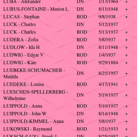
LUBA - Alexander
DN
1/13/1964
+
LUBUS-FONTAINE - Marion L
DN
8/11/1948
+
LUCAS - Stephan
ROD
9/8/1938
+
LUCK - Charles
DN
5/12/1937
LUCK - Charles
ROD
5/13/1937
+
LUDERA - Zofia
ROD
5/8/1937
+
LUDLOW - Ida H
DN
8/11/1948
+
LUDWIG - Edgar V
ROD
1/4/1937
+
LUDWIG - Kate
ROD
9/29/1884
+
LUEBEKE-SCHUMACHER -
DN
8/25/1957
+
Matilda
LUEDEKE - Louisa
ROD
4/17/1941
+
LUESCHEN-SPELLERBERG -
DN
5/19/1937
+
Wilhelmine
LUIPPOLD - Anna
ROD
5/10/1937
+
LUIPPOLD - John W
DN
8/14/1948
+
LUIPPOLD-KIMMEL - Anna
DN
5/8/1937
+
LUKOWSKI - Raymond
ROD
1/21/1933
+
LUKSCH (LUX) - Frank J
DN
8/25/1957
+