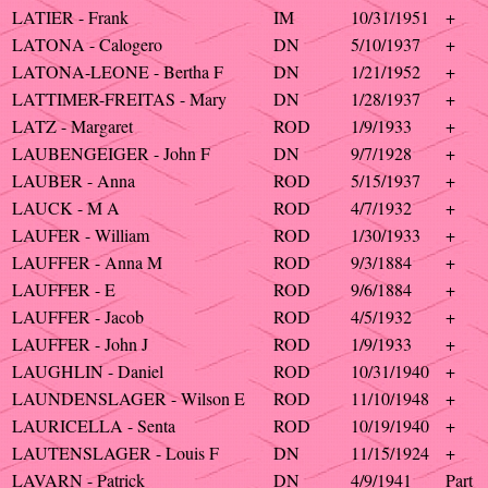
LATIER - Frank
IM
10/31/1951
+
LATONA - Calogero
DN
5/10/1937
+
LATONA-LEONE - Bertha F
DN
1/21/1952
+
LATTIMER-FREITAS - Mary
DN
1/28/1937
+
LATZ - Margaret
ROD
1/9/1933
+
LAUBENGEIGER - John F
DN
9/7/1928
+
LAUBER - Anna
ROD
5/15/1937
+
LAUCK - M A
ROD
4/7/1932
+
LAUFER - William
ROD
1/30/1933
+
LAUFFER - Anna M
ROD
9/3/1884
+
LAUFFER - E
ROD
9/6/1884
+
LAUFFER - Jacob
ROD
4/5/1932
+
LAUFFER - John J
ROD
1/9/1933
+
LAUGHLIN - Daniel
ROD
10/31/1940
+
LAUNDENSLAGER - Wilson E
ROD
11/10/1948
+
LAURICELLA - Senta
ROD
10/19/1940
+
LAUTENSLAGER - Louis F
DN
11/15/1924
+
LAVARN - Patrick
DN
4/9/1941
Part