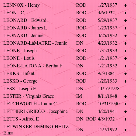
LENNOX - Henry
ROD
1/27/1937
+
LEON - C
ROD
4/6/1932
+
LEONARD - Edward
ROD
5/29/1937
+
LEONARD - James L
ROD
1/23/1937
+
LEONARD - Jennie
ROD
4/25/1932
+
LEONARD-LaMATRE - Jennie
DN
4/23/1932
+
LEONE - Joseph
ROD
1/31/1933
+
LEONE - Louis
ROD
1/21/1937
+
LEONE-LATONA - Bertha F
DN
1/21/1952
+
LERKS - Infant
ROD
9/5/1884
+
LESKO - George
ROD
1/20/1933
+
LESS - Joseph F
DN
11/16/1978
LESTER - Virginia Grace
IM
8/11/1948
+
LETCHWORTH - Laura C
ROD
10/31/1940
+
LETTIERI-GRIECO - Josephine
DN
4/20/1941
+
LETTS - Alfred E
DN+ROD
4/8/1932
+
LETWINKER-DEMING-HEITZ -
DN
12/7/1972
+
Elma