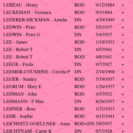
LEBEAU - Henry
ROD
9/12/1884
+
LECKEMAN - Veronica
ROD
9/3/1884
+
LEDERER-HICKMAN - Amelia
DN
4/30/1949
+
LEDWIN - Peter
ROD
5/5/1937
+
LEDWIN - Peter G
DN
5/4/1937
+
LEE - James
ROD
1/10/1933
+
LEE - Robert T
DN
4/5/1941
+
LEE - Robert T
ROD
4/8/1941
+
LEEGE - Freda
DN
9/7/1927
+
LEEMER-COUSHINE - Cecelia P
DN
2/18/1968
+
LEGER - Stanley
ROD
5/19/1937
+
LEGRUM - Mary E
ROD
1/26/1937
+
LEHMAN - John
ROD
4/5/1932
+
LEHMANN - F Max
DN
8/26/1957
+
LEHNER - Rose
ROD
1/21/1933
+
LEHR - Sophie
ROD
4/15/1941
+
LEICHNITZ-GOELLNER - Anna
ROD+DN
5/8/1937
+
LEICHTNAM - Carrie K
DN
9/7/1928
+