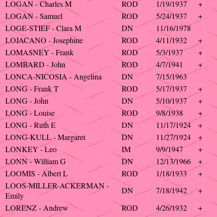
LOGAN - Charles M
ROD
1/19/1937
+
LOGAN - Samuel
ROD
5/24/1937
+
LOGE-STIEF - Clara M
DN
11/16/1978
LOJACANO - Josephine
ROD
4/11/1932
+
LOMASNEY - Frank
ROD
5/3/1937
+
LOMBARD - John
ROD
4/7/1941
+
LONCA-NICOSIA - Angelina
DN
7/15/1963
LONG - Frank T
ROD
5/17/1937
+
LONG - John
DN
5/10/1937
+
LONG - Louise
ROD
9/8/1938
+
LONG - Ruth E
DN
11/17/1924
+
LONG-KULL - Margaret
DN
11/27/1924
+
LONKEY - Leo
IM
9/9/1947
+
LONN - William G
DN
12/13/1966
+
LOOMIS - Albert L
ROD
1/18/1933
+
LOOS-MILLER-ACKERMAN -
DN
7/18/1942
+
Emily
LORENZ - Andrew
ROD
4/26/1932
+