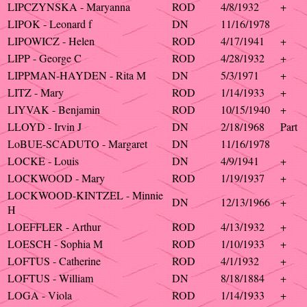
LIPCZYNSKA - Maryanna
ROD
4/8/1932
+
LIPOK - Leonard f
DN
11/16/1978
LIPOWICZ - Helen
ROD
4/17/1941
+
LIPP - George C
ROD
4/28/1932
+
LIPPMAN-HAYDEN - Rita M
DN
5/3/1971
+
LITZ - Mary
ROD
1/14/1933
+
LIYVAK - Benjamin
ROD
10/15/1940
+
LLOYD - Irvin J
DN
2/18/1968
Part
LoBUE-SCADUTO - Margaret
DN
11/16/1978
LOCKE - Louis
DN
4/9/1941
+
LOCKWOOD - Mary
ROD
1/19/1937
+
LOCKWOOD-KINTZEL - Minnie
DN
12/13/1966
+
H
LOEFFLER - Arthur
ROD
4/13/1932
+
LOESCH - Sophia M
ROD
1/10/1933
+
LOFTUS - Catherine
ROD
4/1/1932
+
LOFTUS - William
DN
8/18/1884
+
LOGA - Viola
ROD
1/14/1933
+