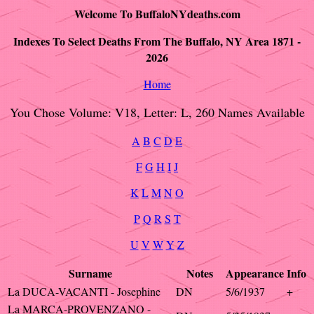
Welcome To BuffaloNYdeaths.com
Indexes To Select Deaths From The Buffalo, NY Area 1871 -
2026
Home
You Chose Volume: V18, Letter: L, 260 Names Available
A
B
C
D
E
F
G
H
I
J
K
L
M
N
O
P
Q
R
S
T
U
V
W
Y
Z
Surname
Notes
Appearance
Info
La DUCA-VACANTI - Josephine
DN
5/6/1937
+
La MARCA-PROVENZANO -