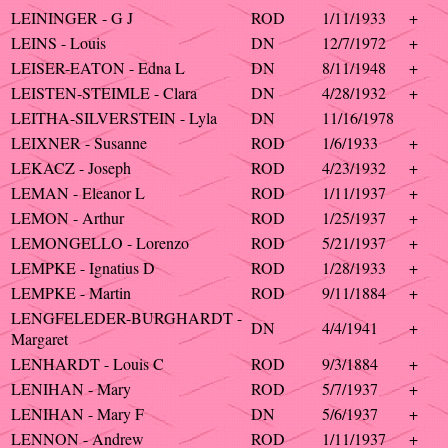
LEININGER - G J
ROD
1/11/1933
+
LEINS - Louis
DN
12/7/1972
+
LEISER-EATON - Edna L
DN
8/11/1948
+
LEISTEN-STEIMLE - Clara
DN
4/28/1932
+
LEITHA-SILVERSTEIN - Lyla
DN
11/16/1978
LEIXNER - Susanne
ROD
1/6/1933
+
LEKACZ - Joseph
ROD
4/23/1932
+
LEMAN - Eleanor L
ROD
1/11/1937
+
LEMON - Arthur
ROD
1/25/1937
+
LEMONGELLO - Lorenzo
ROD
5/21/1937
+
LEMPKE - Ignatius D
ROD
1/28/1933
+
LEMPKE - Martin
ROD
9/11/1884
+
LENGFELEDER-BURGHARDT -
DN
4/4/1941
+
Margaret
LENHARDT - Louis C
ROD
9/3/1884
+
LENIHAN - Mary
ROD
5/7/1937
+
LENIHAN - Mary F
DN
5/6/1937
+
LENNON - Andrew
ROD
1/11/1937
+