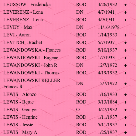
LEUSSOW - Fredericka
ROD
4/26/1932
+
LEVERENZ - Lena
DN
4/7/1941
+
LEVERENZ - Lena
ROD
4/9/1941
+
LEVEY - Max
DN
11/16/1978
LEVI - Aaron
ROD
1/14/1933
+
LEVITCH - Rachel
ROD
5/7/1937
+
LEWANDOWSKA - Frances
ROD
5/10/1937
+
LEWANDOWSKI - Eugene
ROD
1/7/1933
+
LEWANDOWSKI - John R
DN
12/7/1972
+
LEWANDOWSKI - Thomas
ROD
4/19/1932
+
LEWANDOWSKI-KELLER -
DN
12/7/1972
+
Frances R
LEWIS - Alonzo
ROD
1/16/1933
+
LEWIS - Bertie
ROD
9/13/1884
+
LEWIS - George
O
4/27/1932
+
LEWIS - Henrine
ROD
1/11/1937
+
LEWIS - Jessie
ROD
5/11/1937
+
LEWIS - Mary A
ROD
1/25/1937
+