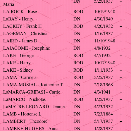
DN
5/25/1937
+
Maria
LA ROCK - Rose
ROD
10/19/1940
+
LaBAY - Henry
DN
4/30/1949
+
LACKEY - Frank H
ROD
4/20/1932
+
LAGEMAN - Christina
DN
1/16/1937
+
LAIRD - James D
DN
11/10/1948
+
LAJACOME - Josephine
DN
4/8/1932
LAKE - George
ROD
4/7/1932
+
LAKE - Harry
ROD
10/17/1940
+
LAKE - Sidney
ROD
1/11/1933
+
LAMA - Carmela
ROD
5/25/1937
+
LAMA-MOSIAL - Katherine T
DN
2/18/1968
+
LaMARCA-GRIFASI - Carrie
DN
4/3/1941
+
LaMARCO - Nicholas
ROD
1/25/1937
+
LaMATRE-LEONARD - Jennie
DN
4/23/1932
+
LAMB - Hortense L
DN
7/23/1884
+
LAMBERT - Theodore
DN
5/17/1937
+
LAMBKE-HUGHES - Anna
DN
1/28/1937
+