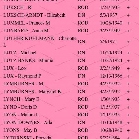
LUKSCH - R
ROD
1/24/1933
+
LUKSCH-ARNDT - Elizabeth
DN
5/3/1937
+
LUMMEL - Frances M
ROD
10/26/1940
+
LUNBARD - Anna M
ROD
3/23/1949
+
LUTHER-KUHLMANN - Charlotte
DN
5/3/1971
+
L
LUTZ - Michael
DN
11/20/1924
+
LUTZ-BANKS - Minnie
DN
11/27/1924
+
LUX - Leo
ROD
3/23/1949
+
LUX - Raymond P
DN
12/13/1966
+
LYMBURNER - M
ROD
4/25/1932
+
LYMBURNER - Margaret K
DN
4/23/1932
+
LYNCH - Mary E
ROD
1/30/1933
+
LYND - Doris D
ROD
1/15/1937
+
LYON - Malora L
ROD
1/11/1935
+
LYON-DOWNES - Ada
DN
11/10/1948
+
LYONS - May B
ROD
10/28/1940
+
LYTORNSKI - Prazeda
ROD
9/22/1884
+