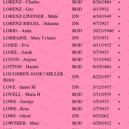
LORENZ - Charles
ROD
8/26/1884
+
LORENZ - Geo
ROD
4/1/1932
+
LORENZ-LINDNER - Matie
DN
4/30/1949
+
LORENZ-RIEGEL - Julianna
DN
9/7/1927
+
LORIG - Anna
ROD
10/21/1940
+
LORRAINE - Mary J (Ann)
DN
5/3/1971
+
LOSEE - Eva
ROD
4/11/1932
+
LOSEL - Sarah
ROD
5/7/1937
+
LOTON - August
ROD
7/15/1942
+
LOTTON - Harriet
ROD
9/10/1884
+
LOUGHREN-JANK?-MILLER -
DN
8/25/1957
+
Helen
LOVE - James M
DN
5/12/1937
LOVELL - Maria H
ROD
1/11/1935
+
LOWE - George
ROD
1/5/1933
+
LOWE - Rose
ROD
1/7/1933
+
LOWS - Oliver
DN
9/5/2002
LOWTHER - Mary
ROD
4/20/1932
+