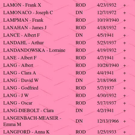
LAMON - Frank X
ROD
4/23/1932
+
LAMONACO - Joseph C
DN
12/7/1972
+
LAMPMAN - Frank
ROD
10/19/1940
+
LANAHAN - James J
ROD
4/18/1932
+
LANCE - Albert F
DN
4/5/1941
+
LANDAHL - Arthur
ROD
5/25/1937
+
LANDANDOWSKA - Lorraine
ROD
4/19/1932
+
LANE - Albert F
ROD
4/7/1941
+
LANG - Albert
ROD
10/28/1940
+
LANG - Clara A
ROD
4/4/1941
+
LANG - David W
DN
2/18/1968
+
LANG - Godfried
ROD
5/7/1937
+
LANG - J W
ROD
4/30/1932
+
LANG - Oscar
ROD
5/17/1937
+
LANG-DIEBOLT - Clara
DN
4/2/1941
+
LANGENBACH-MEASER -
DN
12/13/1966
+
Emma M
LANGFORD - Anna K
ROD
1/25/1933
+