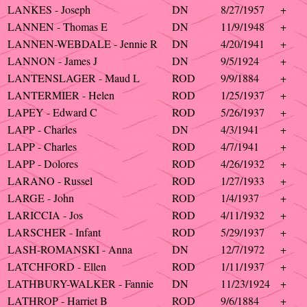
LANKES - Joseph
DN
8/27/1957
+
LANNEN - Thomas E
DN
11/9/1948
+
LANNEN-WEBDALE - Jennie R
DN
4/20/1941
+
LANNON - James J
DN
9/5/1924
+
LANTENSLAGER - Maud L
ROD
9/9/1884
+
LANTERMIER - Helen
ROD
1/25/1937
+
LAPEY - Edward C
ROD
5/26/1937
+
LAPP - Charles
DN
4/3/1941
+
LAPP - Charles
ROD
4/7/1941
+
LAPP - Dolores
ROD
4/26/1932
+
LARANO - Russel
ROD
1/27/1933
+
LARGE - John
ROD
1/4/1937
+
LARICCIA - Jos
ROD
4/11/1932
+
LARSCHER - Infant
ROD
5/29/1937
+
LASH-ROMANSKI - Anna
DN
12/7/1972
+
LATCHFORD - Ellen
ROD
1/11/1937
+
LATHBURY-WALKER - Fannie
DN
11/23/1924
+
LATHROP - Harriet B
ROD
9/6/1884
+