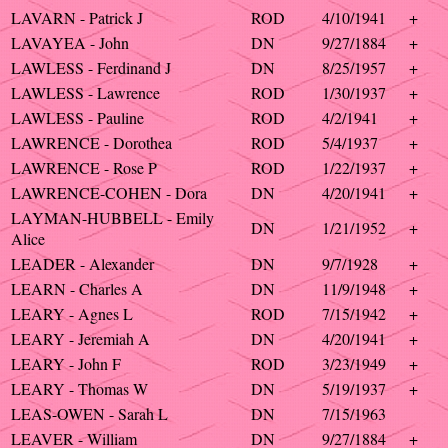
LAVARN - Patrick J
ROD
4/10/1941
+
LAVAYEA - John
DN
9/27/1884
+
LAWLESS - Ferdinand J
DN
8/25/1957
+
LAWLESS - Lawrence
ROD
1/30/1937
+
LAWLESS - Pauline
ROD
4/2/1941
+
LAWRENCE - Dorothea
ROD
5/4/1937
+
LAWRENCE - Rose P
ROD
1/22/1937
+
LAWRENCE-COHEN - Dora
DN
4/20/1941
+
LAYMAN-HUBBELL - Emily
DN
1/21/1952
+
Alice
LEADER - Alexander
DN
9/7/1928
+
LEARN - Charles A
DN
11/9/1948
+
LEARY - Agnes L
ROD
7/15/1942
+
LEARY - Jeremiah A
DN
4/20/1941
+
LEARY - John F
ROD
3/23/1949
+
LEARY - Thomas W
DN
5/19/1937
+
LEAS-OWEN - Sarah L
DN
7/15/1963
LEAVER - William
DN
9/27/1884
+