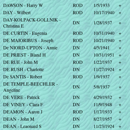
DAWSON - Harry W
ROD
1/5/1933
+
DAY - Wilbert
ROD
10/17/1940
+
DAY-KOLPACK-GOLLNIK -
DN
1/28/1937
+
Christina E
DE CURTIN - Eugenia
ROD
10/31/1940
+
DE MAIORIBUS - Joseph
ROD
10/21/1940
+
De NIORD-UPTON - Annie
DN
4/5/1941
+
DE PRIEST - Bland H
DN
10/31/1951
+
DE RUE - John M
ROD
1/22/1937
+
DE RUSH - Charlotte
DN
11/27/1924
+
De SANTIS - Robert
ROD
1/9/1937
+
DE TEMPLE-BEECHLER -
DN
5/8/1937
+
Angeline
DE VERE - Patrick
DN
4/29/1932
+
DE VINEY - Clara F
DN
11/9/1948
+
DEAMON - Aaron J
ROD
1/17/1933
+
DEAN - John M
DN
8/27/1957
+
DEAN - Leaonard S
DN
11/23/1924
+