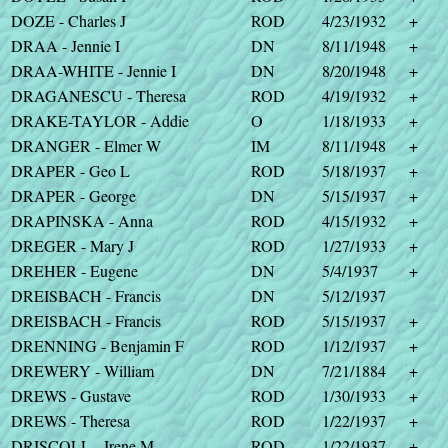
DOZE - Charles J
ROD
4/23/1932
+
DRAA - Jennie I
DN
8/11/1948
+
DRAA-WHITE - Jennie I
DN
8/20/1948
+
DRAGANESCU - Theresa
ROD
4/19/1932
+
DRAKE-TAYLOR - Addie
O
1/18/1933
+
DRANGER - Elmer W
IM
8/11/1948
+
DRAPER - Geo L
ROD
5/18/1937
+
DRAPER - George
DN
5/15/1937
+
DRAPINSKA - Anna
ROD
4/15/1932
+
DREGER - Mary J
ROD
1/27/1933
+
DREHER - Eugene
DN
5/4/1937
+
DREISBACH - Francis
DN
5/12/1937
DREISBACH - Francis
ROD
5/15/1937
+
DRENNING - Benjamin F
ROD
1/12/1937
+
DREWERY - William
DN
7/21/1884
+
DREWS - Gustave
ROD
1/30/1933
+
DREWS - Theresa
ROD
1/22/1937
+
DRISCOLL - Irene M
ROD
1/22/1937
+