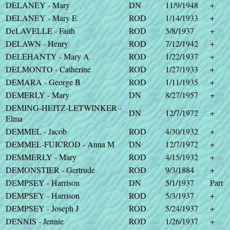
DELANEY - Mary
DN
11/9/1948
+
DELANEY - Mary E
ROD
1/14/1933
+
DeLAVELLE - Faith
ROD
5/8/1937
+
DELAWN - Henry
ROD
7/12/1942
+
DELEHANTY - Mary A
ROD
1/22/1937
+
DELMONTO - Catherine
ROD
1/27/1933
+
DEMARA - George B
ROD
1/11/1935
+
DEMERLY - Mary
DN
8/27/1957
+
DEMING-HEITZ-LETWINKER -
DN
12/7/1972
+
Elma
DEMMEL - Jacob
ROD
4/30/1932
+
DEMMEL-FUICROD - Anna M
DN
12/7/1972
+
DEMMERLY - Mary
ROD
4/15/1932
+
DEMONSTIER - Gertrude
ROD
9/3/1884
+
DEMPSEY - Harrison
DN
5/1/1937
Part
DEMPSEY - Harrison
ROD
5/3/1937
+
DEMPSEY - Joseph J
ROD
5/24/1937
+
DENNIS - Jennie
ROD
1/26/1937
+