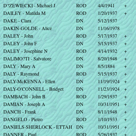
D?ZEWIECKI - Michael J
ROD
4/4/1941
+
DAILEY - Matilda M
ROD
1/20/1937
+
DAKE - Clara
DN
5/12/1937
DAKIN-GOLDE - Alice
DN
11/16/1978
DALEY - John
ROD
5/17/1937
+
DALEY - John F
DN
5/15/1937
+
DALEY - Josephine N
ROD
4/14/1932
+
DALIMO?TI - Salvatore
DN
8/20/1948
+
DALY - Mary A
DN
8/5/1884
+
DALY - Raymond
ROD
5/15/1937
+
DALY-McKENNA - Ellen
DN
11/19/1924
+
DALY-O'CONNELL - Bridget
DN
11/23/1924
+
DAMBACH - John B
ROD
1/29/1937
+
DAMIAN - Joseph A
DN
10/31/1951
+
DANCH - Frank
DN
8/11/1948
+
DANGELO - Pietro
ROD
1/10/1933
+
DANIELS-SHERLOCK - ETTAH
DN
10/31/1951
+
DANNER - Paul
ROD
5/26/1937
+