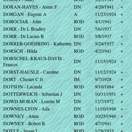
DORAN-HAYES - Annie F
DN
4/20/1941
+
DORGAN - Eugene A
A
11/23/1924
+
DOROCIAK - John
ROD
4/1/1941
+
DORR - Dr L Bradley
DN
5/6/1937
DORR - Dr Lucius B
ROD
5/8/1937
+
DORRER-GOEHRING - Katherine
DN
5/24/1937
+
DORSCH - Hilda
ROD
4/2/1941
+
DORSCHEL-KRAUS-DAVIS -
DN
11/15/1924
+
Frances
DORST-HAUSLE - Caroline
DN
11/12/1924
+
DORT - Chester C Jr
IM
9/7/1928
+
DOTSON - Lucinda
ROD
9/10/1884
+
DOTTERWEICH - Sebastian J
DN
10/31/1951
+
DOWD-MORAN - Loretta M
DN
12/7/1972
+
DOWNES-LYON - Ada
DN
11/10/1948
+
DOWNEY - Anna
ROD
10/25/1940
+
DOWNEY - Robert B
ROD
4/7/1941
+
DOYLE - Susan I
ROD
1/28/1933
+