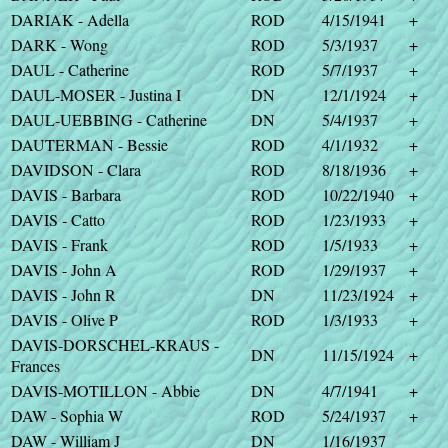
DARIAK - Adella
ROD
4/15/1941
+
DARK - Wong
ROD
5/3/1937
+
DAUL - Catherine
ROD
5/7/1937
+
DAUL-MOSER - Justina I
DN
12/1/1924
+
DAUL-UEBBING - Catherine
DN
5/4/1937
+
DAUTERMAN - Bessie
ROD
4/1/1932
+
DAVIDSON - Clara
ROD
8/18/1936
+
DAVIS - Barbara
ROD
10/22/1940
+
DAVIS - Catto
ROD
1/23/1933
+
DAVIS - Frank
ROD
1/5/1933
+
DAVIS - John A
ROD
1/29/1937
+
DAVIS - John R
DN
11/23/1924
+
DAVIS - Olive P
ROD
1/3/1933
+
DAVIS-DORSCHEL-KRAUS -
DN
11/15/1924
+
Frances
DAVIS-MOTILLON - Abbie
DN
4/7/1941
+
DAW - Sophia W
ROD
5/24/1937
+
DAW - William J
DN
1/16/1937