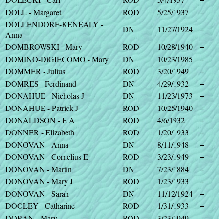
DOLL - Margaret
ROD
5/25/1937
+
DOLLENDORF-KENEALY -
DN
11/27/1924
+
Anna
DOMBROWSKI - Mary
ROD
10/28/1940
+
DOMINO-DiGIECOMO - Mary
DN
10/23/1985
+
DOMMER - Julius
ROD
3/20/1949
+
DOMRES - Ferdinand
DN
4/29/1932
+
DONAHUE - Nicholas J
DN
11/23/1973
+
DONAHUE - Patrick J
ROD
10/25/1940
+
DONALDSON - E A
ROD
4/6/1932
+
DONNER - Elizabeth
ROD
1/20/1933
+
DONOVAN - Anna
DN
8/11/1948
+
DONOVAN - Cornelius E
ROD
3/23/1949
+
DONOVAN - Martin
DN
7/23/1884
+
DONOVAN - Mary J
ROD
1/23/1933
+
DONOVAN - Sarah
DN
11/12/1924
+
DOOLEY - Catharine
ROD
1/31/1933
+
DORAN - Mary
ROD
3/23/1949
+