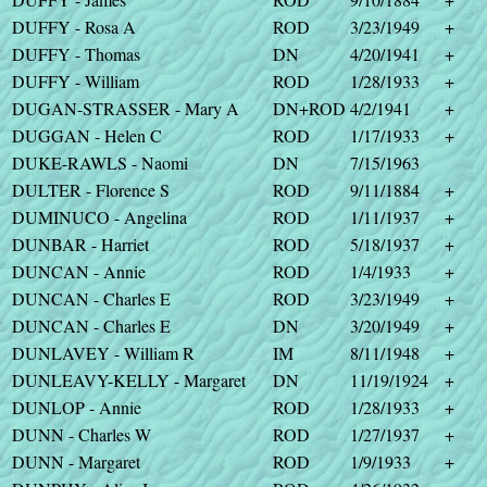
DUFFY - Rosa A
ROD
3/23/1949
+
DUFFY - Thomas
DN
4/20/1941
+
DUFFY - William
ROD
1/28/1933
+
DUGAN-STRASSER - Mary A
DN+ROD
4/2/1941
+
DUGGAN - Helen C
ROD
1/17/1933
+
DUKE-RAWLS - Naomi
DN
7/15/1963
DULTER - Florence S
ROD
9/11/1884
+
DUMINUCO - Angelina
ROD
1/11/1937
+
DUNBAR - Harriet
ROD
5/18/1937
+
DUNCAN - Annie
ROD
1/4/1933
+
DUNCAN - Charles E
ROD
3/23/1949
+
DUNCAN - Charles E
DN
3/20/1949
+
DUNLAVEY - William R
IM
8/11/1948
+
DUNLEAVY-KELLY - Margaret
DN
11/19/1924
+
DUNLOP - Annie
ROD
1/28/1933
+
DUNN - Charles W
ROD
1/27/1937
+
DUNN - Margaret
ROD
1/9/1933
+