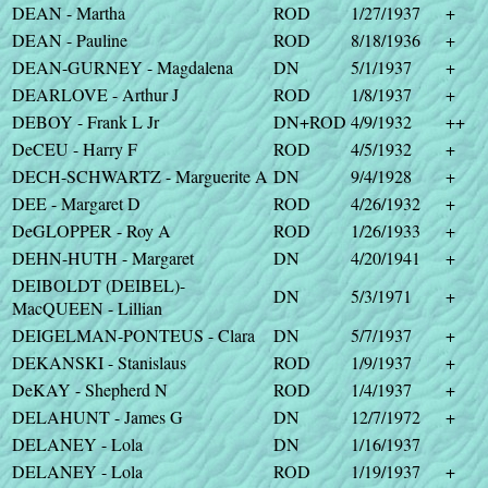
DEAN - Martha
ROD
1/27/1937
+
DEAN - Pauline
ROD
8/18/1936
+
DEAN-GURNEY - Magdalena
DN
5/1/1937
+
DEARLOVE - Arthur J
ROD
1/8/1937
+
DEBOY - Frank L Jr
DN+ROD
4/9/1932
++
DeCEU - Harry F
ROD
4/5/1932
+
DECH-SCHWARTZ - Marguerite A
DN
9/4/1928
+
DEE - Margaret D
ROD
4/26/1932
+
DeGLOPPER - Roy A
ROD
1/26/1933
+
DEHN-HUTH - Margaret
DN
4/20/1941
+
DEIBOLDT (DEIBEL)-
DN
5/3/1971
+
MacQUEEN - Lillian
DEIGELMAN-PONTEUS - Clara
DN
5/7/1937
+
DEKANSKI - Stanislaus
ROD
1/9/1937
+
DeKAY - Shepherd N
ROD
1/4/1937
+
DELAHUNT - James G
DN
12/7/1972
+
DELANEY - Lola
DN
1/16/1937
DELANEY - Lola
ROD
1/19/1937
+