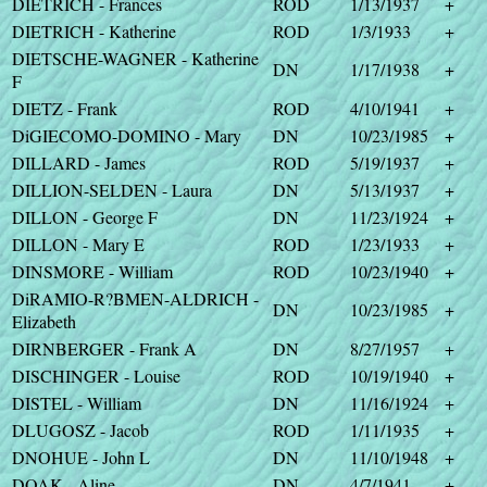
DIETRICH - Frances
ROD
1/13/1937
+
DIETRICH - Katherine
ROD
1/3/1933
+
DIETSCHE-WAGNER - Katherine
DN
1/17/1938
+
F
DIETZ - Frank
ROD
4/10/1941
+
DiGIECOMO-DOMINO - Mary
DN
10/23/1985
+
DILLARD - James
ROD
5/19/1937
+
DILLION-SELDEN - Laura
DN
5/13/1937
+
DILLON - George F
DN
11/23/1924
+
DILLON - Mary E
ROD
1/23/1933
+
DINSMORE - William
ROD
10/23/1940
+
DiRAMIO-R?BMEN-ALDRICH -
DN
10/23/1985
+
Elizabeth
DIRNBERGER - Frank A
DN
8/27/1957
+
DISCHINGER - Louise
ROD
10/19/1940
+
DISTEL - William
DN
11/16/1924
+
DLUGOSZ - Jacob
ROD
1/11/1935
+
DNOHUE - John L
DN
11/10/1948
+
DOAK - Aline
DN
4/7/1941
+