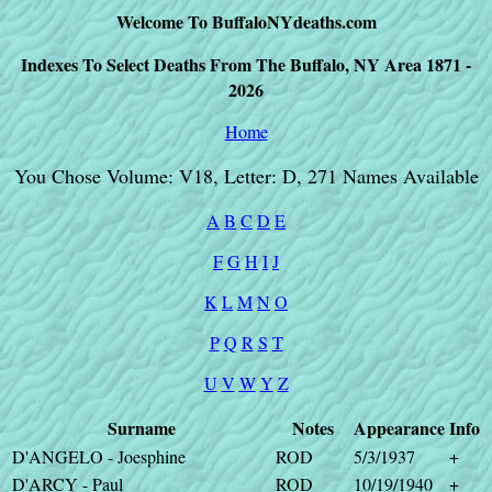
Welcome To BuffaloNYdeaths.com
Indexes To Select Deaths From The Buffalo, NY Area 1871 -
2026
Home
You Chose Volume: V18, Letter: D, 271 Names Available
A
B
C
D
E
F
G
H
I
J
K
L
M
N
O
P
Q
R
S
T
U
V
W
Y
Z
Surname
Notes
Appearance
Info
D'ANGELO - Joesphine
ROD
5/3/1937
+
D'ARCY - Paul
ROD
10/19/1940
+