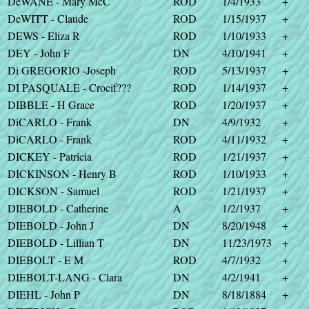
DeWANE - Mary McC
ROD
1/4/1933
+
DeWITT - Claude
ROD
1/15/1937
+
DEWS - Eliza R
ROD
1/10/1933
+
DEY - John F
DN
4/10/1941
+
Di GREGORIO -Joseph
ROD
5/13/1937
+
DI PASQUALE - Crocif???
ROD
1/14/1937
+
DIBBLE - H Grace
ROD
1/20/1937
+
DiCARLO - Frank
DN
4/9/1932
+
DiCARLO - Frank
ROD
4/11/1932
+
DICKEY - Patricia
ROD
1/21/1937
+
DICKINSON - Henry B
ROD
1/10/1933
+
DICKSON - Samuel
ROD
1/21/1937
+
DIEBOLD - Catherine
A
1/2/1937
+
DIEBOLD - John J
DN
8/20/1948
+
DIEBOLD - Lillian T
DN
11/23/1973
+
DIEBOLT - E M
ROD
4/7/1932
+
DIEBOLT-LANG - Clara
DN
4/2/1941
+
DIEHL - John P
DN
8/18/1884
+