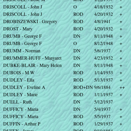
DRISCOLL - John J
O
4/18/1932
+
DRISCOLL - John J
ROD
4/20/1932
+
DROBISZEWSKI - Gregory
ROD
4/8/1941
+
DROST - Mary
ROD
4/20/1932
+
DRUMB - George F
DN
8/11/1948
+
DRUMB - George F
O
8/12/1948
+
DRUMM - Norman
DN
5/6/1937
+
DRUMMER-HUFF - Margaret
DN
4/23/1932
+
DUBKE-BLAIR - Mary Helen
DN
8/11/1948
+
DUBOIS - M W
ROD
1/14/1933
+
DUDLEY - Ella
ROD
5/13/1937
+
DUDLEY - Eveline A
ROD+DN
9/6/1884
++
DUDLEY - Marie
ROD
1/11/1937
+
DUELL - Ruth
DN
5/12/1937
DUFFICY - Maria
DN
5/4/1937
+
DUFFICY - Maria
ROD
5/5/1937
+
DUFFIN - Arthur P
ROD
1/29/1937
+
DUFFY - James
ROD
9/10/1884
+