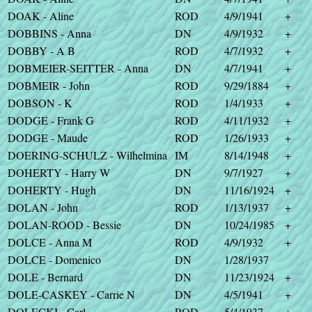
DOAK - Aline
ROD
4/9/1941
+
DOBBINS - Anna
DN
4/9/1932
+
DOBBY - A B
ROD
4/7/1932
+
DOBMEIER-SEITTER - Anna
DN
4/7/1941
+
DOBMEIR - John
ROD
9/29/1884
+
DOBSON - K
ROD
1/4/1933
+
DODGE - Frank G
ROD
4/11/1932
+
DODGE - Maude
ROD
1/26/1933
+
DOERING-SCHULZ - Wilhelmina
IM
8/14/1948
+
DOHERTY - Harry W
DN
9/7/1927
+
DOHERTY - Hugh
DN
11/16/1924
+
DOLAN - John
ROD
1/13/1937
+
DOLAN-ROOD - Bessie
DN
10/24/1985
+
DOLCE - Anna M
ROD
4/9/1932
+
DOLCE - Domenico
DN
1/28/1937
DOLE - Bernard
DN
11/23/1924
+
DOLE-CASKEY - Carrie N
DN
4/5/1941
+
DOLECKI - Carl
ROD
5/4/1937
+