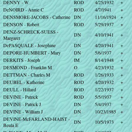
DENNY - W
ROD
4/25/1932
+
DeNOIRD - Annie C
ROD
4/7/1941
+
DENSMORE-JACOBS - Catherine
DN
11/16/1924
+
DENSON - Robert
ROD
5/29/1937
+
DENZ-SCHRECK-SUESS -
DN
4/10/1941
+
Margaret
DePASQUALE - Josephine
DN
4/20/1941
+
DEPORE-HUMBERT - Mary
DN
5/6/1937
+
DERKITS - Joseph
IM
8/14/1948
+
DESMOND - Franklin M
O
4/23/1932
+
DETTMAN - Charles M
ROD
1/26/1933
+
DEUBEL - Katherine
ROD
4/20/1932
+
DEULL - Hillard
ROD
1/22/1937
+
DEVINE - Patrick
ROD
5/5/1937
+
DEVINE - Patrick J
DN
5/4/1937
+
DEVINE - William J
DN
10/23/1985
+
DEVINE-McFARLAND-HAIST -
DN
10/5/1973
+
Beula E