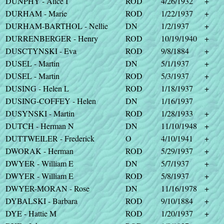
DUNPHY - Alice I
ROD
4/26/1932
+
DURHAM - Marie
ROD
1/22/1937
+
DURHAM-BARTHOL - Nellie
DN
1/2/1937
+
DURRENBERGER - Henry
ROD
10/19/1940
+
DUSCTYNSKI - Eva
ROD
9/8/1884
+
DUSEL - Martin
DN
5/1/1937
+
DUSEL - Martin
ROD
5/3/1937
+
DUSING - Helen L
ROD
1/18/1937
+
DUSING-COFFEY - Helen
DN
1/16/1937
DUSYNSKI - Martin
ROD
1/28/1933
+
DUTCH - Herman N
DN
11/10/1948
+
DUTTWEILER - Frederick
O
4/10/1941
+
DWORAK - Herman
ROD
5/29/1937
+
DWYER - William E
DN
5/7/1937
+
DWYER - William E
ROD
5/8/1937
+
DWYER-MORAN - Rose
DN
11/16/1978
+
DYBALSKI - Barbara
ROD
9/10/1884
+
DYE - Hattie M
ROD
1/20/1937
+