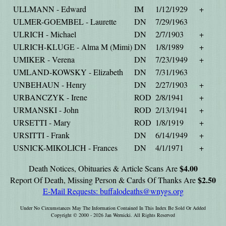
ULLMANN - Edward
IM
1/12/1929
+
ULMER-GOEMBEL - Laurette
DN
7/29/1963
ULRICH - Michael
DN
2/7/1903
+
ULRICH-KLUGE - Alma M (Mimi)
DN
1/8/1989
+
UMIKER - Verena
DN
7/23/1949
+
UMLAND-KOWSKY - Elizabeth
DN
7/31/1963
UNBEHAUN - Henry
DN
2/27/1903
+
URBANCZYK - Irene
ROD
2/8/1941
+
URMANSKI - John
ROD
2/13/1941
+
URSETTI - Mary
ROD
1/8/1919
+
URSITTI - Frank
DN
6/14/1949
+
USNICK-MIKOLICH - Frances
DN
4/1/1971
+
$4.00
Death Notices, Obituaries & Article Scans Are
$2.50
Report Of Death, Missing Person & Cards Of Thanks Are
E-Mail Requests:
buffalodeaths@wnygs.org
Under No Circumstances May The Information Contained In This Index Be Sold Or Added
Copyright © 2000 - 2026 Jan Wernicki. All Rights Reserved