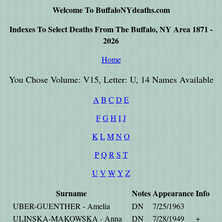
Welcome To BuffaloNYdeaths.com
Indexes To Select Deaths From The Buffalo, NY Area 1871 -
2026
Home
You Chose Volume: V15, Letter: U, 14 Names Available
A
B
C
D
E
F
G
H
I
J
K
L
M
N
O
P
Q
R
S
T
U
V
W
Y
Z
Surname
Notes
Appearance
Info
UBER-GUENTHER - Amelia
DN
7/25/1963
ULINSKA-MAKOWSKA - Anna
DN
7/28/1949
+