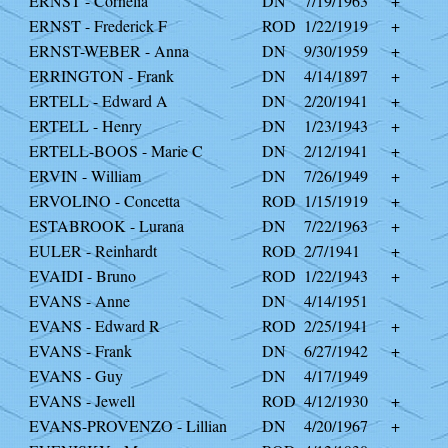
ERNST - Cornelia
DN
7/19/1963
+
ERNST - Frederick F
ROD
1/22/1919
+
ERNST-WEBER - Anna
DN
9/30/1959
+
ERRINGTON - Frank
DN
4/14/1897
+
ERTELL - Edward A
DN
2/20/1941
+
ERTELL - Henry
DN
1/23/1943
+
ERTELL-BOOS - Marie C
DN
2/12/1941
+
ERVIN - William
DN
7/26/1949
+
ERVOLINO - Concetta
ROD
1/15/1919
+
ESTABROOK - Lurana
DN
7/22/1963
+
EULER - Reinhardt
ROD
2/7/1941
+
EVAIDI - Bruno
ROD
1/22/1943
+
EVANS - Anne
DN
4/14/1951
EVANS - Edward R
ROD
2/25/1941
+
EVANS - Frank
DN
6/27/1942
+
EVANS - Guy
DN
4/17/1949
EVANS - Jewell
ROD
4/12/1930
+
EVANS-PROVENZO - Lillian
DN
4/20/1967
+