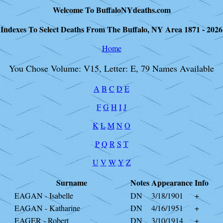
Welcome To BuffaloNYdeaths.com
Indexes To Select Deaths From The Buffalo, NY Area 1871 - 2026
Home
You Chose Volume: V15, Letter: E, 79 Names Available
A
B
C
D
E
F
G
H
I
J
K
L
M
N
O
P
Q
R
S
T
U
V
W
Y
Z
Surname
Notes
Appearance
Info
EAGAN - Isabelle
DN
3/18/1901
+
EAGAN - Katharine
DN
4/16/1951
+
EAGER - Robert
DN
3/10/1914
+