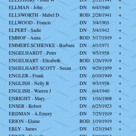
ELLMAN - John
DN
6/4/1940
+
ELLSWORTH - Mabel D
ROD
2/28/1941
+
ELLWOOD - Francis
DN
3/4/1901
+
ELPERT - Sadie
DN
5/4/1942
+
EMHOF - Anna
ROD
5/17/1919
+
EMMERT-SCHIENKE - Barbara
DN
4/1/1971
+
ENGELHARDT - Peter
DN
9/5/1958
+
ENGELHART - Elizabeth
ROD
1/26/1919
+
ENGELHART-SCOTT - Susan
DN
9/29/1959
+
ENGLER - Frank
DN
6/10/1949
+
ENGLISH - Nelly R
DN
9/3/1958
+
ENGLISH - Warren J
DN
6/4/1940
+
ENRIGHT - Mary
DN
1/16/1908
+
ENSER - Robert
DN
6/25/1923
+
ERDMAN - A.Emory
DN
7/25/1919
+
ERION - Elaine
ROD
1/19/1919
+
ERLY - James
DN
1/23/1943
+