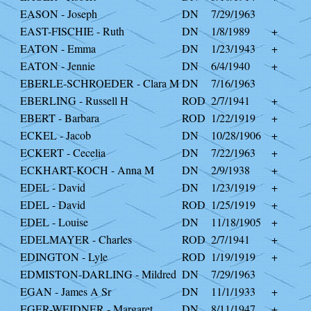
EASON - Joseph
DN
7/29/1963
EAST-FISCHIE - Ruth
DN
1/8/1989
+
EATON - Emma
DN
1/23/1943
+
EATON - Jennie
DN
6/4/1940
+
EBERLE-SCHROEDER - Clara M
DN
7/16/1963
EBERLING - Russell H
ROD
2/7/1941
+
EBERT - Barbara
ROD
1/22/1919
+
ECKEL - Jacob
DN
10/28/1906
+
ECKERT - Cecelia
DN
7/22/1963
+
ECKHART-KOCH - Anna M
DN
2/9/1938
+
EDEL - David
DN
1/23/1919
+
EDEL - David
ROD
1/25/1919
+
EDEL - Louise
DN
11/18/1905
+
EDELMAYER - Charles
ROD
2/7/1941
+
EDINGTON - Lyle
ROD
1/19/1919
+
EDMISTON-DARLING - Mildred
DN
7/29/1963
EGAN - James A Sr
DN
11/1/1933
+
EGER-WEIDNER - Margaret
DN
8/11/1947
+