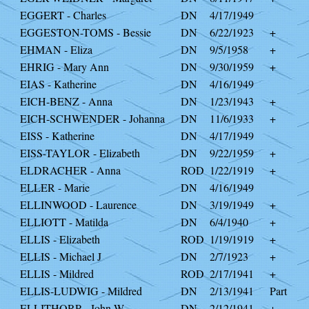
EGGERT - Charles
DN
4/17/1949
EGGESTON-TOMS - Bessie
DN
6/22/1923
+
EHMAN - Eliza
DN
9/5/1958
+
EHRIG - Mary Ann
DN
9/30/1959
+
EIAS - Katherine
DN
4/16/1949
EICH-BENZ - Anna
DN
1/23/1943
+
EICH-SCHWENDER - Johanna
DN
11/6/1933
+
EISS - Katherine
DN
4/17/1949
EISS-TAYLOR - Elizabeth
DN
9/22/1959
+
ELDRACHER - Anna
ROD
1/22/1919
+
ELLER - Marie
DN
4/16/1949
ELLINWOOD - Laurence
DN
3/19/1949
+
ELLIOTT - Matilda
DN
6/4/1940
+
ELLIS - Elizabeth
ROD
1/19/1919
+
ELLIS - Michael J
DN
2/7/1923
+
ELLIS - Mildred
ROD
2/17/1941
+
ELLIS-LUDWIG - Mildred
DN
2/13/1941
Part
ELLITHORP - John W
DN
2/12/1941
+