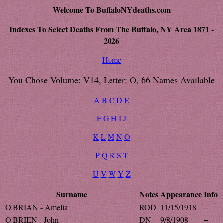
Welcome To BuffaloNYdeaths.com
Indexes To Select Deaths From The Buffalo, NY Area 1871 -
2026
Home
You Chose Volume: V14, Letter: O, 66 Names Available
A
B
C
D
E
F
G
H
I
J
K
L
M
N
O
P
Q
R
S
T
U
V
W
Y
Z
Surname
Notes
Appearance
Info
O'BRIAN - Amelia
ROD
11/15/1918
+
O'BRIEN - John
DN
9/8/1908
+