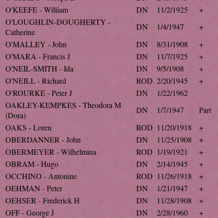
O'KEEFE - William
DN
11/2/1925
+
O'LOUGHLIN-DOUGHERTY -
DN
1/4/1947
+
Catherine
O'MALLEY - John
DN
8/31/1908
+
O'MARA - Francis J
DN
11/7/1925
+
O'NEIL-SMITH - Ida
DN
9/5/1908
+
O'NEILL - Richard
ROD
2/20/1945
+
O'ROURKE - Peter J
DN
1/22/1962
OAKLEY-KEMPKES - Theodora M
DN
1/7/1947
Part
(Dora)
OAKS - Loren
ROD
11/20/1918
+
OBERDANNER - John
DN
11/25/1908
+
OBERMEYER - Wilhelmina
ROD
1/19/1921
+
OBRAM - Hugo
DN
2/14/1945
+
OCCHINO - Antonine
ROD
11/26/1918
+
OEHMAN - Peter
DN
1/21/1947
+
OEHSER - Frederick H
DN
11/28/1908
+
OFF - George J
DN
2/28/1960
+