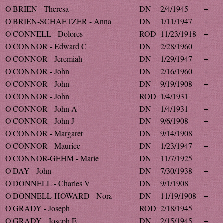
O'BRIEN - Theresa
DN
2/4/1945
+
O'BRIEN-SCHAETZER - Anna
DN
1/11/1947
+
O'CONNELL - Dolores
ROD
11/23/1918
+
O'CONNOR - Edward C
DN
2/28/1960
+
O'CONNOR - Jeremiah
DN
1/29/1947
+
O'CONNOR - John
DN
2/16/1960
+
O'CONNOR - John
DN
9/19/1908
+
O'CONNOR - John
ROD
1/4/1931
+
O'CONNOR - John A
DN
1/4/1931
+
O'CONNOR - John J
DN
9/6/1908
+
O'CONNOR - Margaret
DN
9/14/1908
+
O'CONNOR - Maurice
DN
1/23/1947
+
O'CONNOR-GEHM - Marie
DN
11/7/1925
+
O'DAY - John
DN
7/30/1938
+
O'DONNELL - Charles V
DN
9/1/1908
+
O'DONNELL-HOWARD - Nora
DN
11/19/1908
+
O'GRADY - Joseph
ROD
2/18/1945
+
O'GRADY - Joseph E
DN
2/15/1945
+