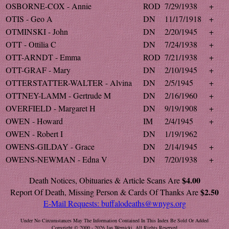
OSBORNE-COX - Annie
ROD
7/29/1938
+
OTIS - Geo A
DN
11/17/1918
+
OTMINSKI - John
DN
2/20/1945
+
OTT - Ottilia C
DN
7/24/1938
+
OTT-ARNDT - Emma
ROD
7/21/1938
+
OTT-GRAF - Mary
DN
2/10/1945
+
OTTERSTATTER-WALTER - Alvina
DN
2/5/1945
+
OTTNEY-LAMM - Gertrude M
DN
2/16/1960
+
OVERFIELD - Margaret H
DN
9/19/1908
+
OWEN - Howard
IM
2/4/1945
+
OWEN - Robert I
DN
1/19/1962
OWENS-GILDAY - Grace
DN
2/14/1945
+
OWENS-NEWMAN - Edna V
DN
7/20/1938
+
$4.00
Death Notices, Obituaries & Article Scans Are
$2.50
Report Of Death, Missing Person & Cards Of Thanks Are
E-Mail Requests:
buffalodeaths@wnygs.org
Under No Circumstances May The Information Contained In This Index Be Sold Or Added
Copyright © 2000 - 2026 Jan Wernicki. All Rights Reserved