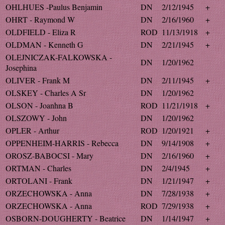
OHLHUES -Paulus Benjamin
DN
2/12/1945
+
OHRT - Raymond W
DN
2/16/1960
+
OLDFIELD - Eliza R
ROD
11/13/1918
+
OLDMAN - Kenneth G
DN
2/21/1945
+
OLEJNICZAK-FALKOWSKA -
DN
1/20/1962
Josephina
OLIVER - Frank M
DN
2/11/1945
+
OLSKEY - Charles A Sr
DN
1/20/1962
OLSON - Joanhna B
ROD
11/21/1918
+
OLSZOWY - John
DN
1/20/1962
OPLER - Arthur
ROD
1/20/1921
+
OPPENHEIM-HARRIS - Rebecca
DN
9/14/1908
+
OROSZ-BABOCSI - Mary
DN
2/16/1960
+
ORTMAN - Charles
DN
2/4/1945
+
ORTOLANI - Frank
DN
1/21/1947
+
ORZECHOWSKA - Anna
DN
7/28/1938
+
ORZECHOWSKA - Anna
ROD
7/29/1938
+
OSBORN-DOUGHERTY - Beatrice
DN
1/14/1947
+