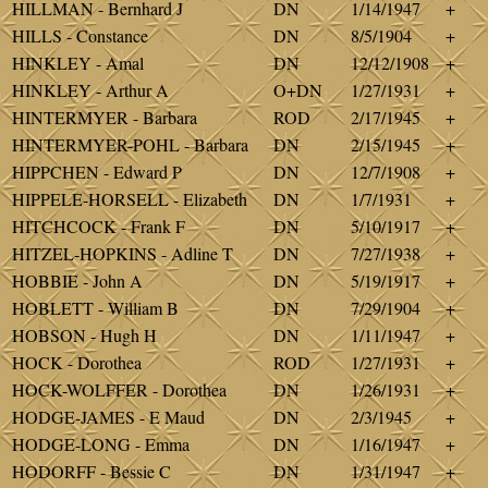
HILLMAN - Bernhard J
DN
1/14/1947
+
HILLS - Constance
DN
8/5/1904
+
HINKLEY - Amal
DN
12/12/1908
+
HINKLEY - Arthur A
O+DN
1/27/1931
+
HINTERMYER - Barbara
ROD
2/17/1945
+
HINTERMYER-POHL - Barbara
DN
2/15/1945
+
HIPPCHEN - Edward P
DN
12/7/1908
+
HIPPELE-HORSELL - Elizabeth
DN
1/7/1931
+
HITCHCOCK - Frank F
DN
5/10/1917
+
HITZEL-HOPKINS - Adline T
DN
7/27/1938
+
HOBBIE - John A
DN
5/19/1917
+
HOBLETT - William B
DN
7/29/1904
+
HOBSON - Hugh H
DN
1/11/1947
+
HOCK - Dorothea
ROD
1/27/1931
+
HOCK-WOLFFER - Dorothea
DN
1/26/1931
+
HODGE-JAMES - E Maud
DN
2/3/1945
+
HODGE-LONG - Emma
DN
1/16/1947
+
HODORFF - Bessie C
DN
1/31/1947
+