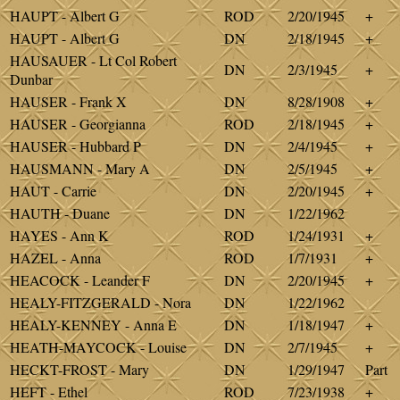
HAUPT - Albert G
ROD
2/20/1945
+
HAUPT - Albert G
DN
2/18/1945
+
HAUSAUER - Lt Col Robert
DN
2/3/1945
+
Dunbar
HAUSER - Frank X
DN
8/28/1908
+
HAUSER - Georgianna
ROD
2/18/1945
+
HAUSER - Hubbard P
DN
2/4/1945
+
HAUSMANN - Mary A
DN
2/5/1945
+
HAUT - Carrie
DN
2/20/1945
+
HAUTH - Duane
DN
1/22/1962
HAYES - Ann K
ROD
1/24/1931
+
HAZEL - Anna
ROD
1/7/1931
+
HEACOCK - Leander F
DN
2/20/1945
+
HEALY-FITZGERALD - Nora
DN
1/22/1962
HEALY-KENNEY - Anna E
DN
1/18/1947
+
HEATH-MAYCOCK - Louise
DN
2/7/1945
+
HECKT-FROST - Mary
DN
1/29/1947
Part
HEFT - Ethel
ROD
7/23/1938
+