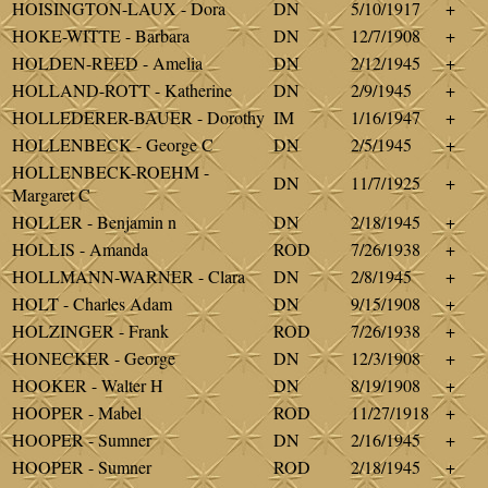
HOISINGTON-LAUX - Dora
DN
5/10/1917
+
HOKE-WITTE - Barbara
DN
12/7/1908
+
HOLDEN-REED - Amelia
DN
2/12/1945
+
HOLLAND-ROTT - Katherine
DN
2/9/1945
+
HOLLEDERER-BAUER - Dorothy
IM
1/16/1947
+
HOLLENBECK - George C
DN
2/5/1945
+
HOLLENBECK-ROEHM -
DN
11/7/1925
+
Margaret C
HOLLER - Benjamin n
DN
2/18/1945
+
HOLLIS - Amanda
ROD
7/26/1938
+
HOLLMANN-WARNER - Clara
DN
2/8/1945
+
HOLT - Charles Adam
DN
9/15/1908
+
HOLZINGER - Frank
ROD
7/26/1938
+
HONECKER - George
DN
12/3/1908
+
HOOKER - Walter H
DN
8/19/1908
+
HOOPER - Mabel
ROD
11/27/1918
+
HOOPER - Sumner
DN
2/16/1945
+
HOOPER - Sumner
ROD
2/18/1945
+