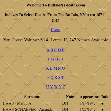
Welcome To BuffaloNYdeaths.com
Indexes To Select Deaths From The Buffalo, NY Area 1871 -
2026
Home
You Chose Volume: V14, Letter: H, 247 Names Available
A
B
C
D
E
F
G
H
I
J
K
L
M
N
O
P
Q
R
S
T
U
V
W
Y
Z
Surname
Notes
Appearance
Info
HAAS - Martin A
DN
1/14/1947
+
HAAS-SCHAEFER - Amanda
DN
1/27/1947
+