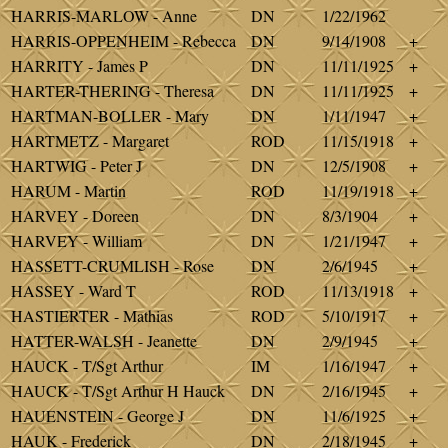
HARRIS-MARLOW - Anne
DN
1/22/1962
HARRIS-OPPENHEIM - Rebecca
DN
9/14/1908
+
HARRITY - James P
DN
11/11/1925
+
HARTER-THERING - Theresa
DN
11/11/1925
+
HARTMAN-BOLLER - Mary
DN
1/11/1947
+
HARTMETZ - Margaret
ROD
11/15/1918
+
HARTWIG - Peter J
DN
12/5/1908
+
HARUM - Martin
ROD
11/19/1918
+
HARVEY - Doreen
DN
8/3/1904
+
HARVEY - William
DN
1/21/1947
+
HASSETT-CRUMLISH - Rose
DN
2/6/1945
+
HASSEY - Ward T
ROD
11/13/1918
+
HASTIERTER - Mathias
ROD
5/10/1917
+
HATTER-WALSH - Jeanette
DN
2/9/1945
+
HAUCK - T/Sgt Arthur
IM
1/16/1947
+
HAUCK - T/Sgt Arthur H Hauck
DN
2/16/1945
+
HAUENSTEIN - George J
DN
11/6/1925
+
HAUK - Frederick
DN
2/18/1945
+