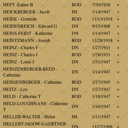
HEFT -Ealine B
ROD
7/30/1938
+
HEICKBERGER - Jacob
IM
1/14/1947
+
HEIDE - Gertrude
ROD
11/13/1918
+
HEIDENREICH - Edward G
DN
9/15/1908
+
HEINS-FEIDT - Katherine
DN
1/14/1947
+
HEINTZMANN - Joseph
ROD
11/28/1918
+
HEINZ - Charles F
DN
1/27/1931
+
HEINZ - Charles J
ROD
1/28/1931
+
HEINZ - Louis J
DN
1/31/1947
+
HEINZENBERGER-REED -
DN
1/14/1947
+
Catherine
HEISSENBERGER - Catherine
ROD
2/17/1945
+
HEITZ - Leo
DN
1/27/1947
+
HELD - Catherine T
ROD
1/18/1947
+
HELD-LOUGHNANE - Catherine
DN
1/16/1947
+
T
HELLER-WALTER - Helen
IM
1/11/1947
+
HELLERT-JAGOW-GAERTNER -
DN
11/17/1908
+