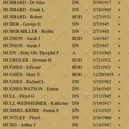
HUBBARD - Dr Silas
DN
5/19/1917
+
HUBBARD - Frank L
DN
2/18/1945
+
HUBBARD - Robert
ROD
1/27/1931
+
HUBER - George E
DN
2/7/1945
+
HUBER-MILLER - Bertha
DN
2/7/1945
+
HUDSON - Sarah J
ROD
1/4/1947
+
HUDSON - Sarah J
DN
1/2/1947
+
HUDY - Petty Ofc Theophil F
A
2/13/1945
+
HUERDLER - Herman H
ROD
1/21/1921
+
HUGHES - Edward
ROD
1/21/1921
+
HUGHES - Mary E
ROD
11/20/1918
+
HUGHES - Richard L
DN
1/19/1962
+
HUGHES-WATSON - Emma
DN
2/16/1945
+
HULL - Floyd G
DN
2/11/1945
+
HULL-WEINHEIMER - Katherine
DN
5/19/1917
+
HUMMEL-KRIBE - Emma S
DN
11/1/1925
+
HUNTLEY - Floyd
DN
2/16/1960
+
HURD - Arthur J
IM
1/14/1947
+