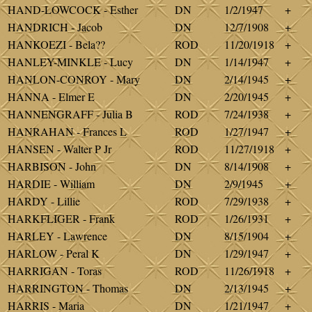
HAND-LOWCOCK - Esther
DN
1/2/1947
+
HANDRICH - Jacob
DN
12/7/1908
+
HANKOEZI - Bela??
ROD
11/20/1918
+
HANLEY-MINKLE - Lucy
DN
1/14/1947
+
HANLON-CONROY - Mary
DN
2/14/1945
+
HANNA - Elmer E
DN
2/20/1945
+
HANNENGRAFF - Julia B
ROD
7/24/1938
+
HANRAHAN - Frances L
ROD
1/27/1947
+
HANSEN - Walter P Jr
ROD
11/27/1918
+
HARBISON - John
DN
8/14/1908
+
HARDIE - William
DN
2/9/1945
+
HARDY - Lillie
ROD
7/29/1938
+
HARKFLIGER - Frank
ROD
1/26/1931
+
HARLEY - Lawrence
DN
8/15/1904
+
HARLOW - Peral K
DN
1/29/1947
+
HARRIGAN - Toras
ROD
11/26/1918
+
HARRINGTON - Thomas
DN
2/13/1945
+
HARRIS - Maria
DN
1/21/1947
+