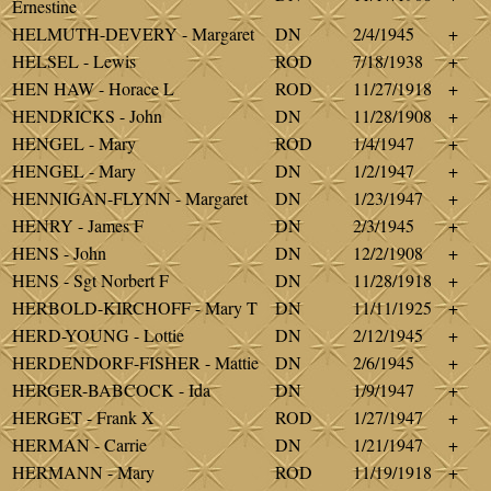
Ernestine
HELMUTH-DEVERY - Margaret
DN
2/4/1945
+
HELSEL - Lewis
ROD
7/18/1938
+
HEN HAW - Horace L
ROD
11/27/1918
+
HENDRICKS - John
DN
11/28/1908
+
HENGEL - Mary
ROD
1/4/1947
+
HENGEL - Mary
DN
1/2/1947
+
HENNIGAN-FLYNN - Margaret
DN
1/23/1947
+
HENRY - James F
DN
2/3/1945
+
HENS - John
DN
12/2/1908
+
HENS - Sgt Norbert F
DN
11/28/1918
+
HERBOLD-KIRCHOFF - Mary T
DN
11/11/1925
+
HERD-YOUNG - Lottie
DN
2/12/1945
+
HERDENDORF-FISHER - Mattie
DN
2/6/1945
+
HERGER-BABCOCK - Ida
DN
1/9/1947
+
HERGET - Frank X
ROD
1/27/1947
+
HERMAN - Carrie
DN
1/21/1947
+
HERMANN - Mary
ROD
11/19/1918
+