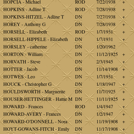
HOPCIA - Michael
ROD
7/22/1938
+
HOPKINS - Adline T
ROD
7/28/1938
+
HOPKINS-HITZEL - Adline T
DN
7/27/1938
+
HOREY - Anthony G
DN
7/28/1938
+
HORSELL - Elizabeth
ROD
1/7/1931
+
HORSELL-HIPPELE - Elizabeth
DN
1/7/1931
+
HORSLEY - catherine
DN
1/20/1962
HORTON - William
DN
11/12/1925
+
HORVATH - Steve
DN
2/3/1945
+
HOTTER - Jacob
DN
11/14/1908
+
HOTWES - Leo
DN
1/7/1931
+
HOUCK - Christopher G
DN
1/18/1947
+
HOULDSWORTH - Marguerite
DN
11/7/1925
+
HOUSER-HETTINGER - Hattie M
DN
11/11/1925
+
HOWARD - Frances
ROD
1/4/1947
+
HOWARD-AVERY - Frances
DN
1/2/1947
+
HOWARD-O'DONNELL - Nora
DN
11/19/1908
+
HOYT-GOWANS-FITCH - Emily
DN
11/17/1908
+