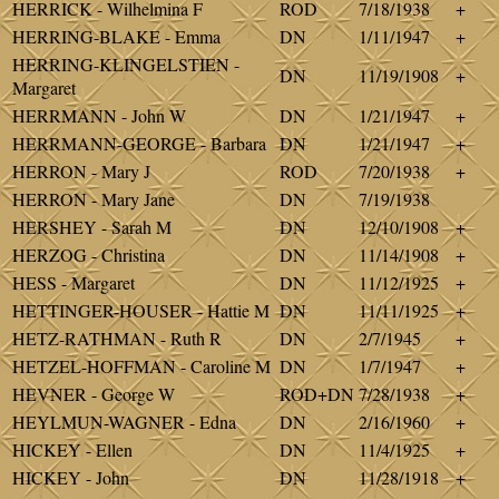
HERRICK - Wilhelmina F
ROD
7/18/1938
+
HERRING-BLAKE - Emma
DN
1/11/1947
+
HERRING-KLINGELSTIEN -
DN
11/19/1908
+
Margaret
HERRMANN - John W
DN
1/21/1947
+
HERRMANN-GEORGE - Barbara
DN
1/21/1947
+
HERRON - Mary J
ROD
7/20/1938
+
HERRON - Mary Jane
DN
7/19/1938
HERSHEY - Sarah M
DN
12/10/1908
+
HERZOG - Christina
DN
11/14/1908
+
HESS - Margaret
DN
11/12/1925
+
HETTINGER-HOUSER - Hattie M
DN
11/11/1925
+
HETZ-RATHMAN - Ruth R
DN
2/7/1945
+
HETZEL-HOFFMAN - Caroline M
DN
1/7/1947
+
HEVNER - George W
ROD+DN
7/28/1938
+
HEYLMUN-WAGNER - Edna
DN
2/16/1960
+
HICKEY - Ellen
DN
11/4/1925
+
HICKEY - John
DN
11/28/1918
+