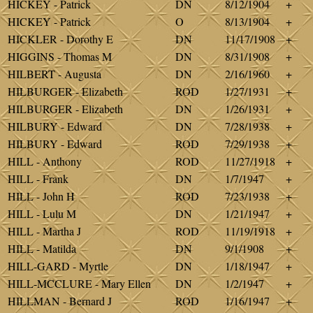
HICKEY - Patrick
DN
8/12/1904
+
HICKEY - Patrick
O
8/13/1904
+
HICKLER - Dorothy E
DN
11/17/1908
+
HIGGINS - Thomas M
DN
8/31/1908
+
HILBERT - Augusta
DN
2/16/1960
+
HILBURGER - Elizabeth
ROD
1/27/1931
+
HILBURGER - Elizabeth
DN
1/26/1931
+
HILBURY - Edward
DN
7/28/1938
+
HILBURY - Edward
ROD
7/29/1938
+
HILL - Anthony
ROD
11/27/1918
+
HILL - Frank
DN
1/7/1947
+
HILL - John H
ROD
7/23/1938
+
HILL - Lulu M
DN
1/21/1947
+
HILL - Martha J
ROD
11/19/1918
+
HILL - Matilda
DN
9/1/1908
+
HILL-GARD - Myrtle
DN
1/18/1947
+
HILL-MCCLURE - Mary Ellen
DN
1/2/1947
+
HILLMAN - Bernard J
ROD
1/16/1947
+