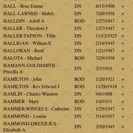
HALL - Rose Emma
DN
8/15/1908
+
HALL-LARNED - Mabel
DN
7/28/1938
+
HALLDIN - Adolf A
ROD
1/27/1947
+
HALLER - Theodore J
DN
1/27/1947
+
HALLER-TAPSON - Tillie
DN
11/12/1925
+
HALLIGAN - William E
DN
2/14/1945
+
HALLORAN - Basil
DN
1/21/1947
+
HALOTA - Michael
ROD
7/29/1938
+
HAMANN-GOLDSMITH -
DN
2/3/1945
+
Priscilla A
HAMILTON - John
ROD
1/20/1921
+
HAMILTON - Rev Edward J
ROD
11/26/1918
+
HAMLIN - Charles Winslow
DN
9/6/1908
+
HAMMER - Mary
ROD
1/4/1931
+
HAMMER-WINGELS - Catherine
DN
1/29/1947
+
HAMMOND - Louisa
DN
5/14/1917
+
HAMMOND-DREXILIUS -
DN
2/10/1945
+
Elizabeth A