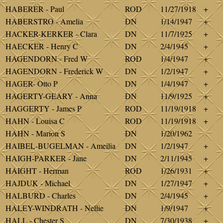
HABERER - Paul
ROD
11/27/1918
+
HABERSTRO - Amelia
DN
1/14/1947
+
HACKER-KERKER - Clara
DN
11/7/1925
+
HAECKER - Henry C
DN
2/4/1945
+
HAGENDORN - Fred W
ROD
1/4/1947
+
HAGENDORN - Frederick W
DN
1/2/1947
+
HAGER- Otto P
DN
1/4/1947
+
HAGERTY-GEARY - Anna
DN
11/9/1925
+
HAGGERTY - James P
ROD
11/19/1918
+
HAHN - Louisa C
ROD
11/19/1918
+
HAHN - Marion S
DN
1/20/1962
HAIBEL-BUGELMAN - Ameilia
DN
1/2/1947
+
HAIGH-PARKER - Jane
DN
2/11/1945
+
HAIGHT - Herman
ROD
1/26/1931
+
HAJDUK - Michael
DN
1/27/1947
+
HALBURD - Charles
DN
2/4/1945
+
HALEY-WINDRATH - Nellie
DN
1/9/1947
+
HALL - Chester S
DN
7/30/1938
+