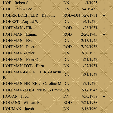
HOE - Robert S
DN
11/1/1925
+
HOELTZLI - Leo
DN
2/4/1945
+
HOERR-LOEFFLER - Kathrine
ROD+DN
1/27/1931
+
HOERST - August W
DN
1/4/1947
+
HOFFMAN - Eliza
ROD
1/28/1931
+
HOFFMAN - Emma
ROD
2/20/1945
+
HOFFMAN - Eva
DN
2/13/1945
+
HOFFMAN - Peter
ROD
7/29/1938
+
HOFFMAN - Peter
DN
7/30/1938
+
HOFFMAN - Peter C
DN
1/21/1947
+
HOFFMAN-DYE - Eliza
DN
1/27/1931
+
HOFFMAN-GUENTHER - Amelia
DN
1/31/1947
+
K
HOFFMAN-HETZEL - Caroline M
DN
1/7/1947
+
HOFFMAN-KOBERNUSS - Emma
DN
2/17/1945
+
HOGAN - Fred
DN
7/30/1938
+
HOGANS - William R
ROD
7/21/1938
+
HOHMAN - Jacob
DN
2/16/1960
+