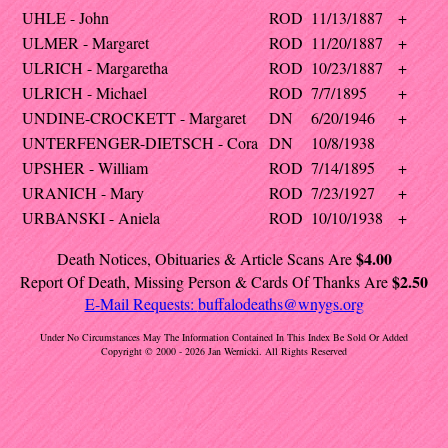
UHLE - John
ROD
11/13/1887
+
ULMER - Margaret
ROD
11/20/1887
+
ULRICH - Margaretha
ROD
10/23/1887
+
ULRICH - Michael
ROD
7/7/1895
+
UNDINE-CROCKETT - Margaret
DN
6/20/1946
+
UNTERFENGER-DIETSCH - Cora
DN
10/8/1938
UPSHER - William
ROD
7/14/1895
+
URANICH - Mary
ROD
7/23/1927
+
URBANSKI - Aniela
ROD
10/10/1938
+
$4.00
Death Notices, Obituaries & Article Scans Are
$2.50
Report Of Death, Missing Person & Cards Of Thanks Are
E-Mail Requests:
buffalodeaths@wnygs.org
Under No Circumstances May The Information Contained In This Index Be Sold Or Added
Copyright © 2000 - 2026 Jan Wernicki. All Rights Reserved