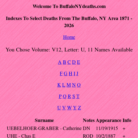
Welcome To BuffaloNYdeaths.com
Indexes To Select Deaths From The Buffalo, NY Area 1871 -
2026
Home
You Chose Volume: V12, Letter: U, 11 Names Available
A
B
C
D
E
F
G
H
I
J
K
L
M
N
O
P
Q
R
S
T
U
V
W
Y
Z
Surname
Notes
Appearance
Info
UEBELHOER-GRABER - Catherine
DN
11/19/1915
+
UHE - Chas E
ROD
10/2/1887
+