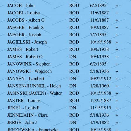
JACOB - John
ROD
6/2/1895
+
JACOBI - Louisa
ROD
11/6/1887
+
JACOBS - Albert G
ROD
11/6/1887
+
JAEGER - Frank X
ROD
10/2/1887
+
JAEGER - Joseph
ROD
7/7/1895
+
JAGIELSKI - Joseph
ROD
10/19/1938
+
JAMES - Robert
ROD
10/6/1938
+
JAMES - Robert O
DN
10/4/1938
+
JANOWINK - Stephen
ROD
6/2/1895
+
JANOWSKI - Wojciech
ROD
5/18/1936
+
JANSEN - Lambert
DN
10/22/1912
+
JANSEN-BUNNEL - Helen
DN
1/28/1960
+
JASINSKI (JACEN) - Walter
ROD
10/15/1938
+
JASTER - Louise
ROD
12/25/1887
+
JEKEL - Louis P
DN
11/15/1915
+
JENNEJAHN - Clara
ROD
5/18/1936
+
JERGE - John J
DN
1/19/1882
+
JERZEWSKA - Franciszka
ROD
10/15/1938
+