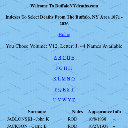
Welcome To BuffaloNYdeaths.com
Indexes To Select Deaths From The Buffalo, NY Area 1871 -
2026
Home
You Chose Volume: V12, Letter: J, 44 Names Available
A
B
C
D
E
F
G
H
I
J
K
L
M
N
O
P
Q
R
S
T
U
V
W
Y
Z
Surname
Notes
Appearance
Info
JABLONSKI - John K
ROD
10/8/1938
+
JACKSON - Carrie B
ROD
10/27/1938
+