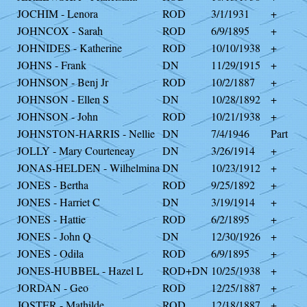
JOCHIM - Lenora
ROD
3/1/1931
+
JOHNCOX - Sarah
ROD
6/9/1895
+
JOHNIDES - Katherine
ROD
10/10/1938
+
JOHNS - Frank
DN
11/29/1915
+
JOHNSON - Benj Jr
ROD
10/2/1887
+
JOHNSON - Ellen S
DN
10/28/1892
+
JOHNSON - John
ROD
10/21/1938
+
JOHNSTON-HARRIS - Nellie
DN
7/4/1946
Part
JOLLY - Mary Courteneay
DN
3/26/1914
+
JONAS-HELDEN - Wilhelmina
DN
10/23/1912
+
JONES - Bertha
ROD
9/25/1892
+
JONES - Harriet C
DN
3/19/1914
+
JONES - Hattie
ROD
6/2/1895
+
JONES - John Q
DN
12/30/1926
+
JONES - Odila
ROD
6/9/1895
+
JONES-HUBBEL - Hazel L
ROD+DN
10/25/1938
+
JORDAN - Geo
ROD
12/25/1887
+
JOSTER - Mathilde
ROD
12/18/1887
+