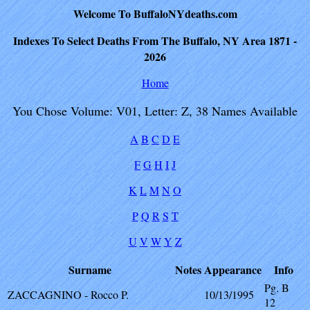
Welcome To BuffaloNYdeaths.com
Indexes To Select Deaths From The Buffalo, NY Area 1871 -
2026
Home
You Chose Volume: V01, Letter: Z, 38 Names Available
A
B
C
D
E
F
G
H
I
J
K
L
M
N
O
P
Q
R
S
T
U
V
W
Y
Z
Surname
Notes
Appearance
Info
Pg. B
ZACCAGNINO - Rocco P.
10/13/1995
12