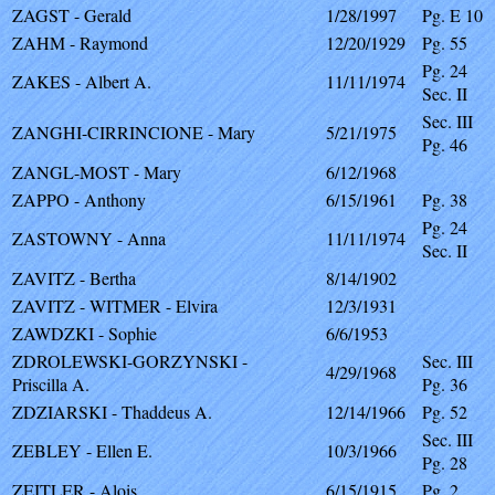
ZAGST - Gerald
1/28/1997
Pg. E 10
ZAHM - Raymond
12/20/1929
Pg. 55
Pg. 24
ZAKES - Albert A.
11/11/1974
Sec. II
Sec. III
ZANGHI-CIRRINCIONE - Mary
5/21/1975
Pg. 46
ZANGL-MOST - Mary
6/12/1968
ZAPPO - Anthony
6/15/1961
Pg. 38
Pg. 24
ZASTOWNY - Anna
11/11/1974
Sec. II
ZAVITZ - Bertha
8/14/1902
ZAVITZ - WITMER - Elvira
12/3/1931
ZAWDZKI - Sophie
6/6/1953
ZDROLEWSKI-GORZYNSKI -
Sec. III
4/29/1968
Priscilla A.
Pg. 36
ZDZIARSKI - Thaddeus A.
12/14/1966
Pg. 52
Sec. III
ZEBLEY - Ellen E.
10/3/1966
Pg. 28
ZEITLER - Alois
6/15/1915
Pg. 2