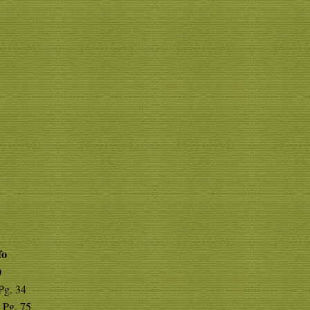
fo
0
 Pg. 34
 Pg. 75