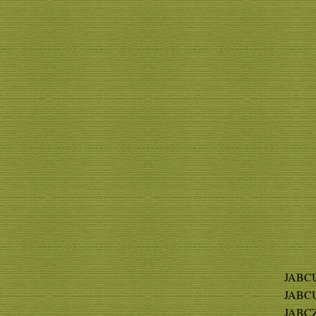
JABCU
JABCU
JABCZ