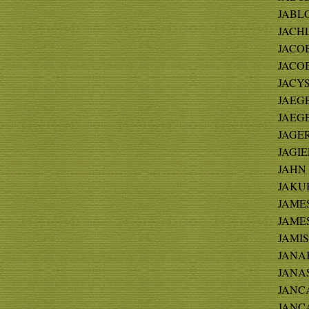
JABLO
JACHL
JACOB
JACOB
JACYS
JAEGER
JAEGE
JAGER 
JAGIE
JAHN -
JAKUB
JAMES
JAMES
JAMIS
JANAK
JANAS 
JANCA 
JANC