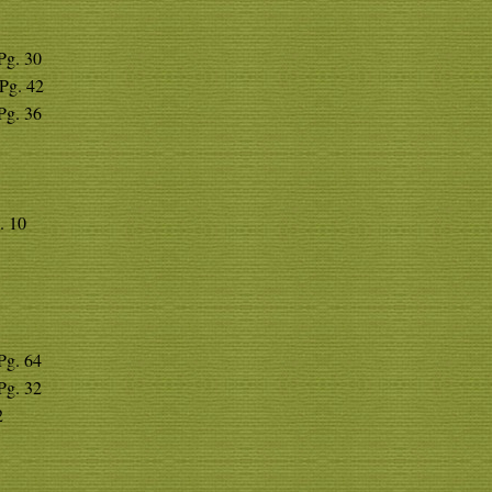
 Pg. 30
 Pg. 42
 Pg. 36
. 10
 Pg. 64
 Pg. 32
2