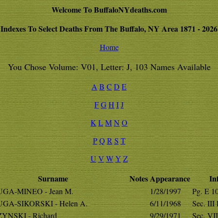
Welcome To BuffaloNYdeaths.com
Indexes To Select Deaths From The Buffalo, NY Area 1871 - 2026
Home
You Chose Volume: V01, Letter: J, 103 Names Available
A
B
C
D
E
F
G
H
I
J
K
L
M
N
O
P
Q
R
S
T
U
V
W
Y
Z
Surname
Notes
Appearance
In
GA-MINEO - Jean M.
1/28/1997
Pg. E 1
GA-SIKORSKI - Helen A.
6/11/1968
Sec. III
YNSKI - Richard
9/29/1971
Sec. VII