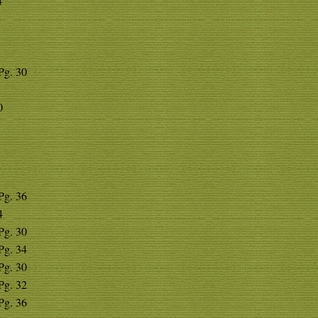
4
 Pg. 30
0
 Pg. 36
4
 Pg. 30
 Pg. 34
 Pg. 30
 Pg. 32
 Pg. 36