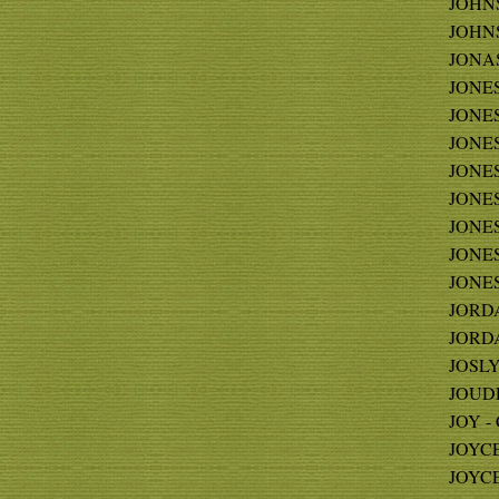
JOHNS
JOHNS
JONAS
JONES
JONES 
JONES 
JONES
JONES 
JONES
JONES 
JONES
JORDA
JORDA
JOSLYN
JOUDRY
JOY - 
JOYCE 
JOYCE 