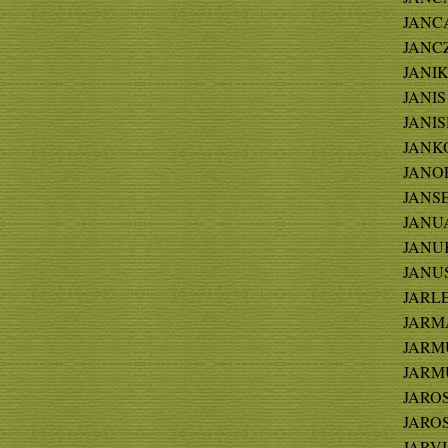
JANCA
JANCZ
JANIK
JANIS 
JANIS
JANKO
JANOR
JANSE
JANUA
JANUK
JANUS
JARLE
JARMA
JARMU
JARMU
JAROS
JAROS
JARVIS