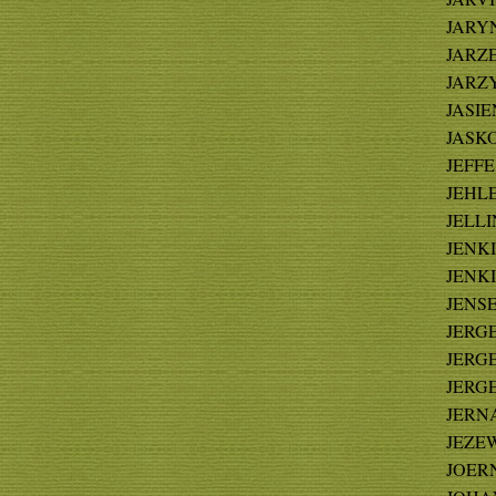
JARYN
JARZ
JARZY
JASIEN
JASKO
JEFFE 
JEHLE 
JELLI
JENKI
JENKI
JENSEN
JERGE 
JERGE 
JERGE
JERNA
JEZEW
JOERN