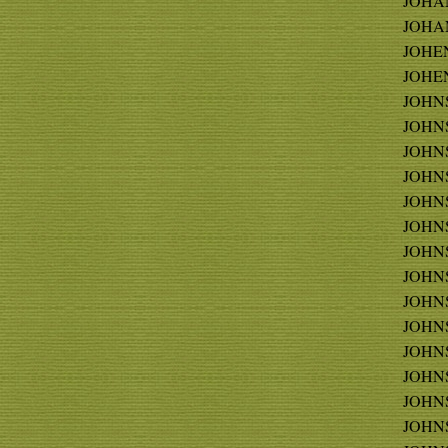
JOHAN
JOHAN
JOHEN
JOHE
JOHNS 
JOHNS
JOHN
JOHNS
JOHNS
JOHNS
JOHNS
JOHNS
JOHNSO
JOHNS
JOHNS
JOHNS
JOHNS
JOHNS