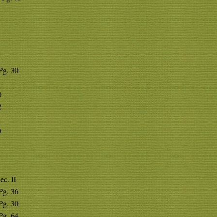
 Pg. 30
0
2
0
ec. II
 Pg. 36
 Pg. 30
 Pg. 64