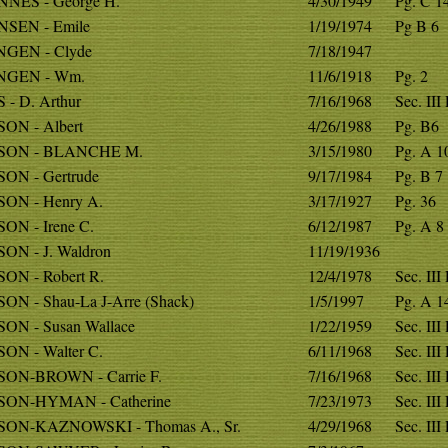
NES - George H.
4/30/1949
Pg. C 1
SEN - Emile
1/19/1974
Pg B 6
GEN - Clyde
7/18/1947
NGEN - Wm.
11/6/1918
Pg. 2
- D. Arthur
7/16/1968
Sec. III
ON - Albert
4/26/1988
Pg. B6
SON - BLANCHE M.
3/15/1980
Pg. A 1
ON - Gertrude
9/17/1984
Pg. B 7
ON - Henry A.
3/17/1927
Pg. 36
ON - Irene C.
6/12/1987
Pg. A 8
ON - J. Waldron
11/19/1936
ON - Robert R.
12/4/1978
Sec. III
N - Shau-La J-Arre (Shack)
1/5/1997
Pg. A 1
ON - Susan Wallace
1/22/1959
Sec. III
ON - Walter C.
6/11/1968
Sec. III
ON-BROWN - Carrie F.
7/16/1968
Sec. III
ON-HYMAN - Catherine
7/23/1973
Sec. III
ON-KAZNOWSKI - Thomas A., Sr.
4/29/1968
Sec. III