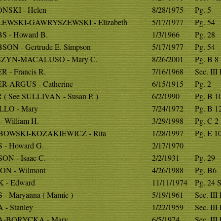
NSKI - Helen
8/28/1975
Pg. 5
EWSKI-GAWRYSZEWSKI - Elizabeth
5/17/1977
Pg. 54
S - Howard B.
1/3/1966
Pg. 28
SON - Gertrude E. Simpson
5/17/1977
Pg. 54
ZYN-MACALUSO - Mary C.
8/26/2001
Pg. B 8
 - Francis R.
7/16/1968
Sec. III
R-ARGUS - Catherine
6/15/1915
Pg. 2
( See SULLIVAN - Susan P. )
6/2/1990
Pg. B 1
LLO - Mary
7/24/1972
Pg. B 1
 William H.
3/29/1998
Pg. C 2
OWSKI-KOZAKIEWICZ - Rita
1/28/1997
Pg. E 1
 - Howard G.
2/17/1970
ON - Isaac C.
2/2/1931
Pg. 29
ON - Wilmont
4/26/1988
Pg. B6
 - Edward
11/11/1974
Pg. 24 S
- Maryanna ( Mamie )
5/19/1961
Sec. III
- Stanley
1/22/1959
Sec. III
A-BORYCKA - Mary
6/5/1974
Sec. III