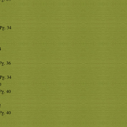
 Pg. 34
4
 Pg. 36
 Pg. 34
0
 Pg. 40
2
 Pg. 40