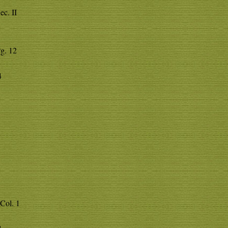
ec. II
Pg. 12
4
Col. 1