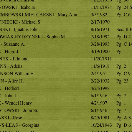
OWSKI - Isabella
11/11/1974
Pg. 24 S
EMBOWSKI-MIELCARSKI - Mary Ann
3/3/1982
Pg. C 6
NIECKI - Michael S.
2/17/1970
SKI - Ignatius John
8/16/1971
Sec. II 
WIAK-RYDZYNSKI - Sophie M.
7/18/1992
Pg. D 2
- Suzanne A.
3/28/1993
Pg. C 1
- Hugo J.
3/19/1900
Pg. 1
NEK - Edmund
11/20/1911
NS - Adelia
11/6/1918
Pg. 2
NSON William E.
2/4/1951
Pg. C 9
 - Alice H.
2/22/1932
Pg. 23
- Herbert
4/24/1998
- John J.
6/1/1946
Pg. 7
 - Wendel Henry
4/2/1907
Pg. 1
TOWSKI - John Sr.
6/1/1946
Pg. 7
SKI - Rose
8/29/1981
Pg. A 8 
S-LEAS - Georgina
10/24/1943
Pg. D 6