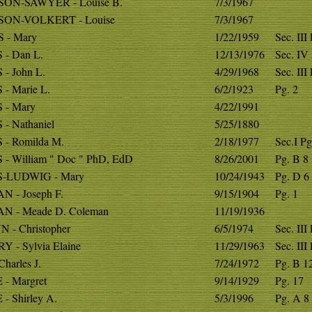
ON-SAWYER - Louise B.
7/3/1967
ON-VOLKERT - Louise
7/3/1967
 - Mary
1/22/1959
Sec. III
 - Dan L.
12/13/1976
Sec. IV
- John L.
4/29/1968
Sec. III
- Marie L.
6/2/1923
Pg. 2
 - Mary
4/22/1991
- Nathaniel
5/25/1880
 - Romilda M.
2/18/1977
Sec.I Pg
- William " Doc " PhD, EdD
8/26/2001
Pg. B 8
-LUDWIG - Mary
10/24/1943
Pg. D 6
N - Joseph F.
9/15/1904
Pg. 1
N - Meade D. Coleman
11/19/1936
 - Christopher
6/5/1974
Sec. III
 - Sylvia Elaine
11/29/1963
Sec. III
Charles J.
7/24/1972
Pg. B 1
- Margret
9/14/1929
Pg. 17
- Shirley A.
5/3/1996
Pg. A 8