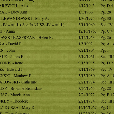
REVICH - Alex
4/17/1943
Pg. D 4
AK - Lucy Ann
1/3/1966
Pg. 28
-LEWANDOWSKI - Mary A.
1/30/1975
Pg. 30
- Edward J. ( See JANUSZ -Edward J.)
3/11/1969
Sec. IV
H - Anna
12/16/1967
Pg. C 4
WSKI-KASPRZAK - Helen R.
1/14/1963
Pg. 26
A - David P.
1/5/1997
Pg. A 1
N - John
9/21/1904
Pg. 1
LE - James E.
5/19/1961
Sec. III
ONIS - Irene
9/15/1985
Pg. D 2
Z - Edward J.
3/11/1969
Sec. IV
NSKI - Matthew F.
3/15/1980
Pg. A 1
KOWSKI - Catherine
2/21/1974
Sec. III
SZ - Brownie Bronislaus
3/26/1965
Pg. 28
SZ - Marcia Ann
7/24/1972
Pg. B 1
KEY - Theodore
2/21/1974
Sec. III
Z-DUSZA - Mary D.
12/16/1967
Pg. C 4
 - Flora Cameron
11/23/1936
Pg. 36