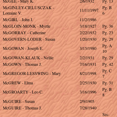
McGEE - Mary K.
2/6/1932
Pg. 13
McGINLEY-CIELUSCZAK -
Pg. B
11/11/1997
Lorraine V.
6
McGIRL - John J.
11/2/1986
McGLOIN-MONK - Myrtle
3/18/1927
Pg. 36
McGORRAY - Catherine
2/22/1932
Pg. 23
McGOVERN-LODER - Susan
1/20/1930
Pg. 29
Pg. A
McGOWAN - Joseph E.
3/15/1980
10
McGOWAN-KLAUK - Nellie
2/2/1931
Pg. 29
McGOWN - Thomas J.
7/16/1931
Pg. 42
Pg. C
McGREGOR-LESSWING - Mary
8/21/1998
7
McGREW - Elma
2/25/1930
Pg. 31
Pg. B
McGROARTY - Leo C.
3/16/1996
8
McGUIRE - Susan
2/9/1905
McGUIRE - Thomas J.
7/28/1940
Sec.