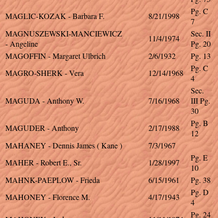
Pg. C
MAGLIC-KOZAK - Barbara F.
8/21/1998
7
MAGNUSZEWSKI-MANCIEWICZ
Sec. II
11/4/1974
- Angeline
Pg. 20
MAGOFFIN - Margaret Ulbrich
2/6/1932
Pg. 13
Pg. C
MAGRO-SHERK - Vera
12/14/1968
4
Sec.
MAGUDA - Anthony W.
7/16/1968
III Pg.
30
Pg. B
MAGUDER - Anthony
2/17/1988
12
MAHANEY - Dennis James ( Kane )
7/3/1967
Pg. E
MAHER - Robert E., Sr.
1/28/1997
10
MAHNK-PAEPLOW - Frieda
6/15/1961
Pg. 38
Pg. D
MAHONEY - Florence M.
4/17/1943
4
Pg. 24