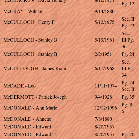
Pg. 12
McCRAY - William
9/14/1880
Sec. II
McCULLOCH - Henry F.
5/12/1975
Pg. 23
Sec.
McCULLOCH - Stanley B.
5/19/1961
III Pg.
36
McCULLOCH - Stanley B.
2/2/1951
Pg. 24
Sec.
McCULLOUGH - James Kiahr
6/11/1968
III Pg.
34
Pg. 24
McDADE - Leo
11/11/1974
Sec. II
McDERMOTT - Patrick Joseph
9/4/1928
Pg. 35
Pg. B
McDONALD - Ann Marie
12/12/1996
6
McDONALD - Annette
7/8/1880
McDONALD - Edward
8/20/1957
McDONALD - Edward T.
8/20/1957
Pg. 20