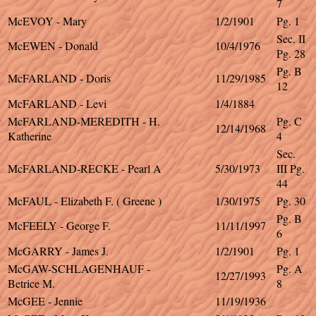
7
McEVOY - Mary
1/2/1901
Pg. 1
Sec. II
McEWEN - Donald
10/4/1976
Pg. 28
Pg. B
McFARLAND - Doris
11/29/1985
12
McFARLAND - Levi
1/4/1884
McFARLAND-MEREDITH - H.
Pg. C
12/14/1968
Katherine
4
Sec.
McFARLAND-RECKE - Pearl A
5/30/1973
III Pg.
44
McFAUL - Elizabeth F. ( Greene )
1/30/1975
Pg. 30
Pg. B
McFEELY - George F.
11/11/1997
6
McGARRY - James J.
1/2/1901
Pg. 1
McGAW-SCHLAGENHAUF -
Pg. A
12/27/1993
Betrice M.
8
McGEE - Jennie
11/19/1936