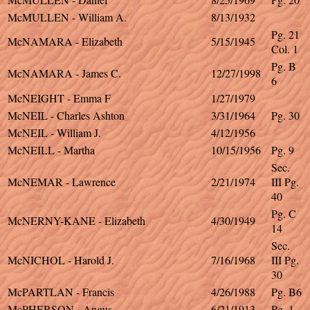
McMULLEN - William A.
8/13/1932
Pg. 21
McNAMARA - Elizabeth
5/15/1945
Col. 1
Pg. B
McNAMARA - James C.
12/27/1998
6
McNEIGHT - Emma F
1/27/1979
McNEIL - Charles Ashton
3/31/1964
Pg. 30
McNEIL - William J.
4/12/1956
McNEILL - Martha
10/15/1956
Pg. 9
Sec.
McNEMAR - Lawrence
2/21/1974
III Pg.
40
Pg. C
McNERNY-KANE - Elizabeth
4/30/1949
14
Sec.
McNICHOL - Harold J.
7/16/1968
III Pg.
30
McPARTLAN - Francis
4/26/1988
Pg. B6
McPHERSON - Angus
6/21/1913
Pg. 1