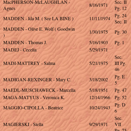
MacPHERSON-McLAUGHLAN -
Sec. II
8/16/1971
Agnes
Pg. 12
Pg. 24
MADDEN - Ida M. ( See LA BINE )
11/11/1974
Sec. II
MADDEN - Olive E. Wolf ( Goodwin
1/30/1975
Pg. 30
)
MADDEN - Thomas J.
5/16/1903
Pg. 1
MADEJ - Cecelia
5/29/1971
Sec.
MADI-MATTREY - Salma
5/21/1975
III Pg.
46
Pg. E
MADIGAN-REXINGER - Mary C.
3/18/2002
5
MAEDL-MUSCHAWECK - Marcella
5/18/1951
Pg. 47
MAGA-MATYUS - Veronica K.
12/14/1966
Pg. 52
Pg. D
MAGGIO-CIPOLLA - Beatrice
10/24/1943
6
Sec.
MAGIERSKI - Stella
9/29/1971
VII
Pg. 75