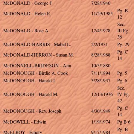
McDONALD - George J.
7/28/1940
Pg. B
McDONALD - Helen E.
11/29/1985
12
Sec.
McDONALD - Rose A.
12/4/1978
III Pg.
36
McDONALD-HARRIS - Mabel L.
2/2/1931
Pg. 29
Pg. C
McDONALD-HERRON - Susan M.
8/28/1988
14
McDONNELL-BRIDESON - Ann
10/5/1880
McDONOUGH - Birdie A. Cook
7/11/1894
Pg. 5
McDONOUGH - Harold J.
3/28/1937
Pg. 6
Sec.
McDONOUGH - Harold M.
12/13/1976
IV Pg.
42
Pg. C
McDONOUGH - Rev. Joseph
4/30/1949
14
McDOWELL - Edwin
1/19/1974
Pg B 6
Pg. B
McELROY - Emory
9/17/1984