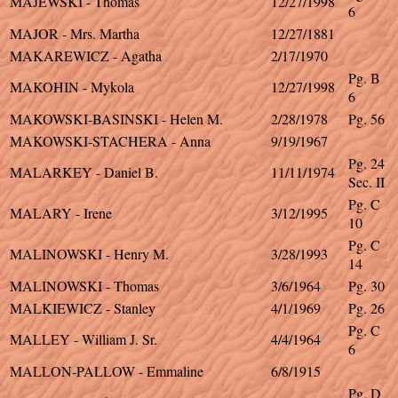
MAJEWSKI - Thomas
12/27/1998
6
MAJOR - Mrs. Martha
12/27/1881
MAKAREWICZ - Agatha
2/17/1970
Pg. B
MAKOHIN - Mykola
12/27/1998
6
MAKOWSKI-BASINSKI - Helen M.
2/28/1978
Pg. 56
MAKOWSKI-STACHERA - Anna
9/19/1967
Pg. 24
MALARKEY - Daniel B.
11/11/1974
Sec. II
Pg. C
MALARY - Irene
3/12/1995
10
Pg. C
MALINOWSKI - Henry M.
3/28/1993
14
MALINOWSKI - Thomas
3/6/1964
Pg. 30
MALKIEWICZ - Stanley
4/1/1969
Pg. 26
Pg. C
MALLEY - William J. Sr.
4/4/1964
6
MALLON-PALLOW - Emmaline
6/8/1915
Pg. D