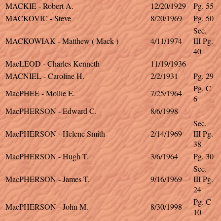
MACKIE - Robert A.
12/20/1929
Pg. 55
MACKOVIC - Steve
8/20/1969
Pg. 50
Sec.
MACKOWIAK - Matthew ( Mack )
4/11/1974
III Pg.
40
MacLEOD - Charles Kenneth
11/19/1936
MACNIEL - Caroline H.
2/2/1931
Pg. 29
Pg. C
MacPHEE - Mollie E.
7/25/1964
6
MacPHERSON - Edward C.
8/6/1998
Sec.
MacPHERSON - Helene Smith
2/14/1969
III Pg.
38
MacPHERSON - Hugh T.
3/6/1964
Pg. 30
Sec.
MacPHERSON - James T.
9/16/1969
III Pg.
24
Pg. C
MacPHERSON - John M.
8/30/1998
10