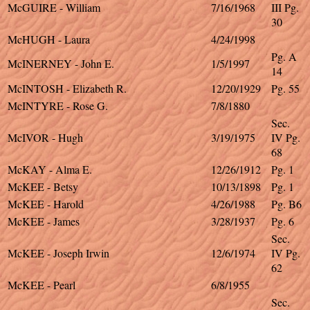
McGUIRE - William
7/16/1968
III Pg.
30
McHUGH - Laura
4/24/1998
Pg. A
McINERNEY - John E.
1/5/1997
14
McINTOSH - Elizabeth R.
12/20/1929
Pg. 55
McINTYRE - Rose G.
7/8/1880
Sec.
McIVOR - Hugh
3/19/1975
IV Pg.
68
McKAY - Alma E.
12/26/1912
Pg. 1
McKEE - Betsy
10/13/1898
Pg. 1
McKEE - Harold
4/26/1988
Pg. B6
McKEE - James
3/28/1937
Pg. 6
Sec.
McKEE - Joseph Irwin
12/6/1974
IV Pg.
62
McKEE - Pearl
6/8/1955
Sec.