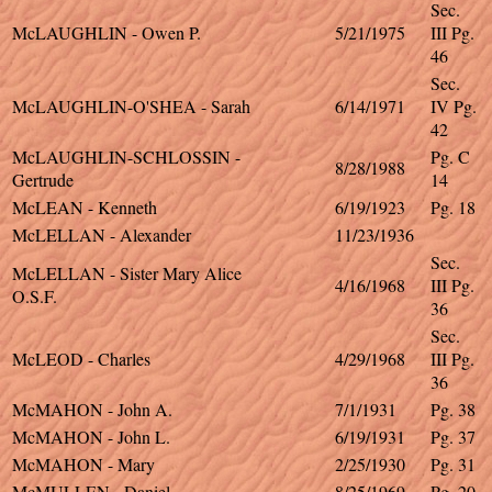
Sec.
McLAUGHLIN - Owen P.
5/21/1975
III Pg.
46
Sec.
McLAUGHLIN-O'SHEA - Sarah
6/14/1971
IV Pg.
42
McLAUGHLIN-SCHLOSSIN -
Pg. C
8/28/1988
Gertrude
14
McLEAN - Kenneth
6/19/1923
Pg. 18
McLELLAN - Alexander
11/23/1936
Sec.
McLELLAN - Sister Mary Alice
4/16/1968
III Pg.
O.S.F.
36
Sec.
McLEOD - Charles
4/29/1968
III Pg.
36
McMAHON - John A.
7/1/1931
Pg. 38
McMAHON - John L.
6/19/1931
Pg. 37
McMAHON - Mary
2/25/1930
Pg. 31
McMULLEN - Daniel
8/25/1969
Pg. 20