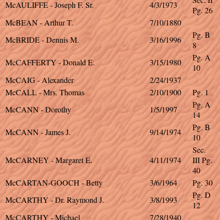
McAULIFFE - Joseph F. Sr.
4/3/1973
Pg. 26
McBEAN - Arthur T.
7/10/1880
Pg. B
McBRIDE - Dennis M.
3/16/1996
8
Pg. A
McCAFFERTY - Donald E.
3/15/1980
10
McCAIG - Alexander
2/24/1937
McCALL - Mrs. Thomas
2/10/1900
Pg. 1
Pg. A
McCANN - Dorothy
1/5/1997
14
Pg. B
McCANN - James J.
9/14/1974
10
Sec.
McCARNEY - Margaret E.
4/11/1974
III Pg.
40
McCARTAN-GOOCH - Betty
3/6/1964
Pg. 30
Pg. D
McCARTHY - Dr. Raymond J.
3/8/1993
12
McCARTHY - Michael
7/28/1940