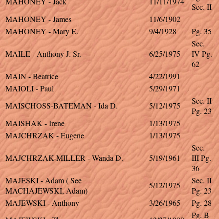
MAHONEY - Jack
11/11/1974
Sec. II
MAHONEY - James
11/6/1902
MAHONEY - Mary E.
9/4/1928
Pg. 35
Sec.
MAILE - Anthony J. Sr.
6/25/1975
IV Pg.
62
MAIN - Beatrice
4/22/1991
MAIOLI - Paul
5/29/1971
Sec. II
MAISCHOSS-BATEMAN - Ida D.
5/12/1975
Pg. 23
MAISHAK - Irene
1/13/1975
MAJCHRZAK - Eugene
1/13/1975
Sec.
MAJCHRZAK-MILLER - Wanda D.
5/19/1961
III Pg.
36
MAJESKI - Adam ( See
Sec. II
5/12/1975
MACHAJEWSKI, Adam)
Pg. 23
MAJEWSKI - Anthony
3/26/1965
Pg. 28
Pg. B