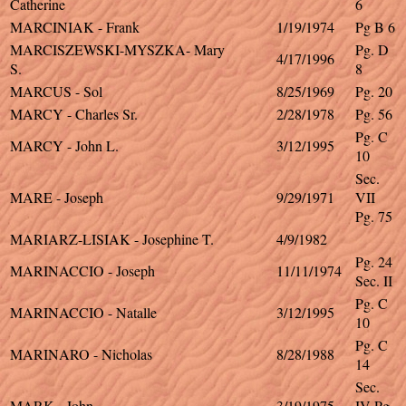
Catherine
6
MARCINIAK - Frank
1/19/1974
Pg B 6
MARCISZEWSKI-MYSZKA- Mary
Pg. D
4/17/1996
S.
8
MARCUS - Sol
8/25/1969
Pg. 20
MARCY - Charles Sr.
2/28/1978
Pg. 56
Pg. C
MARCY - John L.
3/12/1995
10
Sec.
MARE - Joseph
9/29/1971
VII
Pg. 75
MARIARZ-LISIAK - Josephine T.
4/9/1982
Pg. 24
MARINACCIO - Joseph
11/11/1974
Sec. II
Pg. C
MARINACCIO - Natalle
3/12/1995
10
Pg. C
MARINARO - Nicholas
8/28/1988
14
Sec.
MARK - John
3/19/1975
IV Pg.