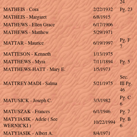
24
MATHEIS - Cora
2/22/1932
Pg. 23
MATHEIS - Margaret
6/8/1915
MATHEWS - Ellen Grace
6/17/1906
MATHEWS - Matthew
5/29/1971
Pg. F
MATTAR - Maurice
6/19/1997
7
MATTESON - Kenneth
1/13/1975
MATTHEWS - Myra
7/11/1894
Pg. 5
MATTHEWS-HATT - Mary E.
1/5/1973
Sec.
MATTREY-MADI - Salma
5/21/1975
III Pg.
46
Pg. C
MATUSICK - Joseph C.
3/3/1982
6
MATUSZAK - Frances
6/1/1946
Pg. 7
MATYJASIK - Adele ( See
Pg. B
10/22/1994
WERNICKI )
6
MATYJASIK - Albert A.
8/4/1971