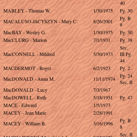
40
MABLEY - Thomas W.
1/30/1975
Pg. 30
Pg. B
MACALUSO-JACYSZYN - Mary C.
8/26/2001
8
MacBAY - Wesley G.
1/30/1975
Pg. 30
MacCLURG - Marion
7/1/1931
Pg. 38
Sec.
MacCONNELL - Mildred
5/30/1973
III Pg.
44
MACDERMOT - Roger
6/2/1923
Pg. 2
Pg. 24
MacDONALD - Anna M.
11/11/1974
Sec. II
MacDONALD - Lucy
7/3/1967
MacDOWELL - Ruth
5/18/1951
Pg. 47
MACE - Edward
1/5/1973
MACEY - Jean Marie
2/28/1991
Pg. B
MACEY - William B.
3/16/1996
8
Sec. II