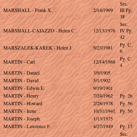
Sec.
MARSHALL - Frank X.
2/14/1969
III Pg.
38
Sec.
MARSHALL-CAIAZZO - Helen C.
12/13/1976
IV Pg.
42
Pg. C
MARSZALEK-KAREK - Helen J.
9/23/1981
6
Pg. C
MARTIN - Carl
12/14/1968
4
MARTIN - Daniel
3/9/1905
MARTIN - David
5/1/1902
MARTIN - Edwin E.
9/19/1901
MARTIN - Henry
7/24/1962
Pg. 26
MARTIN - Howard
2/28/1978
Pg. 56
MARTIN - Irene
10/31/1941
Pg. 50
MARTIN - Joseph
1/13/1975
MARTIN - Lawrence F.
4/27/1949
Pg. 17
Sec.