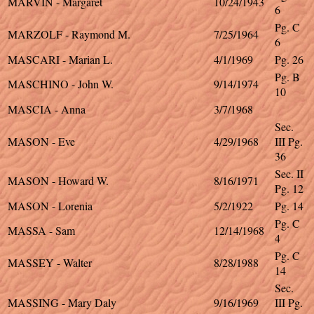
MARVIN - Margaret
10/24/1943
6
Pg. C
MARZOLF - Raymond M.
7/25/1964
6
MASCARI - Marian L.
4/1/1969
Pg. 26
Pg. B
MASCHINO - John W.
9/14/1974
10
MASCIA - Anna
3/7/1968
Sec.
MASON - Eve
4/29/1968
III Pg.
36
Sec. II
MASON - Howard W.
8/16/1971
Pg. 12
MASON - Lorenia
5/2/1922
Pg. 14
Pg. C
MASSA - Sam
12/14/1968
4
Pg. C
MASSEY - Walter
8/28/1988
14
Sec.
MASSING - Mary Daly
9/16/1969
III Pg.