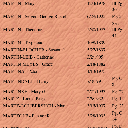
MARTIN - Mary
12/4/1978
III Pg.
36
MARTIN - Sergent George Russell
6/29/1922
Pg. 2
Sec.
MARTIN - Theodore
5/30/1973
III Pg.
44
MARTIN - Tryphena
10/8/1899
MARTIN-BLOCHER - Susannah
5/27/1897
MARTIN-LEIB - Catherine
3/2/1905
MARTIN-MEYES - Grace
2/18/1882
MARTINA - Peter
1/13/1975
Pg. C
MARTINDALE - Henry
7/8/1991
8
MARTINKE - Mary G.
2/21/1933
Pg. 27
MARTZ - Emma Pagel
2/6/1932
Pg. 13
MARTZ-GOLIBERSUCH - Marie
3/15/1937
Pg. 23
Pg. C
MARTZOLF - Eleanor R.
3/28/1993
14
Pg. D