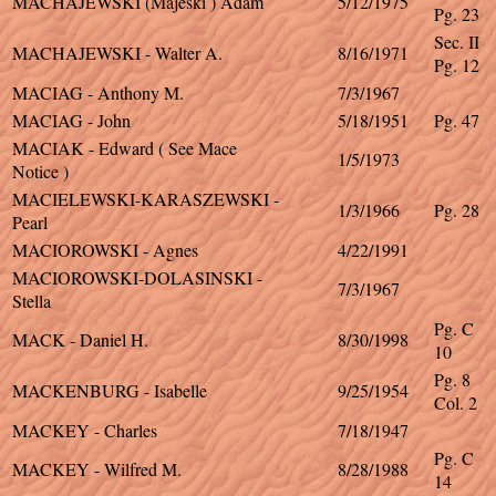
MACHAJEWSKI (Majeski ) Adam
5/12/1975
Pg. 23
Sec. II
MACHAJEWSKI - Walter A.
8/16/1971
Pg. 12
MACIAG - Anthony M.
7/3/1967
MACIAG - John
5/18/1951
Pg. 47
MACIAK - Edward ( See Mace
1/5/1973
Notice )
MACIELEWSKI-KARASZEWSKI -
1/3/1966
Pg. 28
Pearl
MACIOROWSKI - Agnes
4/22/1991
MACIOROWSKI-DOLASINSKI -
7/3/1967
Stella
Pg. C
MACK - Daniel H.
8/30/1998
10
Pg. 8
MACKENBURG - Isabelle
9/25/1954
Col. 2
MACKEY - Charles
7/18/1947
Pg. C
MACKEY - Wilfred M.
8/28/1988
14