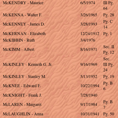
McKENDRY - Maurice
6/5/1974
III Pg.
64
McKENNA - Walter F.
3/26/1965
Pg. 28
Pg. C
McKENNEY - James D.
3/28/1993
14
McKERNAN - Elizabeth
12/24/1912
Pg. 1
McKIBBIN - Ruth
3/4/1976
Sec. II
McKIMM - Albert
8/16/1971
Pg. 12
Sec.
McKINLEY - Kenneth G. Jr.
9/16/1969
III Pg.
24
McKINLEY - Stanley M.
5/13/1952
Pg. 19
Pg. B
McKNEE - Edward F.
10/22/1994
6
McKNIGHT - Frank J.
7/28/1940
Pg. B
McLAREN - Margaret
9/17/1984
7
McLAUGHLIN - Anna
10/31/1941
Pg. 50