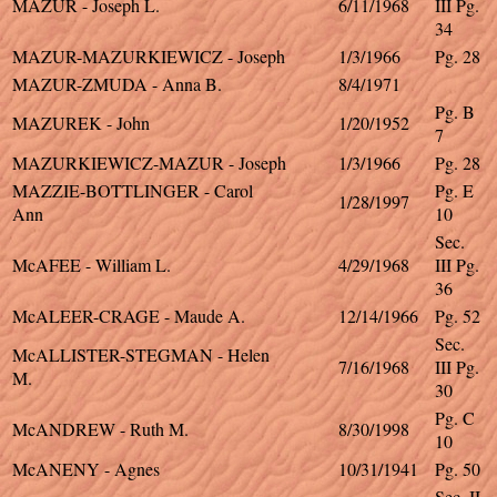
MAZUR - Joseph L.
6/11/1968
III Pg.
34
MAZUR-MAZURKIEWICZ - Joseph
1/3/1966
Pg. 28
MAZUR-ZMUDA - Anna B.
8/4/1971
Pg. B
MAZUREK - John
1/20/1952
7
MAZURKIEWICZ-MAZUR - Joseph
1/3/1966
Pg. 28
MAZZIE-BOTTLINGER - Carol
Pg. E
1/28/1997
Ann
10
Sec.
McAFEE - William L.
4/29/1968
III Pg.
36
McALEER-CRAGE - Maude A.
12/14/1966
Pg. 52
Sec.
McALLISTER-STEGMAN - Helen
7/16/1968
III Pg.
M.
30
Pg. C
McANDREW - Ruth M.
8/30/1998
10
McANENY - Agnes
10/31/1941
Pg. 50
Sec. II