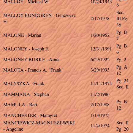
MALLOY - Michael W.
10/24/1943
6
Sec.
MALLOY-BONDGREN - Genevieve
2/17/1978
III Pg.
H.
36
Pg. B
MALONE - Marian
1/20/1952
7
Pg. B
MALONEY - Joseph F.
12/31/1991
6
MALONEY-BURKE - Anna
6/29/1922
Pg. 2
Pg. A
MALOTA - Francis A. "Frank"
3/29/1993
12
Pg. 24
MALYSZKA - Frank
11/11/1974
Sec. II
MAMMANA - Stephen
11/2/1986
Pg. B
MAMULA - Bert
2/17/1988
12
MANCHESTER - Maragret
1/13/1975
MANCIEWICZ-MAGNUSZEWSKI
Sec. II
11/4/1974
- Angeline
Pg. 20