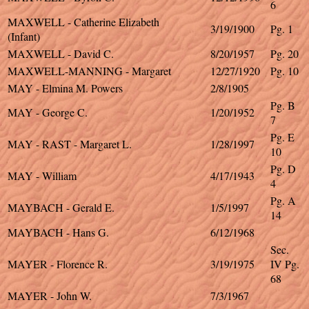
6
MAXWELL - Catherine Elizabeth
3/19/1900
Pg. 1
(Infant)
MAXWELL - David C.
8/20/1957
Pg. 20
MAXWELL-MANNING - Margaret
12/27/1920
Pg. 10
MAY - Elmina M. Powers
2/8/1905
Pg. B
MAY - George C.
1/20/1952
7
Pg. E
MAY - RAST - Margaret L.
1/28/1997
10
Pg. D
MAY - William
4/17/1943
4
Pg. A
MAYBACH - Gerald E.
1/5/1997
14
MAYBACH - Hans G.
6/12/1968
Sec.
MAYER - Florence R.
3/19/1975
IV Pg.
68
MAYER - John W.
7/3/1967