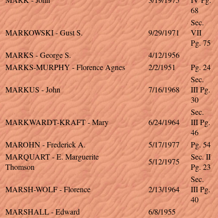
68
Sec.
MARKOWSKI - Gust S.
9/29/1971
VII
Pg. 75
MARKS - George S.
4/12/1956
MARKS-MURPHY - Florence Agnes
2/2/1951
Pg. 24
Sec.
MARKUS - John
7/16/1968
III Pg.
30
Sec.
MARKWARDT-KRAFT - Mary
6/24/1964
III Pg.
46
MAROHN - Frederick A.
5/17/1977
Pg. 54
MARQUART - E. Marguerite
Sec. II
5/12/1975
Thomson
Pg. 23
Sec.
MARSH-WOLF - Florence
2/13/1964
III Pg.
40
MARSHALL - Edward
6/8/1955