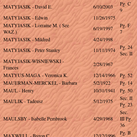
Pg. C
MATYJASIK - David E.
6/10/2003
9
MATYJASIK - Edwin
11/26/1975
MATYJASIK - Lorraine M. ( See
Pg. F
6/19/1997
WAZ )
7
MATYJASIK - Mildred
4/24/1998
Pg. 24
MATYJASIK - Peter Stanley
11/11/1974
Sec. II
MATYJASIK-WISNIEWSKI -
2/28/1967
Frances
MATYUS-MAGA - Veronica K.
12/14/1966
Pg. 52
MAUERMAN-MERCKEL - Barbara
5/2/1922
Pg. 14
MAUL - Henry
10/31/1941
Pg. 50
Sec. II
MAULIK - Tadeusz
5/12/1975
Pg. 23
Sec.
MAULSBY - Isabelle Pembrook
4/29/1968
III Pg.
36
Pg. B
MAXWELL - Byron C.
12/12/1996