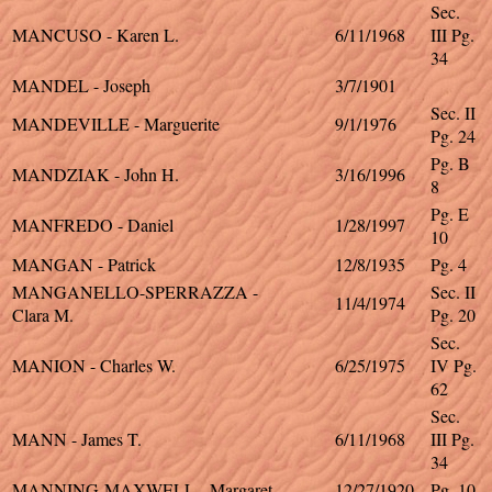
Sec.
MANCUSO - Karen L.
6/11/1968
III Pg.
34
MANDEL - Joseph
3/7/1901
Sec. II
MANDEVILLE - Marguerite
9/1/1976
Pg. 24
Pg. B
MANDZIAK - John H.
3/16/1996
8
Pg. E
MANFREDO - Daniel
1/28/1997
10
MANGAN - Patrick
12/8/1935
Pg. 4
MANGANELLO-SPERRAZZA -
Sec. II
11/4/1974
Clara M.
Pg. 20
Sec.
MANION - Charles W.
6/25/1975
IV Pg.
62
Sec.
MANN - James T.
6/11/1968
III Pg.
34
MANNING-MAXWELL - Margaret
12/27/1920
Pg. 10