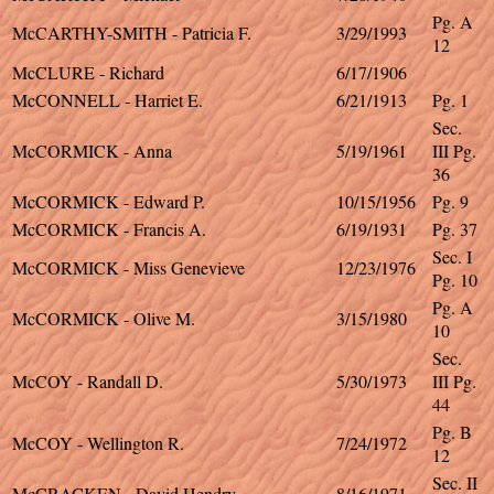
Pg. A
McCARTHY-SMITH - Patricia F.
3/29/1993
12
McCLURE - Richard
6/17/1906
McCONNELL - Harriet E.
6/21/1913
Pg. 1
Sec.
McCORMICK - Anna
5/19/1961
III Pg.
36
McCORMICK - Edward P.
10/15/1956
Pg. 9
McCORMICK - Francis A.
6/19/1931
Pg. 37
Sec. I
McCORMICK - Miss Genevieve
12/23/1976
Pg. 10
Pg. A
McCORMICK - Olive M.
3/15/1980
10
Sec.
McCOY - Randall D.
5/30/1973
III Pg.
44
Pg. B
McCOY - Wellington R.
7/24/1972
12
Sec. II
McCRACKEN - David Hendry
8/16/1971