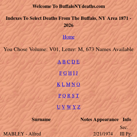
Welcome To BuffaloNYdeaths.com
Indexes To Select Deaths From The Buffalo, NY Area 1871 -
2026
Home
You Chose Volume: V01, Letter: M, 673 Names Available
A
B
C
D
E
F
G
H
I
J
K
L
M
N
O
P
Q
R
S
T
U
V
W
Y
Z
Surname
Notes
Appearance
Info
Sec.
MABLEY - Alfred
2/21/1974
III Pg.