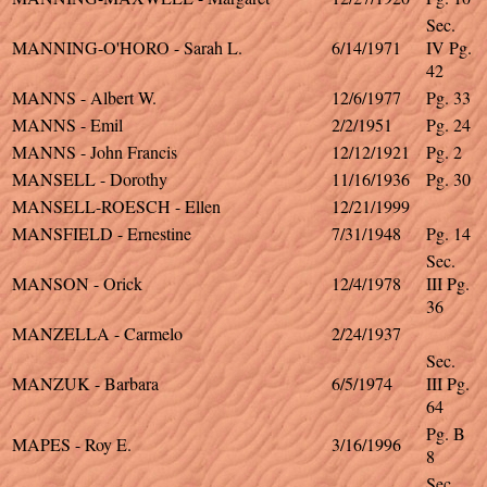
Sec.
MANNING-O'HORO - Sarah L.
6/14/1971
IV Pg.
42
MANNS - Albert W.
12/6/1977
Pg. 33
MANNS - Emil
2/2/1951
Pg. 24
MANNS - John Francis
12/12/1921
Pg. 2
MANSELL - Dorothy
11/16/1936
Pg. 30
MANSELL-ROESCH - Ellen
12/21/1999
MANSFIELD - Ernestine
7/31/1948
Pg. 14
Sec.
MANSON - Orick
12/4/1978
III Pg.
36
MANZELLA - Carmelo
2/24/1937
Sec.
MANZUK - Barbara
6/5/1974
III Pg.
64
Pg. B
MAPES - Roy E.
3/16/1996
8
Sec.