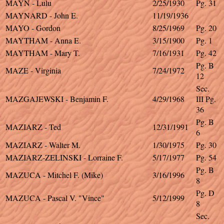
MAYN - Lulu
2/25/1930
Pg. 31
MAYNARD - John E.
11/19/1936
MAYO - Gordon
8/25/1969
Pg. 20
MAYTHAM - Anna E.
3/15/1900
Pg. 1
MAYTHAM - Mary T.
7/16/1931
Pg. 42
Pg. B
MAZE - Virginia
7/24/1972
12
Sec.
MAZGAJEWSKI - Benjamin F.
4/29/1968
III Pg.
36
Pg. B
MAZIARZ - Ted
12/31/1991
6
MAZIARZ - Walter M.
1/30/1975
Pg. 30
MAZIARZ-ZELINSKI - Lorraine F.
5/17/1977
Pg. 54
Pg. B
MAZUCA - Mitchel F. (Mike)
3/16/1996
8
Pg. D
MAZUCA - Pascal V. "Vince"
5/12/1999
8
Sec.