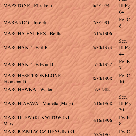
MAPSTONE - Elizabeth
6/5/1974
III Pg.
64
Pg. C
MARANDO - Joseph
7/8/1991
8
MARCHA-ENDRES - Bertha
7/15/1906
Sec.
MARCHANT - Earl F.
5/30/1973
III Pg.
44
Pg. B
MARCHANT - Edwin D.
1/20/1952
7
MARCHESE-TRONELONE -
Pg. C
8/30/1998
Filomena D.
10
MARCHEWKA - Walter
4/9/1982
Sec.
MARCHIAFAVA - Marietta (Mary)
7/16/1968
III Pg.
30
MARCHLEWSKI-KWITOWSKI -
Pg. B
3/16/1996
Mary
8
MARCICZKIEWICZ-HENCINSKI -
Pg. C
7/25/1964