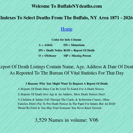
Welcome To BuffaloNYdeaths.com
Indexes To Select Deaths From The Buffalo, NY Area 1871 - 2026
Home
Codes for Info Column
A = Article
IM = Memoriam
DN = Death Notice
ROD = Report Of Death
O = Obituary
MP = Missing Person
eport Of Death Listings Contain Name, Age, Address & Date Of Dea
As Reported To The Bureau Of Vital Statistics For That Day
3 Reasons Why You Might Want To Request A Report Of Death
1) Reports Of Death Dates Can Be Used To Search For A Death Notices
2) Reports Of Death Give Age & An Address, Most Death Notices Don't
3) Children & Infants Fall Through The Cracks & In-between Census, Often
Families Didn't Pay To Put Death Notices In The Paper For Infants But An ROD
Would Be Filed & You May Find Someone You Never Knew Existed
3,529 Names in volume: V06