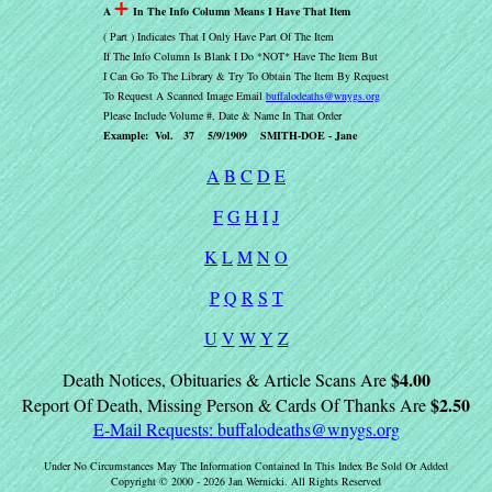
+
A
In The Info Column Means I Have That Item
( Part ) Indicates That I Only Have Part Of The Item
If The Info Column Is Blank I Do *NOT* Have The Item But
I Can Go To The Library & Try To Obtain The Item By Request
To Request A Scanned Image Email
buffalodeaths@wnygs.org
Please Include Volume #, Date & Name In That Order
Example: Vol. 37 5/9/1909 SMITH-DOE - Jane
A
B
C
D
E
F
G
H
I
J
K
L
M
N
O
P
Q
R
S
T
U
V
W
Y
Z
$4.00
Death Notices, Obituaries & Article Scans Are
$2.50
Report Of Death, Missing Person & Cards Of Thanks Are
E-Mail Requests:
buffalodeaths@wnygs.org
Under No Circumstances May The Information Contained In This Index Be Sold Or Added
Copyright © 2000 - 2026 Jan Wernicki. All Rights Reserved