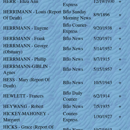
HERR - Eliza Ann
12/19/1930
+
Express
HERRIMANN - Louis (Report
Bflo Sunday
8/9/1896
+
Of Death)
Morning News
Bflo Courier-
HERRMANN - Eugene
9/20/1938
+
Express
HERRMANN - Frank
Bflo News
5/20/1971
+
HERRMANN - George
Bflo News
5/14/1957
+
(Obituary)
HERRMANN - Phillip
Bflo News
8/7/1915
+
HERRMANN-GIBLIN -
Bflo News
5/15/1957
+
Agnes
HESS - Mary (Report Of
Bflo News
10/5/1943
+
Death)
Bflo Daily
HEWLETT - Frances
6/2/1914
+
Courier
HEYWANG - Robert
Bflo News
7/5/1935
+
HICKEY-MAHONEY -
Courier-
1/30/1927
+
Margaret
Express
HICKS - Grace (Report Of
Bflo News
10/7/1943
+