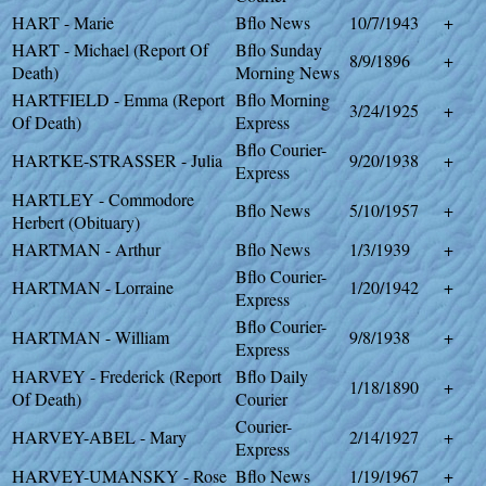
HART - Marie
Bflo News
10/7/1943
+
HART - Michael (Report Of
Bflo Sunday
8/9/1896
+
Death)
Morning News
HARTFIELD - Emma (Report
Bflo Morning
3/24/1925
+
Of Death)
Express
Bflo Courier-
HARTKE-STRASSER - Julia
9/20/1938
+
Express
HARTLEY - Commodore
Bflo News
5/10/1957
+
Herbert (Obituary)
HARTMAN - Arthur
Bflo News
1/3/1939
+
Bflo Courier-
HARTMAN - Lorraine
1/20/1942
+
Express
Bflo Courier-
HARTMAN - William
9/8/1938
+
Express
HARVEY - Frederick (Report
Bflo Daily
1/18/1890
+
Of Death)
Courier
Courier-
HARVEY-ABEL - Mary
2/14/1927
+
Express
HARVEY-UMANSKY - Rose
Bflo News
1/19/1967
+