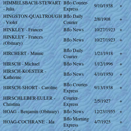
HIMMELSBACH-STEWART
Bflo Courier-
9/10/1938
+
- Julia
Express
HINGSTON-QUALTROUGH
Bflo Daily
2/8/1908
+
- Violet
Courier
HINKLEY - Frances
Bflo News
10/27/1923
+
HINKLEY - Frances
Bflo News
10/27/1923
+
(Obituary)
Bflo Daily
HIRCHERT - Minnie
1/21/1918
+
Courier
HIRSCH - Michael
Bflo News
1/12/1996
+
HIRSCH-KOESTER -
Bflo News
4/10/1950
+
Katherine
Bflo Courier-
HIRSCH-SHORT - Caroline
9/13/1938
+
Express
HIRSCHLEBER-EULER -
Courier-
2/5/1927
+
Christina
Express
HOAG - Benjamin (Obituary)
Bflo News
12/23/1955
+
Bflo Morning
HOAG-COCHRANE - Ida
4/7/1925
+
Express