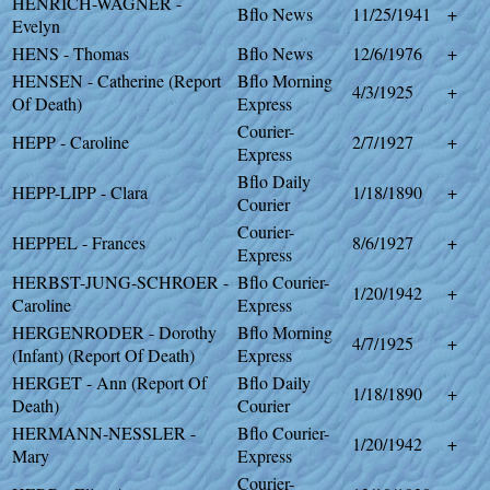
HENRICH-WAGNER -
Bflo News
11/25/1941
+
Evelyn
HENS - Thomas
Bflo News
12/6/1976
+
HENSEN - Catherine (Report
Bflo Morning
4/3/1925
+
Of Death)
Express
Courier-
HEPP - Caroline
2/7/1927
+
Express
Bflo Daily
HEPP-LIPP - Clara
1/18/1890
+
Courier
Courier-
HEPPEL - Frances
8/6/1927
+
Express
HERBST-JUNG-SCHROER -
Bflo Courier-
1/20/1942
+
Caroline
Express
HERGENRODER - Dorothy
Bflo Morning
4/7/1925
+
(Infant) (Report Of Death)
Express
HERGET - Ann (Report Of
Bflo Daily
1/18/1890
+
Death)
Courier
HERMANN-NESSLER -
Bflo Courier-
1/20/1942
+
Mary
Express
Courier-