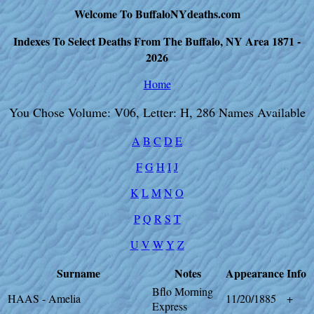
Welcome To BuffaloNYdeaths.com
Indexes To Select Deaths From The Buffalo, NY Area 1871 -
2026
Home
You Chose Volume: V06, Letter: H, 286 Names Available
A
B
C
D
E
F
G
H
I
J
K
L
M
N
O
P
Q
R
S
T
U
V
W
Y
Z
Surname
Notes
Appearance
Info
Bflo Morning
HAAS - Amelia
11/20/1885
+
Express