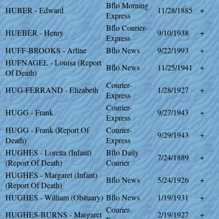
Bflo Morning
HUBER - Edward
11/28/1885
+
Express
Bflo Courier-
HUEBER - Henry
9/10/1938
+
Express
HUFF-BROOKS - Arline
Bflo News
9/22/1993
+
HUFNAGEL - Louisa (Report
Bflo News
11/25/1941
+
Of Death)
Courier-
HUG-FERRAND - Elizabeth
1/28/1927
+
Express
Courier-
HUGG - Frank
9/27/1943
+
Express
HUGG - Frank (Report Of
Courier-
9/29/1943
+
Death)
Express
HUGHES - Loretta (Infant)
Bflo Daily
7/24/1889
+
(Report Of Death)
Courier
HUGHES - Margaret (Infant)
Bflo News
5/24/1926
+
(Report Of Death)
HUGHES - William (Obituary)
Bflo News
1/19/1931
+
Courier-
HUGHES-BURNS - Margaret
2/19/1927
+