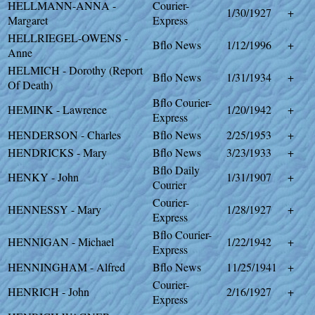
HELLMANN-ANNA -
Courier-
1/30/1927
+
Margaret
Express
HELLRIEGEL-OWENS -
Bflo News
1/12/1996
+
Anne
HELMICH - Dorothy (Report
Bflo News
1/31/1934
+
Of Death)
Bflo Courier-
HEMINK - Lawrence
1/20/1942
+
Express
HENDERSON - Charles
Bflo News
2/25/1953
+
HENDRICKS - Mary
Bflo News
3/23/1933
+
Bflo Daily
HENKY - John
1/31/1907
+
Courier
Courier-
HENNESSY - Mary
1/28/1927
+
Express
Bflo Courier-
HENNIGAN - Michael
1/22/1942
+
Express
HENNINGHAM - Alfred
Bflo News
11/25/1941
+
Courier-
HENRICH - John
2/16/1927
+
Express