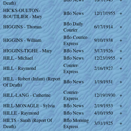
Death)
HICKS-OULTON-
Bflo News
12/17/1955
+
BOUTILIER - Mary
Bflo Daily
HIGGINS - Thomas
6/17/1914
+
Courier
Bflo Courier-
HIGGINS - William
9/10/1938
+
Express
HIGGINS-TIGHE - Mary
Bflo News
5/17/1926
+
HILL - Michael
Bflo News
12/23/1955
+
Courier-
HILL - Raymond
2/16/1927
+
Express
HILL - Robert (Infant) (Report
Bflo News
1/19/1931
+
Of Death)
Courier-
HILL-LANG - Catherine
12/19/1930
+
Express
HILL-MONAGLE - Sylvia
Bflo News
2/19/1953
+
HILLE - Raymond
Bflo News
4/10/1950
+
HILTS - Sarah (Report Of
Bflo Morning
3/31/1925
+
Death)
Express