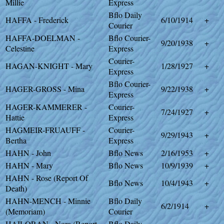
Millie
Express
Bflo Daily
HAFFA - Frederick
6/10/1914
+
Courier
HAFFA-DOELMAN -
Bflo Courier-
9/20/1938
+
Celestine
Express
Courier-
HAGAN-KNIGHT - Mary
1/28/1927
+
Express
Bflo Courier-
HAGER-GROSS - Mina
9/22/1938
+
Express
HAGER-KAMMERER -
Courier-
7/24/1927
+
Hattie
Express
HAGMEIR-FRUAUFF -
Courier-
9/29/1943
+
Bertha
Express
HAHN - John
Bflo News
2/16/1953
+
HAHN - Mary
Bflo News
10/9/1939
+
HAHN - Rose (Report Of
Bflo News
10/4/1943
+
Death)
HAHN-MENCH - Minnie
Bflo Daily
6/2/1914
+
(Memoriam)
Courier
HAILORAN - Nora (Report
Bflo Daily