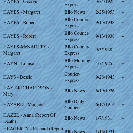
HAYES - George
3/24/1925
+
Express
HAYES - Margaret
Bflo News
2/25/1953
+
Bflo Courier-
HAYES - Robert
9/15/1938
+
Express
Bflo Courier-
HAYES - Robert
9/13/1938
+
Express
HAYES-McNAULTY -
Bflo Courier-
9/3/1938
+
Margaret
Express
Bflo Morning
HAYN - Louise
4/7/1925
+
Express
Courier-
HAYS - Bessie
9/28/1943
+
Express
HAYT-RICHARDSON -
Bflo News
6/19/1926
+
Mary
Bflo Daily
HAZARD - Margaret
6/17/1914
+
Courier
HAZEL - Anna (Report Of
Bflo News
1/7/1931
+
Death)
HEAGERTY - Richard (Report
Bflo News
1/15/1931
+