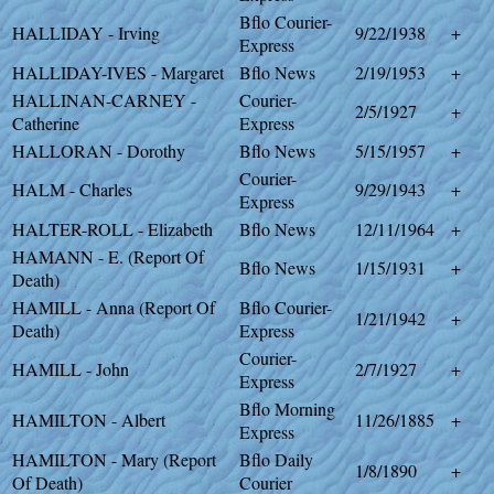
Bflo Courier-
HALLIDAY - Irving
9/22/1938
+
Express
HALLIDAY-IVES - Margaret
Bflo News
2/19/1953
+
HALLINAN-CARNEY -
Courier-
2/5/1927
+
Catherine
Express
HALLORAN - Dorothy
Bflo News
5/15/1957
+
Courier-
HALM - Charles
9/29/1943
+
Express
HALTER-ROLL - Elizabeth
Bflo News
12/11/1964
+
HAMANN - E. (Report Of
Bflo News
1/15/1931
+
Death)
HAMILL - Anna (Report Of
Bflo Courier-
1/21/1942
+
Death)
Express
Courier-
HAMILL - John
2/7/1927
+
Express
Bflo Morning
HAMILTON - Albert
11/26/1885
+
Express
HAMILTON - Mary (Report
Bflo Daily
1/8/1890
+
Of Death)
Courier