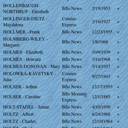
HOLLENBAUGH-
Bflo News
2/19/1953
+
NORTHRUP - Elizabeth
HOLLINGER-DIETZ -
Courier-
2/16/1927
+
Magdalena
Express
HOLLMER - Frank
Bflo News
12/23/1955
+
HOLMBERG-WILEY -
Bflo News
1/8/1968
+
Margaret
HOLMES - Elizabeth
Bflo News
10/9/1939
+
HOLMES - Howard
Bflo News
3/16/1968
+
HOLMES-DONOVAN - Mary
Bflo News
5/14/1957
+
HOLOWKA-KAVETSKY -
Courier-
9/27/1943
+
Julia
Express
HOLSER - Arthur
Bflo News
12/17/1955
+
Bflo Morning
HOLSER - Caroline
12/1/1885
+
Express
HOLT-STADEL - Jennie
Bflo News
4/10/1950
+
HOLTZ - Albert
Bflo News
6/24/1968
+
HOLTZ - Charles
Bflo News
12/10/1964
+