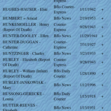
Express
Bflo Courier-
HUGHES-HAUSER - Elsie
1/11/1942
+
Express
HUMBERT = Ameal
Bflo News
2/19/1953
+
HUNKEMOELLER - Henry
Courier-
9/28/1943
+
(Report Of Death)
Express
HUNTER-DOOLEY - Ellen
Bflo News
11/29/1941
+
HUNTER-DUGGAN -
Courier-
7/31/1927
+
Catherine
Express
HUNTZINGER - Charles
Bflo News
3/23/1933
+
HURLEY - Elizabeth (Report
Courier-
9/28/1943
+
Of Death)
Express
HURLEY - William (Infant)
Bflo Daily
1/28/1890
+
(Report Of Death)
Courier
HURLEY-JANKOWIAK -
Bflo News
1/12/1996
+
Mary
HUSSONG-GERECKE -
Bflo Daily
1/15/1918
+
Louisa
Courier
HUTTER-REEVES -
Bflo News
1/13/1931
+
Elizabeth