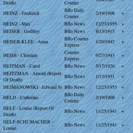
Death)
Courier
Bflo Daily
HEINZ - Frederick
2/19/1908
+
Courier
HEINZ - Max
Bflo News
12/23/1955
+
HEISER - Godfrey
Bflo News
8/13/1915
+
Bflo Courier-
HEISER-KLEE - Anna
1/20/1942
+
Express
Courier-
HEISS - Christian
9/27/1943
+
Express
HEITMAN - Carol
Bflo News
5/17/1926
+
HEITZMAN - Arnold (Report
Bflo News
1/13/1931
+
Of Death)
HEJMANOWSKI - Edward Sr
Bflo News
12/23/1955
+
Bflo Daily
HELD - Catherine
2/19/1908
+
Courier
HELF - Louise (Report Of
Bflo News
11/25/1941
+
Death)
HELF-SCHUMACHER -
Bflo News
11/25/1941
+
Louise