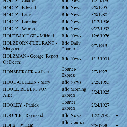
HOLTZ - Charles
Bflo News
12/11/1964
+
HOLTZ - Edward
Bflo News
9/8/1995
+
HOLTZ - Lester
Bflo News
8/8/1980
+
HOLTZ - Lorraine
Bflo News
1/12/1996
+
HOLTZ - Warren
Bflo News
9/22/1993
+
HOLTZ-HODGE - Mildred
Bflo News
12/6/1976
+
HOLZBORN-FLEURANT -
Bflo Daily
9/7/1915
+
Margaret
Courier
HOLZMAN - George (Report
Bflo News
1/15/1931
+
Of Death)
Courier-
HONSBERGER - Albert
2/7/1927
+
Express
HOOD-QUILLIN - Mary
Bflo News
2/25/1953
+
HOOLE-ROBERTSON -
Bflo Morning
3/24/1925
+
Alice
Express
Courier-
HOOLEY - Patrick
2/24/1927
+
Express
HOOPER - Raymond
Bflo News
12/23/1955
+
Bflo Courier-
HOPE - William
9/6/1938
+