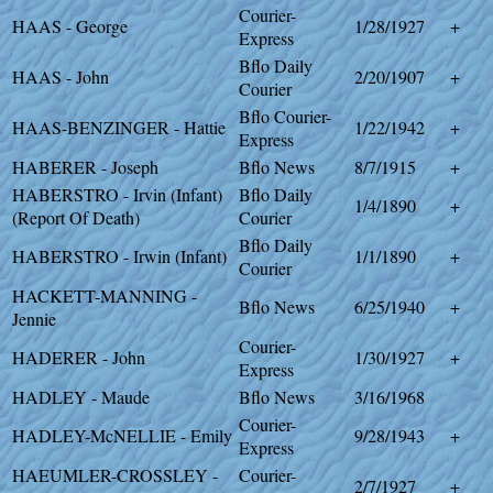
Courier-
HAAS - George
1/28/1927
+
Express
Bflo Daily
HAAS - John
2/20/1907
+
Courier
Bflo Courier-
HAAS-BENZINGER - Hattie
1/22/1942
+
Express
HABERER - Joseph
Bflo News
8/7/1915
+
HABERSTRO - Irvin (Infant)
Bflo Daily
1/4/1890
+
(Report Of Death)
Courier
Bflo Daily
HABERSTRO - Irwin (Infant)
1/1/1890
+
Courier
HACKETT-MANNING -
Bflo News
6/25/1940
+
Jennie
Courier-
HADERER - John
1/30/1927
+
Express
HADLEY - Maude
Bflo News
3/16/1968
Courier-
HADLEY-McNELLIE - Emily
9/28/1943
+
Express
HAEUMLER-CROSSLEY -
Courier-
2/7/1927
+