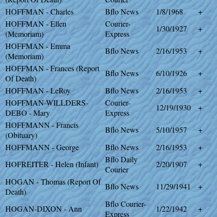
HOFFMAN - Charles
Bflo News
1/8/1968
+
HOFFMAN - Ellen
Courier-
1/30/1927
+
(Memoriam)
Express
HOFFMAN - Emma
Bflo News
2/16/1953
+
(Memoriam)
HOFFMAN - Frances (Report
Bflo News
6/10/1926
+
Of Death)
HOFFMAN - LeRoy
Bflo News
2/16/1953
+
HOFFMAN-WILLDERS-
Courier-
12/19/1930
+
DEBO - Mary
Express
HOFFMANN - Francis
Bflo News
5/10/1957
+
(Obituary)
HOFFMANN - George
Bflo News
2/16/1953
+
Bflo Daily
HOFREITER - Helen (Infant)
2/20/1907
+
Courier
HOGAN - Thomas (Report Of
Bflo News
11/29/1941
+
Death)
Bflo Courier-
HOGAN-DIXON - Ann
1/22/1942
+
Express