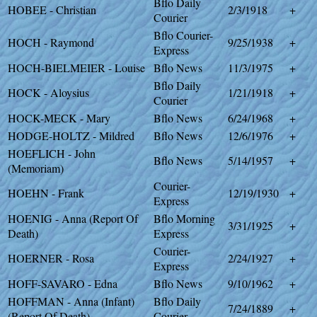
Bflo Daily
HOBEE - Christian
2/3/1918
+
Courier
Bflo Courier-
HOCH - Raymond
9/25/1938
+
Express
HOCH-BIELMEIER - Louise
Bflo News
11/3/1975
+
Bflo Daily
HOCK - Aloysius
1/21/1918
+
Courier
HOCK-MECK - Mary
Bflo News
6/24/1968
+
HODGE-HOLTZ - Mildred
Bflo News
12/6/1976
+
HOEFLICH - John
Bflo News
5/14/1957
+
(Memoriam)
Courier-
HOEHN - Frank
12/19/1930
+
Express
HOENIG - Anna (Report Of
Bflo Morning
3/31/1925
+
Death)
Express
Courier-
HOERNER - Rosa
2/24/1927
+
Express
HOFF-SAVARO - Edna
Bflo News
9/10/1962
+
HOFFMAN - Anna (Infant)
Bflo Daily
7/24/1889
+
(Report Of Death)
Courier