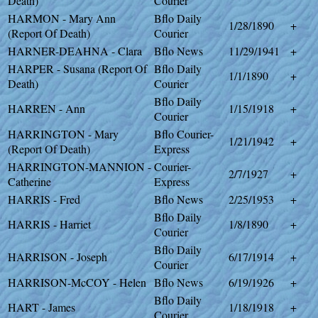
Death)
Courier
HARMON - Mary Ann
Bflo Daily
1/28/1890
+
(Report Of Death)
Courier
HARNER-DEAHNA - Clara
Bflo News
11/29/1941
+
HARPER - Susana (Report Of
Bflo Daily
1/1/1890
+
Death)
Courier
Bflo Daily
HARREN - Ann
1/15/1918
+
Courier
HARRINGTON - Mary
Bflo Courier-
1/21/1942
+
(Report Of Death)
Express
HARRINGTON-MANNION -
Courier-
2/7/1927
+
Catherine
Express
HARRIS - Fred
Bflo News
2/25/1953
+
Bflo Daily
HARRIS - Harriet
1/8/1890
+
Courier
Bflo Daily
HARRISON - Joseph
6/17/1914
+
Courier
HARRISON-McCOY - Helen
Bflo News
6/19/1926
+
Bflo Daily
HART - James
1/18/1918
+
Courier