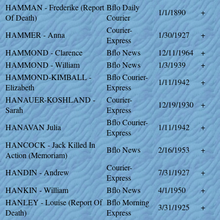
HAMMAN - Frederike (Report
Bflo Daily
1/1/1890
+
Of Death)
Courier
Courier-
HAMMER - Anna
1/30/1927
+
Express
HAMMOND - Clarence
Bflo News
12/11/1964
+
HAMMOND - William
Bflo News
1/3/1939
+
HAMMOND-KIMBALL -
Bflo Courier-
1/11/1942
+
Elizabeth
Express
HANAUER-KOSHLAND -
Courier-
12/19/1930
+
Sarah
Express
Bflo Courier-
HANAVAN Julia
1/11/1942
+
Express
HANCOCK - Jack Killed In
Bflo News
2/16/1953
+
Action (Memoriam)
Courier-
HANDIN - Andrew
7/31/1927
+
Express
HANKIN - William
Bflo News
4/1/1950
+
HANLEY - Louise (Report Of
Bflo Morning
3/31/1925
+
Death)
Express