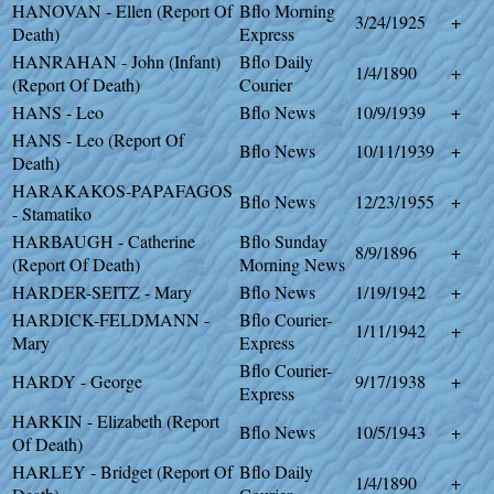
HANOVAN - Ellen (Report Of
Bflo Morning
3/24/1925
+
Death)
Express
HANRAHAN - John (Infant)
Bflo Daily
1/4/1890
+
(Report Of Death)
Courier
HANS - Leo
Bflo News
10/9/1939
+
HANS - Leo (Report Of
Bflo News
10/11/1939
+
Death)
HARAKAKOS-PAPAFAGOS
Bflo News
12/23/1955
+
- Stamatiko
HARBAUGH - Catherine
Bflo Sunday
8/9/1896
+
(Report Of Death)
Morning News
HARDER-SEITZ - Mary
Bflo News
1/19/1942
+
HARDICK-FELDMANN -
Bflo Courier-
1/11/1942
+
Mary
Express
Bflo Courier-
HARDY - George
9/17/1938
+
Express
HARKIN - Elizabeth (Report
Bflo News
10/5/1943
+
Of Death)
HARLEY - Bridget (Report Of
Bflo Daily
1/4/1890
+