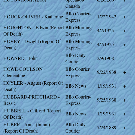
Canada
Bflo Courier-
HOUCK-OLIVER - Katherine
1/22/1942
+
Express
HOUGHTON - Edwin (Report
Bflo Morning
4/7/1925
+
Of Death)
Express
HOVEY - Dwight (Report Of
Bflo Morning
4/7/1925
+
Death)
Express
Bflo Daily
HOWARD - John
2/9/1908
Courier
HOWE-COULSON -
Bflo Courier-
9/22/1938
+
Clementine
Express
HOYLER - August (Report Of
Bflo News
1/19/1931
+
Death)
HUBBARD-PRITCHARD -
Bflo Courier-
9/25/1938
+
Bessie
Express
HUBBELL - Clifford (Report
Bflo News
1/19/1931
+
Of Death)
HUBER - Anna (Infant)
Bflo Daily
7/24/1889
+
(Report Of Death)
Courier