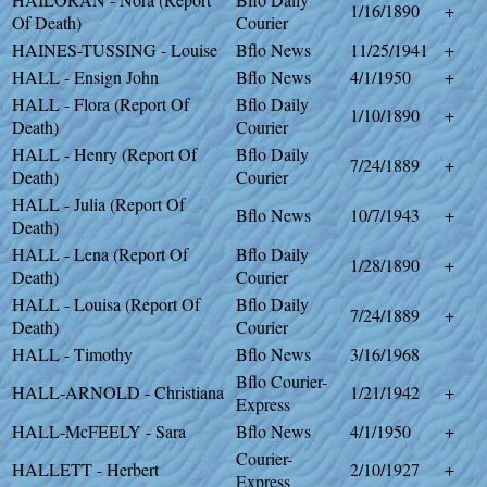
1/16/1890
+
Of Death)
Courier
HAINES-TUSSING - Louise
Bflo News
11/25/1941
+
HALL - Ensign John
Bflo News
4/1/1950
+
HALL - Flora (Report Of
Bflo Daily
1/10/1890
+
Death)
Courier
HALL - Henry (Report Of
Bflo Daily
7/24/1889
+
Death)
Courier
HALL - Julia (Report Of
Bflo News
10/7/1943
+
Death)
HALL - Lena (Report Of
Bflo Daily
1/28/1890
+
Death)
Courier
HALL - Louisa (Report Of
Bflo Daily
7/24/1889
+
Death)
Courier
HALL - Timothy
Bflo News
3/16/1968
Bflo Courier-
HALL-ARNOLD - Christiana
1/21/1942
+
Express
HALL-McFEELY - Sara
Bflo News
4/1/1950
+
Courier-
HALLETT - Herbert
2/10/1927
+
Express