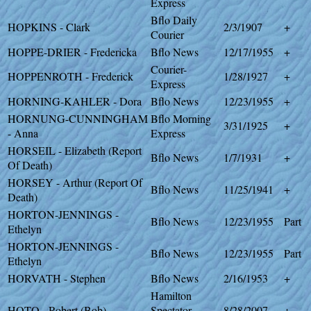
Express
Bflo Daily
HOPKINS - Clark
2/3/1907
+
Courier
HOPPE-DRIER - Fredericka
Bflo News
12/17/1955
+
Courier-
HOPPENROTH - Frederick
1/28/1927
+
Express
HORNING-KAHLER - Dora
Bflo News
12/23/1955
+
HORNUNG-CUNNINGHAM
Bflo Morning
3/31/1925
+
- Anna
Express
HORSEIL - Elizabeth (Report
Bflo News
1/7/1931
+
Of Death)
HORSEY - Arthur (Report Of
Bflo News
11/25/1941
+
Death)
HORTON-JENNINGS -
Bflo News
12/23/1955
Part
Ethelyn
HORTON-JENNINGS -
Bflo News
12/23/1955
Part
Ethelyn
HORVATH - Stephen
Bflo News
2/16/1953
+
Hamilton
HOTO - Robert (Bob)
Spectator-
8/28/2007
+