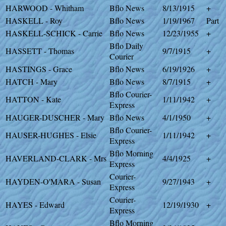
HARWOOD - Whitham
Bflo News
8/13/1915
+
HASKELL - Roy
Bflo News
1/19/1967
Part
HASKELL-SCHICK - Carrie
Bflo News
12/23/1955
+
Bflo Daily
HASSETT - Thomas
9/7/1915
+
Courier
HASTINGS - Grace
Bflo News
6/19/1926
+
HATCH - Mary
Bflo News
8/7/1915
+
Bflo Courier-
HATTON - Kate
1/11/1942
+
Express
HAUGER-DUSCHER - Mary
Bflo News
4/1/1950
+
Bflo Courier-
HAUSER-HUGHES - Elsie
1/11/1942
+
Express
Bflo Morning
HAVERLAND-CLARK - Mrs
4/4/1925
+
Express
Courier-
HAYDEN-O'MARA - Susan
9/27/1943
+
Express
Courier-
HAYES - Edward
12/19/1930
+
Express
Bflo Morning