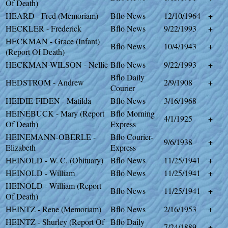
Of Death)
HEARD - Fred (Memoriam)
Bflo News
12/10/1964
+
HECKLER - Frederick
Bflo News
9/22/1993
+
HECKMAN - Grace (Infant)
Bflo News
10/4/1943
+
(Report Of Death)
HECKMAN-WILSON - Nellie
Bflo News
9/22/1993
+
Bflo Daily
HEDSTROM - Andrew
2/9/1908
+
Courier
HEIDIE-FIDEN - Matilda
Bflo News
3/16/1968
HEINEBUCK - Mary (Report
Bflo Morning
4/1/1925
+
Of Death)
Express
HEINEMANN-OBERLE -
Bflo Courier-
9/6/1938
+
Elizabeth
Express
HEINOLD - W. C. (Obituary)
Bflo News
11/25/1941
+
HEINOLD - William
Bflo News
11/25/1941
+
HEINOLD - William (Report
Bflo News
11/25/1941
+
Of Death)
HEINTZ - Rene (Memoriam)
Bflo News
2/16/1953
+
HEINTZ - Shurley (Report Of
Bflo Daily
7/24/1889
+