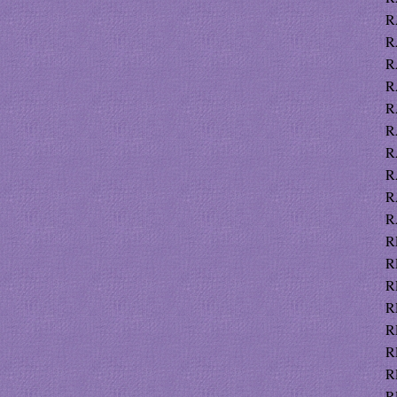
R
R
R
R
R
R
R
R
R
R
R
R
R
R
R
R
R
RE