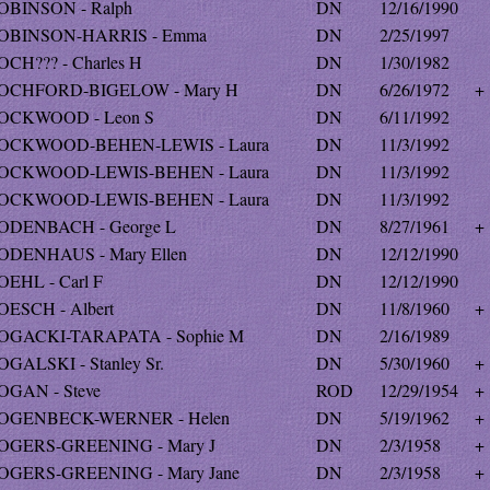
OBINSON - Ralph
DN
12/16/1990
OBINSON-HARRIS - Emma
DN
2/25/1997
OCH??? - Charles H
DN
1/30/1982
OCHFORD-BIGELOW - Mary H
DN
6/26/1972
+
OCKWOOD - Leon S
DN
6/11/1992
OCKWOOD-BEHEN-LEWIS - Laura
DN
11/3/1992
OCKWOOD-LEWIS-BEHEN - Laura
DN
11/3/1992
OCKWOOD-LEWIS-BEHEN - Laura
DN
11/3/1992
ODENBACH - George L
DN
8/27/1961
+
ODENHAUS - Mary Ellen
DN
12/12/1990
OEHL - Carl F
DN
12/12/1990
OESCH - Albert
DN
11/8/1960
+
OGACKI-TARAPATA - Sophie M
DN
2/16/1989
OGALSKI - Stanley Sr.
DN
5/30/1960
+
OGAN - Steve
ROD
12/29/1954
+
OGENBECK-WERNER - Helen
DN
5/19/1962
+
OGERS-GREENING - Mary J
DN
2/3/1958
+
OGERS-GREENING - Mary Jane
DN
2/3/1958
+