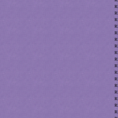
R
R
R
R
R
R
R
R
R
R
R
R
R
R
R
R
R