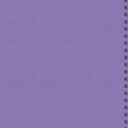
R
R
R
R
R
R
R
R
R
R
R
R
R
R
R
R
R
R