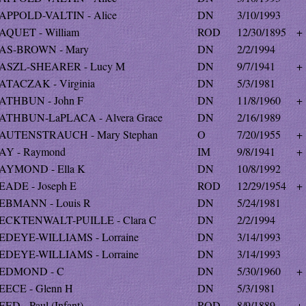
APPOLD-VALTIN - Alice
DN
3/10/1993
AQUET - William
ROD
12/30/1895
+
AS-BROWN - Mary
DN
2/2/1994
ASZL-SHEARER - Lucy M
DN
9/7/1941
+
ATACZAK - Virginia
DN
5/3/1981
ATHBUN - John F
DN
11/8/1960
+
ATHBUN-LaPLACA - Alvera Grace
DN
2/16/1989
AUTENSTRAUCH - Mary Stephan
O
7/20/1955
+
AY - Raymond
IM
9/8/1941
+
AYMOND - Ella K
DN
10/8/1992
EADE - Joseph E
ROD
12/29/1954
+
EBMANN - Louis R
DN
5/24/1981
ECKTENWALT-PUILLE - Clara C
DN
2/2/1994
EDEYE-WILLIAMS - Lorraine
DN
3/14/1993
EDEYE-WILLIAMS - Lorraine
DN
3/14/1993
EDMOND - C
DN
5/30/1960
+
EECE - Glenn H
DN
5/3/1981
ED - Paul (Infant)
ROD
8/9/1889
+