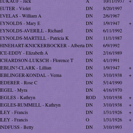
EUKAUF - Jack
A
10/11/1937
+
EUTER - Violet
DN
8/20/1997
EVELAS - William A
DN
2/6/1967
EYNOLDS - Mary E
DN
1/9/1947
+
EYNOLDS-AVERILL - Richard
DN
6/11/1992
EYNOLDS-MARTELL - Patricia K
DN
11/1/1987
HINEHART-KNICKERBOCKER - Alberta
DN
6/9/1992
ICE-EDDY - Elizabeth A
DN
2/16/1989
ICHARDSON-LUKSCH - Florence T
DN
4/1/1991
IEBLIN?-CLARK - Lillian
DN
1/9/1947
+
IEBLINGER-KONDAL - Verna
DN
3/10/1938
+
IEDERER - Rose C
DN
5/14/1990
IEGEL - Myra
DN
4/16/1970
IEGLES - Kathryn
ROD
3/10/1938
+
IEGLES-RUMMELL - Kathryn
DN
3/10/1938
+
ILEY - Francis
DN
1/31/1926
+
ILEY - Francis
O
1/31/1926
+
INDFUSS - Betty
DN
3/10/1993