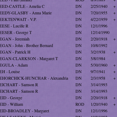
EED-CASTLE - Amelia C
DN
2/25/1940
+
EEDY-GLASBY - Anna Marie
DN
7/20/1955
+
EEKTENWAIT - V.P.
DN
4/22/1959
+
EESE - Lucille R
DN
12/1/1996
EESER - George T
DN
12/14/1990
EGAN - Jeremiah
DN
2/20/1918
+
EGAN - John - Brother Bernard
DN
10/8/1992
EGAN - Patrick H
DN
3/2/1938
+
EGAN-CLARKSON - Margaret T
DN
5/8/1984
EGULA - Adam
DN
5/30/1960
+
EH - Louise
DN
9/7/1941
+
EHORCHICK-HUNCHAR - Alexandria
DN
2/3/1958
+
EICHART - Samson R
DN
3/14/1993
EICHART - Samson R
DN
3/14/1993
EID - George
DN
2/20/1918
+
EID - William
ROD
1/20/1940
+
EID-BROADLEY - Margaret
DN
12/1/1996