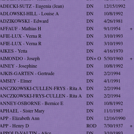
ADECKI-SUTZ - Eugenia (Jean)
DN
12/15/1992
ADLOWSKI-HILL - Louise A
DN
10/8/1992
ADZIKOWSKI - Edward
DN
4/26/1981
AFFAUF - Mathias H
DN
9/1/1954
+
AFIE-LUX - Verna R
DN
3/10/1993
AFIE-LUX - Verna R
DN
3/10/1993
AIKES - Yetta
DN
4/16/1970
AIMONDO - Joseph
DN+ O
5/30/1960
+
AINEY - Josephine
DN
10/8/1992
AJKIS-GARTEN - Gertrude
DN
2/2/1994
AMSEY - Elmer
DN
4/1/1991
ANCZKOWSKI-CULLEN-FRYS - Rita A
DN
2/2/1994
ANCZKOWSKI-FRYS-CULLEN - Rita A
DN
2/2/1994
ANNEY-OSBORNE - Bernice E
DN
10/8/1992
APHAEL - Sister Mary
DN
11/1/1987
APP - Elizabeth Ann
DN
12/16/1990
APP - Henry D
ROD
7/30/1937
+
APPOLD-VALTIN - Alice
DN
3/10/1993