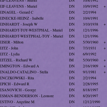
EIF-LEAVENS - Muriel
DN
10/8/1992
EIF-LEAVENS - Muriel
DN
10/9/1992
+
EINAGEL - Gerard C
DN
2/2/1994
EINECKE-HEINZ - Isabelle
DN
10/4/1991
EINHARDT - Joseph W
DN
3/10/1938
+
EINHARDT-TOY-WESTPHAL - Muriel
DN
12/1/1996
EINHARDT-WESTPHAL-TOY - Muriel
DN
12/1/1996
EISER - Milton
DN
5/30/1960
+
EITZ - John
DN
7/3/1931
+
EITZ - Lydia
DN
6/9/1992
EITZEL - Richard W
IM
5/30/1960
+
EMINGTON - Edward A
DN
2/16/1909
+
ENALDO-CATALINO - Stella
DN
9/1/1981
+
ENCZKOWSKI - Rita
DN
2/2/1994
EPICH - Edward R
DN
2/28/1995
ESANOVICH - George
DN
8/18/1997
ESMAN-BENDERSON - Leonore
DN
8/20/1997
ESTIVO - Angeline M
DN
12/12/1990