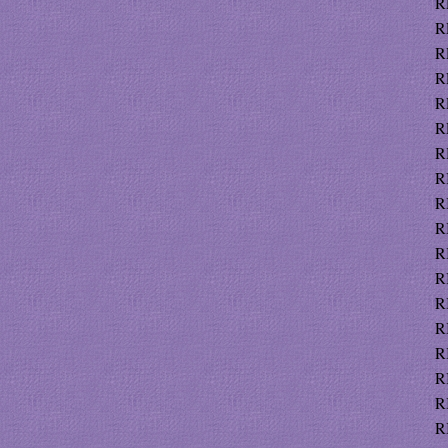
R
R
R
R
R
R
R
R
R
R
R
R
R
R
R
R
R
R