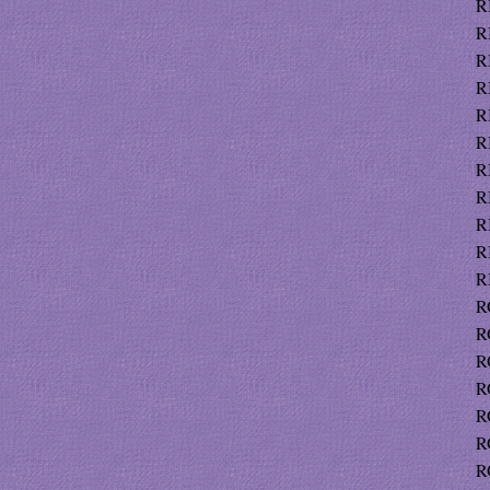
R
R
R
R
R
R
R
R
R
R
R
R
R
R
R
R
R
R