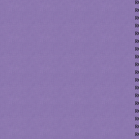
R
R
R
R
R
R
R
R
R
R
R
R
R
R
R
R
R
R