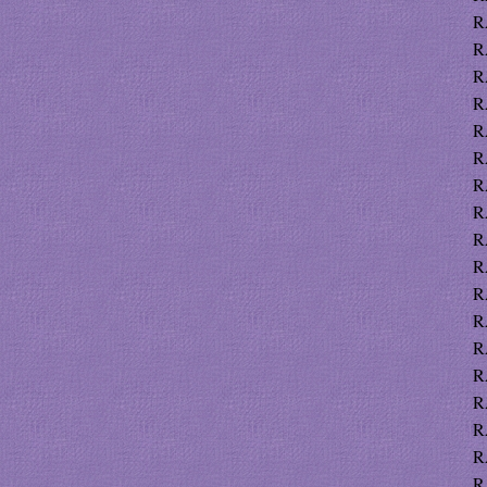
R
R
R
R
R
R
R
R
R
R
R
R
R
R
R
R
R
R