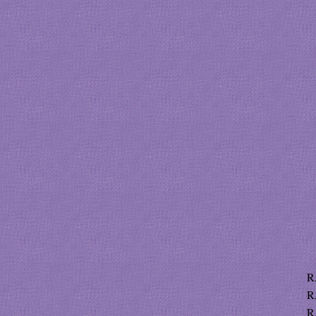
R
R
R