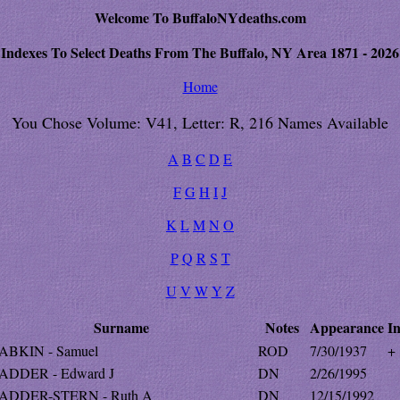
Welcome To BuffaloNYdeaths.com
Indexes To Select Deaths From The Buffalo, NY Area 1871 - 2026
Home
You Chose Volume: V41, Letter: R, 216 Names Available
A
B
C
D
E
F
G
H
I
J
K
L
M
N
O
P
Q
R
S
T
U
V
W
Y
Z
Surname
Notes
Appearance
In
ABKIN - Samuel
ROD
7/30/1937
+
ADDER - Edward J
DN
2/26/1995
ADDER-STERN - Ruth A
DN
12/15/1992