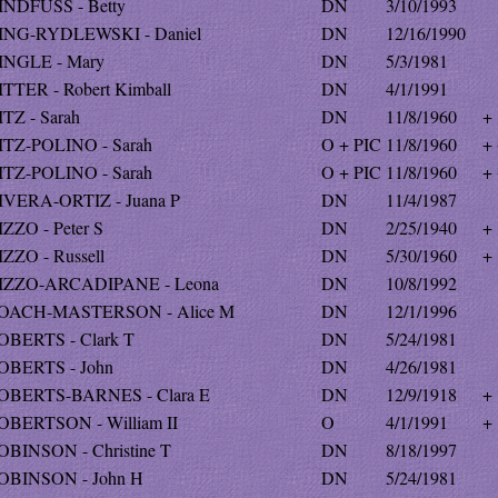
INDFUSS - Betty
DN
3/10/1993
ING-RYDLEWSKI - Daniel
DN
12/16/1990
INGLE - Mary
DN
5/3/1981
ITTER - Robert Kimball
DN
4/1/1991
ITZ - Sarah
DN
11/8/1960
+
ITZ-POLINO - Sarah
O + PIC
11/8/1960
+
ITZ-POLINO - Sarah
O + PIC
11/8/1960
+
IVERA-ORTIZ - Juana P
DN
11/4/1987
IZZO - Peter S
DN
2/25/1940
+
IZZO - Russell
DN
5/30/1960
+
IZZO-ARCADIPANE - Leona
DN
10/8/1992
OACH-MASTERSON - Alice M
DN
12/1/1996
OBERTS - Clark T
DN
5/24/1981
OBERTS - John
DN
4/26/1981
OBERTS-BARNES - Clara E
DN
12/9/1918
+
OBERTSON - William II
O
4/1/1991
+
OBINSON - Christine T
DN
8/18/1997
OBINSON - John H
DN
5/24/1981