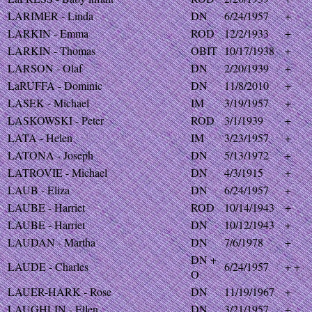
LARIMER - Linda
DN
6/24/1957
+
LARKIN - Emma
ROD
12/2/1933
+
LARKIN - Thomas
OBIT
10/17/1938
+
LARSON - Olaf
DN
2/20/1939
+
LaRUFFA - Dominic
DN
11/8/2010
+
LASEK - Michael
IM
3/19/1957
+
LASKOWSKI - Peter
ROD
3/1/1939
+
LATA - Helen
IM
3/23/1957
+
LATONA - Joseph
DN
5/13/1972
+
LATROVIE - Michael
DN
4/3/1915
+
LAUB - Eliza
DN
6/24/1957
+
LAUBE - Harriet
ROD
10/14/1943
+
LAUBE - Harriet
DN
10/12/1943
+
LAUDAN - Martha
DN
7/6/1978
+
DN +
LAUDE - Charles
6/24/1957
+ +
O
LAUER-HARK - Rose
DN
11/19/1967
+
LAUGHLIN - Ellen
DN
3/21/1957
+