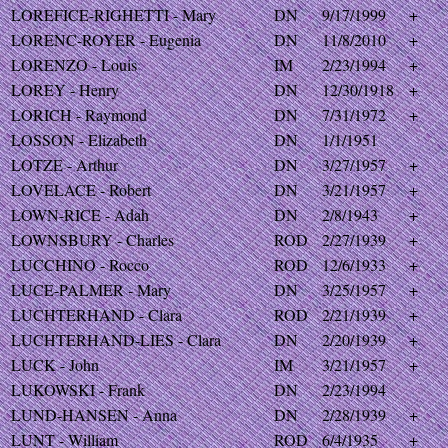
LOREFICE-RIGHETTI - Mary
DN
9/17/1999
+
LORENC-ROYER - Eugenia
DN
11/8/2010
+
LORENZO - Louis
IM
2/23/1994
+
LOREY - Henry
DN
12/30/1918
+
LORICH - Raymond
DN
7/31/1972
+
LOSSON - Elizabeth
DN
1/1/1951
LOTZE - Arthur
DN
3/27/1957
+
LOVELACE - Robert
DN
3/21/1957
+
LOWN-RICE - Adah
DN
2/8/1943
+
LOWNSBURY - Charles
ROD
2/27/1939
+
LUCCHINO - Rocco
ROD
12/6/1933
+
LUCE-PALMER - Mary
DN
3/25/1957
+
LUCHTERHAND - Clara
ROD
2/21/1939
+
LUCHTERHAND-LIES - Clara
DN
2/20/1939
+
LUCK - John
IM
3/21/1957
+
LUKOWSKI - Frank
DN
2/23/1994
LUND-HANSEN - Anna
DN
2/28/1939
+
LUNT - William
ROD
6/4/1935
+