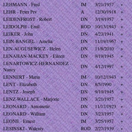
LEHMANN - Fred
IM
3/21/1957
+
LEHR - Peter Prv
A
12/30/1918
+
LEIDENFROST - Robert
DN
3/19/1957
+
LEIDOLPH - Emil
ROD
10/13/1943
+
LEIKER - John
DN
4/23/1941
+
LEIN-BANGEL - Amelia
DN
11/19/1967
+
LEN-AUGUSEWICZ - Helen
DN
11/8/2010
+
LENAHAN-MACKEY - Eileen
DN
9/19/1945
+
LENARTOWICZ-HERNANDEZ -
DN
4/12/1997
+
Nancy
LENNERT - Maria
IM
10/12/1943
+
LENT - Elizabeth
DN
8/5/1990
+
LENTZ - Joseph
DN
9/19/1945
+
LENZ-WALLACE - Marjorie
DN
3/21/1957
+
LEONARD - Antoinette
DN
11/17/1923
+
LEONARD - William
DN
3/23/1957
+
LEONE - Ernest
IM
3/25/1957
+
LESINSKI - Walenty
ROD
2/27/1939
+