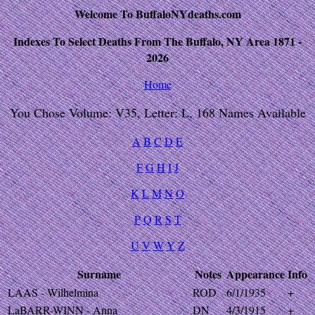
Welcome To BuffaloNYdeaths.com
Indexes To Select Deaths From The Buffalo, NY Area 1871 -
2026
Home
You Chose Volume: V35, Letter: L, 168 Names Available
A
B
C
D
E
F
G
H
I
J
K
L
M
N
O
P
Q
R
S
T
U
V
W
Y
Z
Surname
Notes
Appearance
Info
LAAS - Wilhelmina
ROD
6/1/1935
+
LaBARR-WINN - Anna
DN
4/3/1915
+