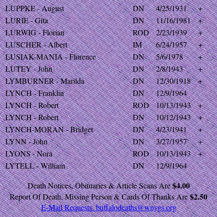
LUPPKE - August
DN
4/25/1931
+
LURIE - Gita
DN
11/16/1981
+
LURWIG - Florian
ROD
2/23/1939
+
LUSCHER - Albert
IM
6/24/1957
+
LUSIAK-MANIA - Florence
DN
5/6/1978
+
LUTEY - John
DN
2/8/1943
+
LYMBURNER - Marilda
DN
12/30/1918
+
LYNCH - Franklin
DN
12/9/1964
LYNCH - Robert
ROD
10/13/1943
+
LYNCH - Robert
DN
10/12/1943
+
LYNCH-MORAN - Bridget
DN
4/23/1941
+
LYNN - John
DN
3/27/1957
+
LYONS - Nora
ROD
10/13/1943
+
LYTELL - William
DN
12/9/1964
$4.00
Death Notices, Obituaries & Article Scans Are
$2.50
Report Of Death, Missing Person & Cards Of Thanks Are
E-Mail Requests:
buffalodeaths@wnygs.org