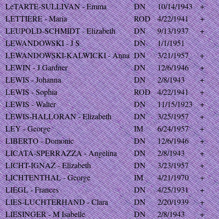
LeTARTE-SULLIVAN - Emma
DN
10/14/1943
+
LETTIERE - Maria
ROD
4/22/1941
+
LEUPOLD-SCHMIDT - Elizabeth
DN
9/13/1937
+
LEWANDOWSKI - J S
DN
1/1/1951
LEWANDOWSKI-KALWICKI - Anna
DN
3/21/1957
+
LEWIN - J Gardner
DN
12/6/1946
+
LEWIS - Johanna
DN
2/8/1943
+
LEWIS - Sophia
ROD
4/22/1941
+
LEWIS - Walter
DN
11/15/1923
+
LEWIS-HALLORAN - Elizabeth
DN
3/25/1957
+
LEY - George
IM
6/24/1957
+
LIBERTO - Domonic
DN
12/6/1946
+
LICATA-SPERRAZZA - Angelina
DN
2/8/1943
+
LICHT-IGNAZ - Elizabeth
DN
3/23/1957
+
LICHTENTHAL - George
IM
4/21/1970
+
LIEGL - Frances
DN
4/25/1931
+
LIES-LUCHTERHAND - Clara
DN
2/20/1939
+
LIESINGER - M Isabelle
DN
2/8/1943
+