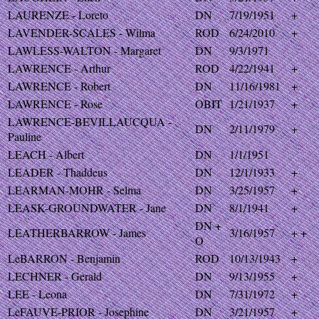
LAURENZE - Loreto
DN
7/19/1951
+
LAVENDER-SCALES - Wilma
ROD
6/24/2010
+
LAWLESS-WALTON - Margaret
DN
9/3/1971
LAWRENCE - Arthur
ROD
4/22/1941
+
LAWRENCE - Robert
DN
11/16/1981
+
LAWRENCE - Rose
OBIT
1/21/1937
+
LAWRENCE-BEVILLAUCQUA -
DN
2/11/1979
+
Pauline
LEACH - Albert
DN
1/1/1951
LEADER - Thaddeus
DN
12/1/1933
+
LEARMAN-MOHR - Selma
DN
3/25/1957
+
LEASK-GROUNDWATER - Jane
DN
8/1/1941
+
DN +
LEATHERBARROW - James
3/16/1957
+ +
O
LeBARRON - Benjamin
ROD
10/13/1943
+
LECHNER - Gerald
DN
9/13/1955
+
LEE - Leona
DN
7/31/1972
+
LeFAUVE-PRIOR - Josephine
DN
3/21/1957
+