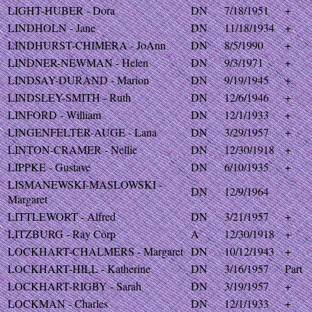
LIGHT-HUBER - Dora
DN
7/18/1951
+
LINDHOLN - Jane
DN
11/18/1934
+
LINDHURST-CHIMERA - JoAnn
DN
8/5/1990
+
LINDNER-NEWMAN - Helen
DN
9/3/1971
+
LINDSAY-DURAND - Marion
DN
9/19/1945
+
LINDSLEY-SMITH - Ruth
DN
12/6/1946
+
LINFORD - William
DN
12/1/1933
+
LINGENFELTER-AUGE - Lana
DN
3/29/1957
+
LINTON-CRAMER - Nellie
DN
12/30/1918
+
LIPPKE - Gustave
DN
6/10/1935
+
LISMANEWSKI-MASLOWSKI -
DN
12/9/1964
Margaret
LITTLEWORT - Alfred
DN
3/21/1957
+
LITZBURG - Ray Corp
A
12/30/1918
+
LOCKHART-CHALMERS - Margaret
DN
10/12/1943
+
LOCKHART-HILL - Katherine
DN
3/16/1957
Part
LOCKHART-RIGBY - Sarah
DN
3/19/1957
+
LOCKMAN - Charles
DN
12/1/1933
+