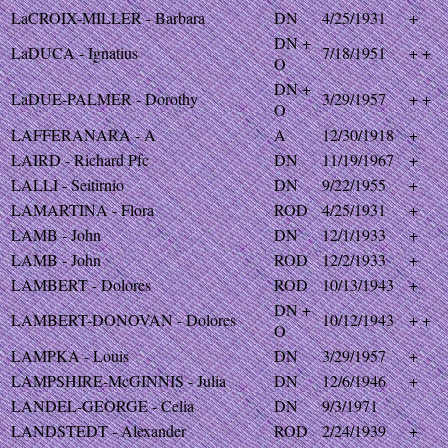
LaCROIX-MILLER - Barbara
DN
4/25/1931
+
DN +
LaDUCA - Ignatius
7/18/1951
+ +
O
DN +
LaDUE-PALMER - Dorothy
3/29/1957
+ +
O
LAFFERANARA - A
A
12/30/1918
+
LAIRD - Richard Pfc
DN
11/19/1967
+
LALLI - Seitirnio
DN
9/22/1955
+
LAMARTINA - Flora
ROD
4/25/1931
+
LAMB - John
DN
12/1/1933
+
LAMB - John
ROD
12/2/1933
+
LAMBERT - Dolores
ROD
10/13/1943
+
DN +
LAMBERT-DONOVAN - Dolores
10/12/1943
+ +
O
LAMPKA - Louis
DN
3/29/1957
+
LAMPSHIRE-McGINNIS - Julia
DN
12/6/1946
+
LANDEL-GEORGE - Celia
DN
9/3/1971
LANDSTEDT - Alexander
ROD
2/24/1939
+