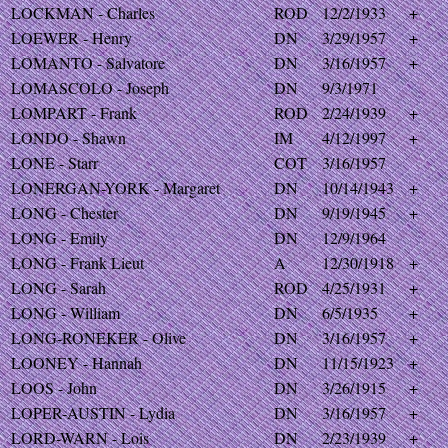
LOCKMAN - Charles
ROD
12/2/1933
+
LOEWER - Henry
DN
3/29/1957
+
LOMANTO - Salvatore
DN
3/16/1957
+
LOMASCOLO - Joseph
DN
9/3/1971
LOMPART - Frank
ROD
2/24/1939
+
LONDO - Shawn
IM
4/12/1997
+
LONE - Starr
COT
3/16/1957
LONERGAN-YORK - Margaret
DN
10/14/1943
+
LONG - Chester
DN
9/19/1945
+
LONG - Emily
DN
12/9/1964
LONG - Frank Lieut
A
12/30/1918
+
LONG - Sarah
ROD
4/25/1931
+
LONG - William
DN
6/5/1935
+
LONG-RONEKER - Olive
DN
3/16/1957
+
LOONEY - Hannah
DN
11/15/1923
+
LOOS - John
DN
3/26/1915
+
LOPER-AUSTIN - Lydia
DN
3/16/1957
+
LORD-WARN - Lois
DN
2/23/1939
+