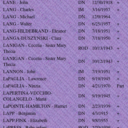
LANE - John
DN
12/30/1918
+
LANG - Charles
IM
3/16/1957
+
LANG - Michael
DN
12/9/1964
LANG - Walter
DN
6/25/1957
+
LANG-HILDEBRAND - Eleanor
DN
7/18/1951
+
LANGA-DUSZYNSKI - Clara
DN
7/18/1950
+
LANIGAN - Cecelia - Sister Mary
ROD
10/13/1943
+
Thecia
LANIGAN - Cecelia - Sister Mary
DN
10/12/1943
+
Thecia
LANNON - John
IM
7/19/1951
+
LaPAGLIA - Lawrence
DN
9/19/1945
+
LaPAGLIA - Ninzia
DN
4/21/1970
Part
LAPERTINA-VECCHIO-
DN
9/19/1945
+
COLANGELO - Maria
LaPOINTE-HAMILTON - Harriet
DN
2/23/1939
+
LAPP - Benjamin
DN
4/3/1915
+
LAPP-FINK - Elizabeth
DN
9/8/1955
+
LaPRESS - Baby infant
ROD
2/20/1939
+