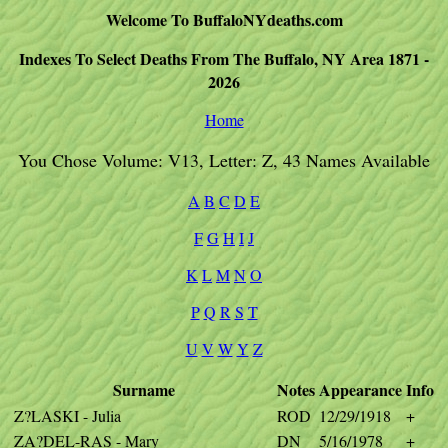
Welcome To BuffaloNYdeaths.com
Indexes To Select Deaths From The Buffalo, NY Area 1871 -
2026
Home
You Chose Volume: V13, Letter: Z, 43 Names Available
A
B
C
D
E
F
G
H
I
J
K
L
M
N
O
P
Q
R
S
T
U
V
W
Y
Z
Surname
Notes
Appearance
Info
Z?LASKI - Julia
ROD
12/29/1918
+
ZA?DEL-RAS - Mary
DN
5/16/1978
+