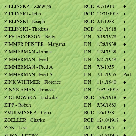
ZIELINSKA - Zadwiga
ROD
9/7/1918
+
ZIELINSKI - John
ROD
12/31/1918
+
ZIELINSKI - Joseph
ROD
2/1/1938
+
ZIELINSKI - Thadeus
ROD
12/1/1918
+
ZIFF-JACOBSON - Betty
DN
5/19/1978
+
ZIMMER-PFISTER - Margaret
DN
1/28/1938
+
ZIMMERMAN - Emma
DN
1/24/1938
+
ZIMMERMAN - Fred
DN
6/21/1949
+
ZIMMERMAN - Fred A
DN
7/8/1955
+
ZIMMERMAN - Fred A
DN
7/11/1955
Part
ZINK-WHITMER - Florence
DN
11/1/1940
+
ZINNS-AMAN - Frances
DN
10/24/1918
+
ZIOLKOWSKA - Ludwika
ROD
12/6/1918
+
ZIPP - Robert
DN
5/30/1883
+
ZMUDZINSKA - Celia
ROD
1/6/1938
+
ZOELLER - Charles
ROD
12/10/1918
+
ZON - Lisa
IM
9/1/1995
+
ZORN - Florence
ROD
12/19/1918
+