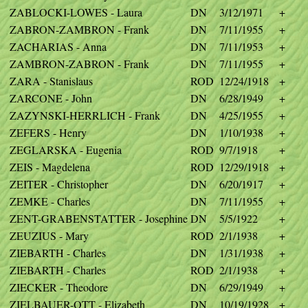
ZABLOCKI-LOWES - Laura
DN
3/12/1971
+
ZABRON-ZAMBRON - Frank
DN
7/11/1955
+
ZACHARIAS - Anna
DN
7/11/1953
+
ZAMBRON-ZABRON - Frank
DN
7/11/1955
+
ZARA - Stanislaus
ROD
12/24/1918
+
ZARCONE - John
DN
6/28/1949
+
ZAZYNSKI-HERRLICH - Frank
DN
4/25/1955
+
ZEFERS - Henry
DN
1/10/1938
+
ZEGLARSKA - Eugenia
ROD
9/7/1918
+
ZEIS - Magdelena
ROD
12/29/1918
+
ZEITER - Christopher
DN
6/20/1917
+
ZEMKE - Charles
DN
7/11/1955
+
ZENT-GRABENSTATTER - Josephine
DN
5/5/1922
+
ZEUZIUS - Mary
ROD
2/1/1938
+
ZIEBARTH - Charles
DN
1/31/1938
+
ZIEBARTH - Charles
ROD
2/1/1938
+
ZIECKER - Theodore
DN
6/29/1949
+
ZIELBAUER-OTT - Elizabeth
DN
10/19/1928
+