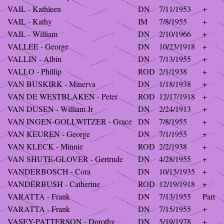
VAIL - Kathleen
DN
7/11/1953
+
VAIL - Kathy
IM
7/8/1955
+
VAIL - William
DN
2/10/1966
+
VALLEE - George
DN
10/23/1918
+
VALLIN - Albin
DN
7/13/1955
+
VALLO - Phillip
ROD
2/1/1938
+
VAN BUSKIRK - Minerva
DN
1/18/1938
+
VAN DE WESTBLAKEN - Peter
ROD
12/17/1918
+
VAN DUSEN - William Jr
DN
2/24/1913
+
VAN INGEN-GOLLWITZER - Grace
DN
7/8/1955
+
VAN KEUREN - George
DN
7/1/1955
+
VAN KLECK - Minnie
ROD
2/2/1938
+
VAN SHUTE-GLOVER - Gertrude
DN
4/28/1955
+
VANDERBOSCH - Cora
DN
10/15/1935
+
VANDERBUSH - Catherine
ROD
12/19/1918
+
VARATTA - Frank
DN
7/13/1955
Part
VARATTA - Frank
DN
7/15/1955
+
VASEY-PATTERSON - Dorothy
DN
5/19/1978
+