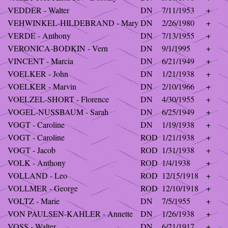
VEDDER - Walter
DN
7/11/1953
+
VEHWINKEL-HILDEBRAND - Mary
DN
2/26/1980
+
VERDE - Anthony
DN
7/13/1955
+
VERONICA-BODKIN - Vern
DN
9/1/1995
+
VINCENT - Marcia
DN
6/21/1949
+
VOELKER - John
DN
1/21/1938
+
VOELKER - Marvin
DN
2/10/1966
+
VOELZEL-SHORT - Florence
DN
4/30/1955
+
VOGEL-NUSSBAUM - Sarah
DN
6/25/1949
+
VOGT - Caroline
DN
1/19/1938
+
VOGT - Caroline
ROD
1/21/1938
+
VOGT - Jacob
ROD
1/31/1938
+
VOLK - Anthony
ROD
1/4/1938
+
VOLLAND - Leo
ROD
12/15/1918
+
VOLLMER - George
ROD
12/10/1918
+
VOLTZ - Marie
DN
7/5/1955
+
VON PAULSEN-KAHLER - Annette
DN
1/26/1938
+
VOSS - Walter
DN
6/21/1917
+