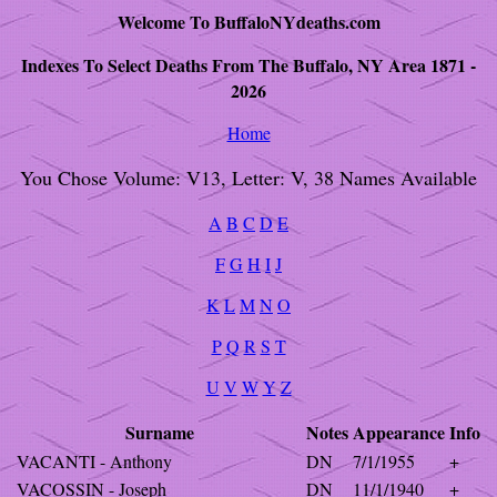
Welcome To BuffaloNYdeaths.com
Indexes To Select Deaths From The Buffalo, NY Area 1871 -
2026
Home
You Chose Volume: V13, Letter: V, 38 Names Available
A
B
C
D
E
F
G
H
I
J
K
L
M
N
O
P
Q
R
S
T
U
V
W
Y
Z
Surname
Notes
Appearance
Info
VACANTI - Anthony
DN
7/1/1955
+
VACOSSIN - Joseph
DN
11/1/1940
+