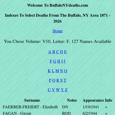
Welcome To BuffaloNYdeaths.com
Indexes To Select Deaths From The Buffalo, NY Area 1871 -
2026
Home
You Chose Volume: V10, Letter: F, 127 Names Available
A
B
C
D
E
F
G
H
I
J
K
L
M
N
O
P
Q
R
S
T
U
V
W
Y
Z
Surname
Notes
Appearance
Info
FAERBER-FREIERT - Elizabeth
DN
1/19/1941
+
FAGAN - Gussie
ROD
6/2/1944
+