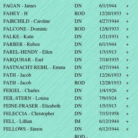
FAGAN - James
DN
6/1/1944
+
FAHEY - H
ROD
12/20/1933
+
FAIRCHILD - Caroline
DN
4/27/1944
+
FALCONE - Dominic
ROD
12/8/1933
+
FALKE - Katie
DN
1/21/1931
+
FARBER - Ruben
DN
6/1/1944
+
FAREL-HENDY - Ellen
DN
1/3/1913
+
FARQUHAR - Earl
DN
7/18/1935
+
FASTNACHT-REIHL - Emma
DN
4/27/1944
+
FATH - Jacob
DN
12/26/1933
+
FATH - Jacob
ROD
12/28/1933
+
FEIGEL - Charles
DN
1/4/1926
+
FEIL-STERN - Louisa
DN
7/9/1924
+
FEINE-FRASER - Elizabeth
DN
1/5/1913
+
FELECCIA - Christopher
DN
7/15/1958
+
FELL - Lillian
IM
6/12/1944
+
FELLOWS - Simon
DN
6/12/1944
+
ROD -