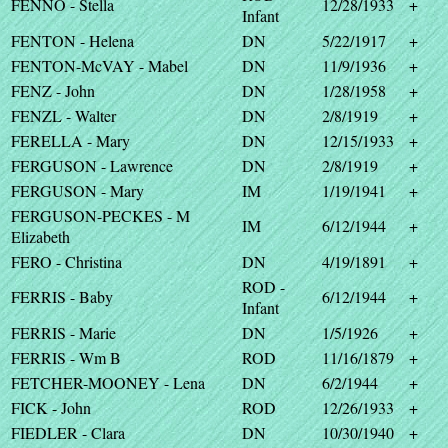
FENNO - Stella
12/28/1933
+
Infant
FENTON - Helena
DN
5/22/1917
+
FENTON-McVAY - Mabel
DN
11/9/1936
+
FENZ - John
DN
1/28/1958
+
FENZL - Walter
DN
2/8/1919
+
FERELLA - Mary
DN
12/15/1933
+
FERGUSON - Lawrence
DN
2/8/1919
+
FERGUSON - Mary
IM
1/19/1941
+
FERGUSON-PECKES - M
IM
6/12/1944
+
Elizabeth
FERO - Christina
DN
4/19/1891
+
ROD -
FERRIS - Baby
6/12/1944
+
Infant
FERRIS - Marie
DN
1/5/1926
+
FERRIS - Wm B
ROD
11/16/1879
+
FETCHER-MOONEY - Lena
DN
6/2/1944
+
FICK - John
ROD
12/26/1933
+
FIEDLER - Clara
DN
10/30/1940
+