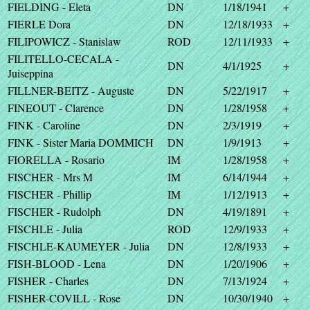
FIELDING - Eleta
DN
1/18/1941
+
FIERLE Dora
DN
12/18/1933
+
FILIPOWICZ - Stanislaw
ROD
12/11/1933
+
FILITELLO-CECALA -
DN
4/1/1925
+
Juiseppina
FILLNER-BEITZ - Auguste
DN
5/22/1917
+
FINEOUT - Clarence
DN
1/28/1958
+
FINK - Caroline
DN
2/3/1919
+
FINK - Sister Maria DOMMICH
DN
1/9/1913
+
FIORELLA - Rosario
IM
1/28/1958
+
FISCHER - Mrs M
IM
6/14/1944
+
FISCHER - Phillip
IM
1/12/1913
+
FISCHER - Rudolph
DN
4/19/1891
+
FISCHLE - Julia
ROD
12/9/1933
+
FISCHLE-KAUMEYER - Julia
DN
12/8/1933
+
FISH-BLOOD - Lena
DN
1/20/1906
+
FISHER - Charles
DN
7/13/1924
+
FISHER-COVILL - Rose
DN
10/30/1940
+