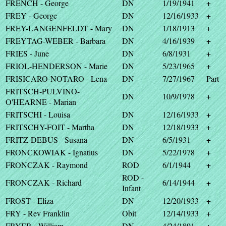
FRENCH - George
DN
1/19/1941
+
FREY - George
DN
12/16/1933
+
FREY-LANGENFELDT - Mary
DN
1/18/1913
+
FREYTAG-WEBER - Barbara
DN
4/16/1939
+
FRIES - June
DN
6/8/1931
+
FRIOL-HENDERSON - Marie
DN
5/23/1965
+
FRISICARO-NOTARO - Lena
DN
7/27/1967
Part
FRITSCH-PULVINO-
DN
10/9/1978
+
O'HEARNE - Marian
FRITSCHI - Louisa
DN
12/16/1933
+
FRITSCHY-FOIT - Martha
DN
12/18/1933
+
FRITZ-DEBUS - Susana
DN
6/5/1931
+
FRONCKOWIAK - Ignatius
DN
5/22/1978
+
FRONCZAK - Raymond
ROD
6/1/1944
+
ROD -
FRONCZAK - Richard
6/14/1944
+
Infant
FROST - Eliza
DN
12/20/1933
+
FRY - Rev Franklin
Obit
12/14/1933
+
FRYER - William
DN
4/24/1891
+