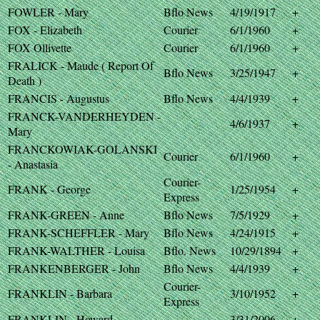
FOWLER - Mary
Bflo News
4/19/1917
+
FOX - Elizabeth
Courier
6/1/1960
+
FOX Ollivette
Courier
6/1/1960
+
FRALICK - Maude ( Report Of
Bflo News
3/25/1947
+
Death )
FRANCIS - Augustus
Bflo News
4/4/1939
+
FRANCK-VANDERHEYDEN -
4/6/1937
+
Mary
FRANCKOWIAK-GOLANSKI
Courier
6/1/1960
+
- Anastasia
Courier-
FRANK - George
1/25/1954
+
Express
FRANK-GREEN - Anne
Bflo News
7/5/1929
+
FRANK-SCHEFFLER - Mary
Bflo News
4/24/1915
+
FRANK-WALTHER - Louisa
Bflo. News
10/29/1894
+
FRANKENBERGER - John
Bflo News
4/4/1939
+
Courier-
FRANKLIN - Barbara
3/10/1952
+
Express
FRANKLIN - Howard
3/31/2006
+