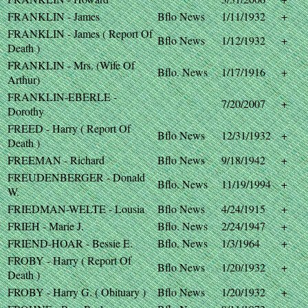
FRANKLIN - James
Bflo News
1/11/1932
+
FRANKLIN - James ( Report Of
Bflo News
1/12/1932
+
Death )
FRANKLIN - Mrs. (Wife Of
Bflo. News
1/17/1916
+
Arthur)
FRANKLIN-EBERLE -
7/20/2007
+
Dorothy
FREED - Harry ( Report Of
Bflo News
12/31/1932
+
Death )
FREEMAN - Richard
Bflo News
9/18/1942
+
FREUDENBERGER - Donald
Bflo. News
11/19/1994
+
W.
FRIEDMAN-WELTE - Lousia
Bflo News
4/24/1915
+
FRIEH - Marie J.
Bflo. News
2/24/1947
+
FRIEND-HOAR - Bessie E.
Bflo. News
1/3/1964
+
FROBY - Harry ( Report Of
Bflo News
1/20/1932
+
Death )
FROBY - Harry G. ( Obituary )
Bflo News
1/20/1932
+