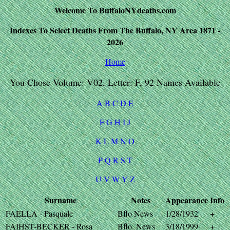
Welcome To BuffaloNYdeaths.com
Indexes To Select Deaths From The Buffalo, NY Area 1871 -
2026
Home
You Chose Volume: V02, Letter: F, 92 Names Available
A
B
C
D
E
F
G
H
I
J
K
L
M
N
O
P
Q
R
S
T
U
V
W
Y
Z
Surname
Notes
Appearance
Info
FAELLA - Pasquale
Bflo News
1/28/1932
+
FAIHST-BECKER - Rosa
Bflo. News
3/18/1999
+