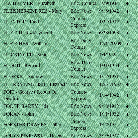
FIX-HELMER - Elizabeth
Bflo. Courier
3/29/1914
+
FLEISNER-ENDRES - Mary
Bflo News
9/18/1942
+
Courier-
FLENTGE - Fred
1/24/1942
+
Express
FLETCHER - Raymond
Bflo News
6/28/1998
+
Bflo Daily
FLETCHER - William
12/11/1909
+
Courier
FLICKINGER - Smith
Bflo News
4/4/1939
+
Bflo. Daliy
FLOOD - Bernard
1/31/1920
+
Courier
FLORKE - Andrew
Bflo News
1/12/1931
+
FLURRY-ENGLISH - Elizabeth
Bflo News
12/31/1932
+
FOIT - George ( Report Of
Courier-
1/14/1942
+
Death )
Express
FOOTE-BARRY - Ida
Bflo News
9/18/1942
+
FORAN - John
Bflo News
1/11/1932
+
Courier-
FORSTER-DRAVES - Tillie
1/17/1954
+
Express
FORYS-PINIEWSKI - Helene
Bflo News
3/19/1947
+