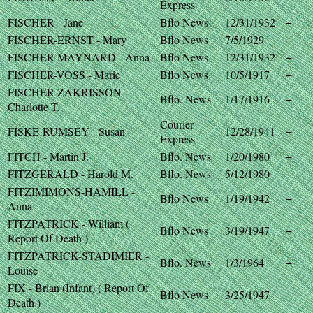
Express
FISCHER - Jane
Bflo News
12/31/1932
+
FISCHER-ERNST - Mary
Bflo News
7/5/1929
+
FISCHER-MAYNARD - Anna
Bflo News
12/31/1932
+
FISCHER-VOSS - Marie
Bflo News
10/5/1917
+
FISCHER-ZAKRISSON -
Bflo. News
1/17/1916
+
Charlotte T.
Courier-
FISKE-RUMSEY - Susan
12/28/1941
+
Express
FITCH - Martin J.
Bflo. News
1/20/1980
+
FITZGERALD - Harold M.
Bflo. News
5/12/1980
+
FITZIMIMONS-HAMILL -
Bflo News
1/19/1942
+
Anna
FITZPATRICK - William (
Bflo News
3/19/1947
+
Report Of Death )
FITZPATRICK-STADIMIER -
Bflo. News
1/3/1964
+
Louise
FIX - Brian (Infant) ( Report Of
Bflo News
3/25/1947
+
Death )