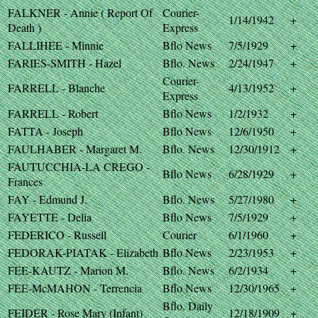
FALKNER - Annie ( Report Of
Courier-
1/14/1942
+
Death )
Express
FALLIHEE - Minnie
Bflo News
7/5/1929
+
FARIES-SMITH - Hazel
Bflo. News
2/24/1947
+
Courier-
FARRELL - Blanche
4/13/1952
+
Express
FARRELL - Robert
Bflo News
1/2/1932
+
FATTA - Joseph
Bflo News
12/6/1950
+
FAULHABER - Margaret M.
Bflo. News
12/30/1912
+
FAUTUCCHIA-LA CREGO -
Bflo News
6/28/1929
+
Frances
FAY - Edmund J.
Bflo. News
5/27/1980
+
FAYETTE - Delia
Bflo News
7/5/1929
+
FEDERICO - Russell
Courier
6/1/1960
+
FEDORAK-PIATAK - Elizabeth
Bflo News
2/23/1953
+
FEE-KAUTZ - Marion M.
Bflo. News
6/2/1934
+
FEE-McMAHON - Terrencia
Bflo News
12/30/1965
+
Bflo. Daily
FEIDER - Rose Mary (Infant)
12/18/1909
+