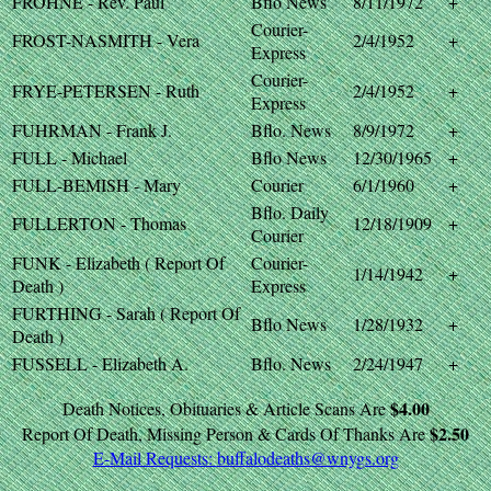
FROHNE - Rev. Paul
Bflo News
8/11/1972
+
Courier-
FROST-NASMITH - Vera
2/4/1952
+
Express
Courier-
FRYE-PETERSEN - Ruth
2/4/1952
+
Express
FUHRMAN - Frank J.
Bflo. News
8/9/1972
+
FULL - Michael
Bflo News
12/30/1965
+
FULL-BEMISH - Mary
Courier
6/1/1960
+
Bflo. Daily
FULLERTON - Thomas
12/18/1909
+
Courier
FUNK - Elizabeth ( Report Of
Courier-
1/14/1942
+
Death )
Express
FURTHING - Sarah ( Report Of
Bflo News
1/28/1932
+
Death )
FUSSELL - Elizabeth A.
Bflo. News
2/24/1947
+
$4.00
Death Notices, Obituaries & Article Scans Are
$2.50
Report Of Death, Missing Person & Cards Of Thanks Are
E-Mail Requests:
buffalodeaths@wnygs.org