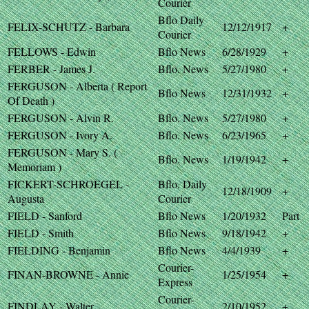
Courier
Bflo Daily
FELIX-SCHUTZ - Barbara
12/12/1917
+
Courier
FELLOWS - Edwin
Bflo News
6/28/1929
+
FERBER - James J.
Bflo. News
5/27/1980
+
FERGUSON - Alberta ( Report
Bflo News
12/31/1932
+
Of Death )
FERGUSON - Alvin R.
Bflo. News
5/27/1980
+
FERGUSON - Ivory A.
Bflo. News
6/23/1965
+
FERGUSON - Mary S. (
Bflo. News
1/19/1942
+
Memoriam )
FICKERT-SCHROEGEL -
Bflo. Daily
12/18/1909
+
Augusta
Courier
FIELD - Sanford
Bflo News
1/20/1932
Part
FIELD - Smith
Bflo News
9/18/1942
+
FIELDING - Benjamin
Bflo News
4/4/1939
+
Courier-
FINAN-BROWNE - Annie
1/25/1954
+
Express
Courier-
FINDLAY - Walter
2/10/1952
+