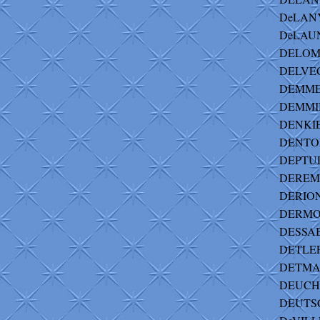
DeLANY 
DeLAUN
DELOMIN
DELVECC
DEMME 
DEMMIN
DENKIE
DENTON
DEPTUL
DEREM-
DERION
DERMOD
DESSABI
DETLEF 
DETMAN
DEUCHL
DEUTS