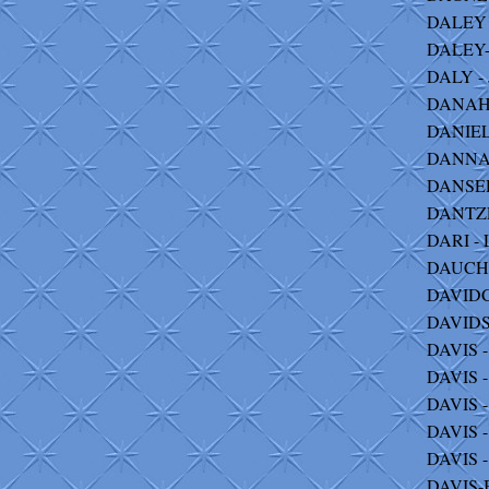
DALEY -
DALEY-
DALY - 
DANAHY
DANIELS
DANNA -
DANSER
DANTZER
DARI - 
DAUCHE
DAVIDC
DAVIDS
DAVIS -
DAVIS -
DAVIS -
DAVIS - 
DAVIS -
DAVIS-