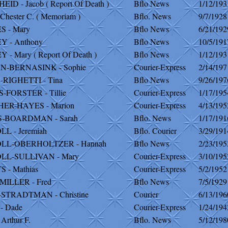
ID - Jacob ( Report Of Death )
Bflo News
1/12/193
Chester C. ( Memoriam )
Bflo. News
9/7/1928
 - Mary
Bflo News
6/21/192
 - Anthony
Bflo News
10/5/191
- Mary ( Report Of Death )
Bflo News
1/12/193
-BERNASINK - Sophie
Courier-Express
2/14/197
RIGHETTI - Tina
Bflo News
9/26/197
FORSTER - Tillie
Courier-Express
1/17/195
ER-HAYES - Marion
Courier-Express
4/13/195
-BOARDMAN - Sarah
Bflo. News
1/17/191
L - Jeremiah
Bflo. Courier
3/29/191
LL-OBERHOLTZER - Hannah
Bflo News
2/23/195
LL-SULLIVAN - Mary
Courier-Express
3/10/195
 - Mathias
Courier-Express
5/2/1952
ILLER - Fred
Bflo News
7/5/1929
STRADTMAN - Christine
Courier
6/13/196
- Dade
Courier-Express
1/24/194
Arthur F.
Bflo. News
5/12/198