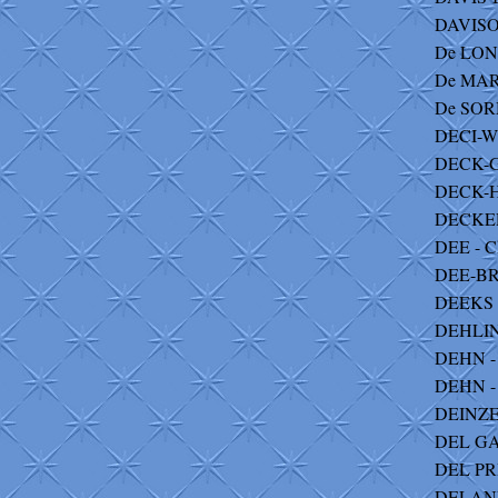
DAVISON
De LONG
De MAR
De SORM
DECI-W
DECK-G
DECK-H
DECKER 
DEE - C
DEE-BR
DEEKS 
DEHLIN
DEHN - 
DEHN - C
DEINZE
DEL GA
DEL PRI
DELANE