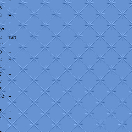
+
6
+
8
+
+
97
+
2
Part
41
+
0
+
2
+
4
+
7
+
7
+
5
+
32
+
+
5
+
4
+
+