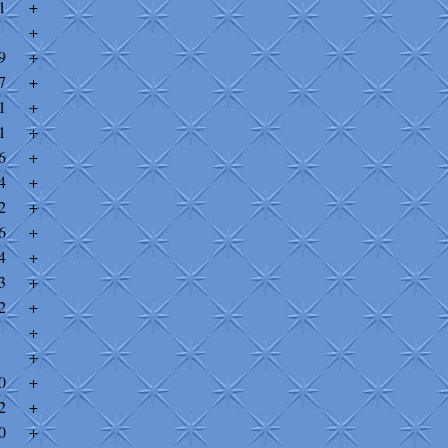
1
+
+
9
+
7
+
1
+
1
+
6
+
4
+
2
+
6
+
4
+
3
+
2
+
+
+
0
+
2
+
0
+