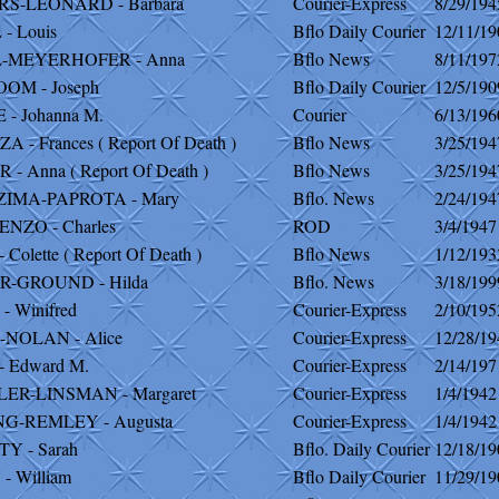
S-LEONARD - Barbara
Courier-Express
8/29/194
- Louis
Bflo Daily Courier
12/11/19
-MEYERHOFER - Anna
Bflo News
8/11/197
OM - Joseph
Bflo Daily Courier
12/5/190
- Johanna M.
Courier
6/13/196
 - Frances ( Report Of Death )
Bflo News
3/25/194
 - Anna ( Report Of Death )
Bflo News
3/25/194
IMA-PAPROTA - Mary
Bflo. News
2/24/194
NZO - Charles
ROD
3/4/1947
Colette ( Report Of Death )
Bflo News
1/12/193
-GROUND - Hilda
Bflo. News
3/18/199
 Winifred
Courier-Express
2/10/195
NOLAN - Alice
Courier-Express
12/28/19
 Edward M.
Courier-Express
2/14/197
ER-LINSMAN - Margaret
Courier-Express
1/4/1942
G-REMLEY - Augusta
Courier-Express
1/4/1942
Y - Sarah
Bflo. Daily Courier
12/18/19
 William
Bflo Daily Courier
11/29/19