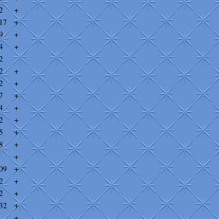
2
+
17
+
9
+
4
+
2
2
+
2
+
7
+
4
+
2
+
5
+
8
+
+
09
+
2
+
2
+
32
+
+