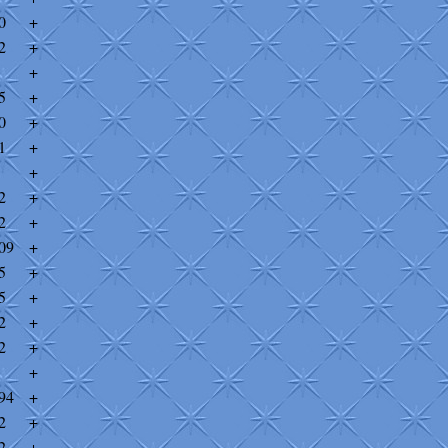
0
+
2
+
+
5
+
0
+
1
+
+
2
+
2
+
09
+
5
+
5
+
2
+
2
+
+
94
+
2
+
2
+