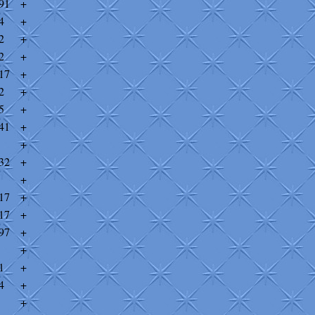
91
+
4
+
2
+
2
+
17
+
2
+
5
+
41
+
+
32
+
+
17
+
17
+
97
+
+
1
+
4
+
+