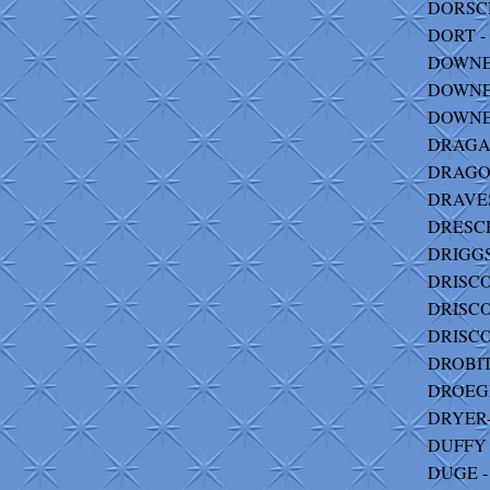
DORSCHE
DORT - 
DOWNES
DOWNEY
DOWNEY 
DRAGAN
DRAGO-
DRAVES-
DRESCH
DRIGGS
DRISCOL
DRISCO
DRISCO
DROBITS
DROEGM
DRYER-
DUFFY 
DUGE - 