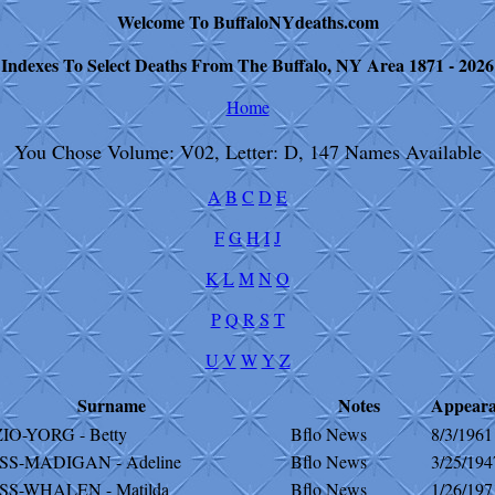
Welcome To BuffaloNYdeaths.com
Indexes To Select Deaths From The Buffalo, NY Area 1871 - 2026
Home
You Chose Volume: V02, Letter: D, 147 Names Available
A
B
C
D
E
F
G
H
I
J
K
L
M
N
O
P
Q
R
S
T
U
V
W
Y
Z
Surname
Notes
Appear
IO-YORG - Betty
Bflo News
8/3/1961
S-MADIGAN - Adeline
Bflo News
3/25/194
S-WHALEN - Matilda
Bflo News
1/26/197