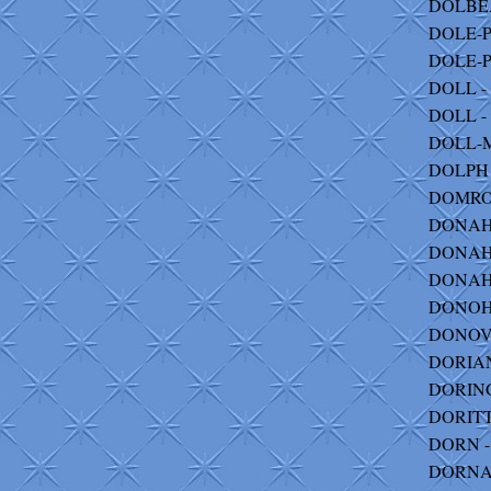
DOLBEA
DOLE-P
DOLE-PE
DOLL - 
DOLL - 
DOLL-
DOLPH 
DOMROS 
DONAHOE
DONAHUE
DONAHU
DONOHU
DONOVA
DORIAN 
DORING -
DORITT
DORN - 
DORNAN