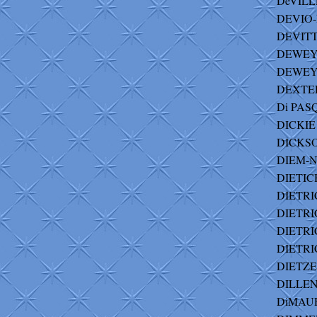
DeVILL
DEVIO-
DEVITT 
DEWEY 
DEWEY-
DEXTER
Di PAS
DICKIE 
DICKSON 
DIEM-N
DIETICH
DIETRIC
DIETRIC
DIETRIC
DIETRI
DIETZER
DILLENBU
DiMAUR