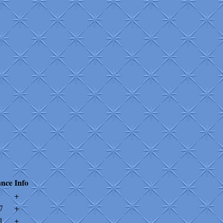
ance
Info
+
7
+
1
+