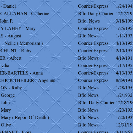
 Daniel
Courier-Express
1/24/194
CALLAHAN - Catherine
Bflo Daily Courier
12/12/19
John P.
Bflo. News
3/18/199
-LAHEY - Mary
Courier-Express
1/25/195
 - August
Bflo News
1/11/193
 Nellie ( Memoriam )
Courier-Express
4/13/195
-HUNT - Ruby
Courier-Express
2/10/195
 - Albert
Bflo News
4/19/191
Lydia
Courier-Express
1/17/195
R-BARTELS - Anna
Courier-Express
4/13/195
HICK-THEILER - Angeline
Courier-Express
8/29/194
ON - Ruby
Bflo News
1/28/195
 George
Bflo News
1/2/1932
 John
Bflo. Daily Courier
12/18/19
 Mary
Bflo News
1/20/193
Mary ( Report Of Death )
Bflo News
1/20/193
 Olive
Bflo News
12/31/19
BENNET - Flora
Courier-Express
4/1/1952