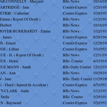
R-CONNELLY - Margaret
Bflo News
10/14/18
ARTRIDGE - Jane
Courier-Express
1/25/195
TRIE - Catherine
Courier-Express
3/10/195
Emma ( Report Of Death )
Bflo News
1/12/193
Herbert
Bflo News
10/16/19
MOYER-BURKHARDT - Emma
Bflo News
1/12/193
- James
Courier-Express
8/29/194
- Ernest
Courier-Express
12/28/19
 - Lillian
Courier-Express
3/1/1952
 - H. ( Report Of Death )
Bflo News
12/31/19
E - Helen
Bflo. Courier
4/3/1914
E-MANN - Sarah
Bflo Daily Courier
12/12/19
N - Ann
Bflo News
10/29/19
- Jane
Bflo. Daily Courier
11/29/18
 Floyd ( Injured In Accident )
Courier-Express
4/7/1952
Y-CLARK - Sadie
Bflo News
1/12/193
Stella
Bflo. Courier
3/29/191
 - Raymond
Courier-Express
5/2/1952