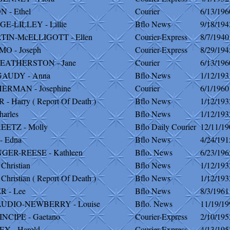
 - Ethel
Courier
6/13/196
E-LILLEY - Lillie
Bflo News
9/18/194
TIN-McELLIGOTT - Ellen
Courier-Express
8/7/1940
O - Joseph
Courier-Express
8/29/194
EATHERSTON - Jane
Courier
6/13/196
AUDY - Anna
Bflo News
1/12/193
ERMAN - Josephine
Courier
6/1/1960
- Harry ( Report Of Death )
Bflo News
1/12/193
harles
Bflo News
1/12/193
EETZ - Molly
Bflo Daily Courier
12/11/19
- Edna
Bflo News
4/24/191
GER-REESE - Kathleen
Bflo. News
6/23/196
Christian
Bflo News
1/12/193
hristian ( Report Of Death )
Bflo News
1/12/193
R - Lee
Bflo News
8/3/1961
UDIO-NEWBERRY - Louise
Bflo. News
11/19/19
NCIPE - Gaetano
Courier-Express
2/10/195
Y - Harold
Courier-Express
4/13/195