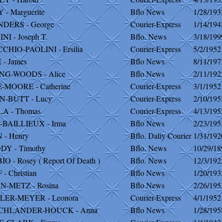
- Marguerite
Bflo News
1/28/193
DERS - George
Courier-Express
1/14/194
I - Joseph T.
Bflo. News
3/18/199
HIO-PAOLINI - Ersilia
Courier-Express
5/2/1952
- James
Bflo News
8/11/197
G-WOODS - Alice
Bflo News
2/11/192
-MOORE - Catherine
Courier-Express
3/1/1952
-BUTT - Lucy
Courier-Express
2/10/195
A - Thomas
Courier-Express
4/13/195
BAILLIEUX - Irma
Bflo News
2/23/195
 - Henry
Bflo. Daliy Courier
1/31/192
Y - Timothy
Bflo. News
10/29/18
O - Rosey ( Report Of Death )
Bflo. News
12/3/192
- Christian
Bflo News
1/20/193
-METZ - Rosina
Bflo News
2/26/195
ER-MEYER - Leonora
Courier-Express
4/1/1952
CHLANDER-HOUCK - Anna
Bflo News
1/28/195