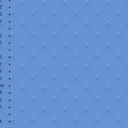
2
+
2
+
9
+
+
2
+
2
+
+
2
+
2
+
3
+
0
+
94
+
5
+
2
+
3
+
+
8
+