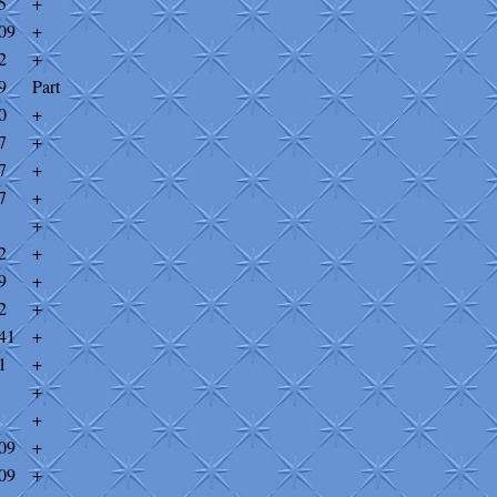
5
+
09
+
2
+
9
Part
0
+
7
+
7
+
7
+
+
2
+
9
+
2
+
41
+
1
+
+
+
09
+
09
+