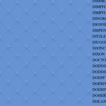
DIMMER
DIMPFL 
DIMPFL
DINGBO
DIONNE 
DISPENZA
DITZLER
DIUGOZ
DiVINCE
DIXON - 
DOCTOR
DODDS -
DODDS-
DOEPP -
DOERFL
DOERIN
DOHERT
DOLAN -