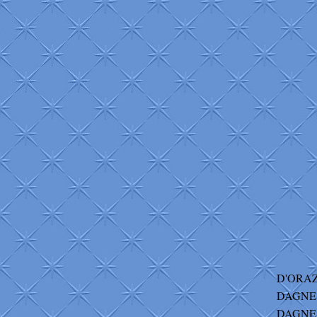
D'ORAZ
DAGNES
DAGNES