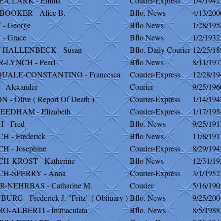
E-CLARK - Emma
Courier-Express
1/4/1942
BOOKER - Alice B.
Bflo. News
4/13/200
- George
Bflo News
1/28/195
- Grace
Bflo News
1/2/1932
HALLENBECK - Susan
Bflo. Daily Courier
12/25/18
-LYNCH - Pearl
Bflo News
8/11/197
QUALE-CONSTANTINO - Francesca
Courier-Express
12/28/19
- Alexander
Courier
9/25/196
- Olive ( Report Of Death )
Courier-Express
1/14/194
EEDHAM - Elizabeth
Courier-Express
1/17/195
 - Fred
Bflo. News
9/25/191
H - Frederick
Bflo News
11/8/191
H - Josephine
Courier-Express
8/29/194
H-KROST - Katherine
Bflo News
12/31/19
CH-SPERRY - Anna
Courier-Express
3/1/1952
-NEHRBAS - Catharine M.
Courier
5/16/190
RG - Frederick J. "Fritz" ( Obituary )
Bflo. News
9/25/200
O-ALBERTI - Immaculata
Bflo. News
8/5/1988