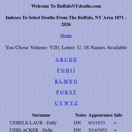
Welcome To BuffaloNYdeaths.com
Indexes To Select Deaths From The Buffalo, NY Area 1871 -
2026
Home
You Chose Volume: V20, Letter: U, 18 Names Available
A
B
C
D
E
F
G
H
I
J
K
L
M
N
O
P
Q
R
S
T
U
V
W
Y
Z
Surname
Notes
Appearance
Info
UEBELE-LAUB - Dally
DN
6/1/1933
+
UEBLACKER - Della
DN
5/14/1951
+