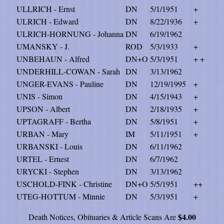
ULLRICH - Ernst
DN
5/1/1951
+
ULRICH - Edward
DN
8/22/1936
+
ULRICH-HORNUNG - Johanna
DN
6/19/1962
UMANSKY - J.
ROD
5/3/1933
+
UNBEHAUN - Alfred
DN+O
5/3/1951
+ +
UNDERHILL-COWAN - Sarah
DN
3/13/1962
UNGER-EVANS - Pauline
DN
12/19/1995
+
UNIS - Simon
DN
4/15/1943
+
UPSON - Albert
DN
2/18/1935
+
UPTAGRAFF - Bertha
DN
5/8/1951
+
URBAN - Mary
IM
5/11/1951
+
URBANSKI - Louis
DN
6/11/1962
URTEL - Ernest
DN
6/7/1962
URYCKI - Stephen
DN
3/13/1962
USCHOLD-FINK - Christine
DN+O
5/5/1951
++
UTEG-HOTTUM - Minnie
DN
5/3/1951
+
$4.00
Death Notices, Obituaries & Article Scans Are