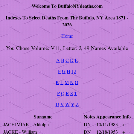
Welcome To BuffaloNYdeaths.com
Indexes To Select Deaths From The Buffalo, NY Area 1871 -
2026
Home
You Chose Volume: V11, Letter: J, 49 Names Available
A
B
C
D
E
F
G
H
I
J
K
L
M
N
O
P
Q
R
S
T
U
V
W
Y
Z
Surname
Notes
Appearance
Info
JACHIMIAK - Aldolph
DN
10/11/1983
+
JACKE - William
DN
12/18/1953
+