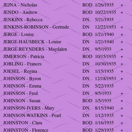
JEJNA - Nicholas
ROD
1/26/1935
+
JENDO - Andrew
ROD
10/22/1935
+
JENKINS - Rebecca
DN
5/21/1935
JENKINS-ROBINSON - Gertrude
DN
12/22/1953
+
JERGE - Louise
ROD
1/21/1940
+
JERGE-HAUSBECK - Louise
DN
1/21/1940
+
JERGE-REYNDERS - Magdalen
DN
9/5/1933
+
JIMERSON - Patricia
ROD
10/15/1935
+
JOBLING - Frances
DN
10/30/1935
+
JOESEL - Regina
DN
1/15/1935
+
JOHNSON - Byron
DN
12/18/1953
+
JOHNSON - Emma
DN
5/22/1935
JOHNSON - Fred
DN
9/5/1933
+
JOHNSON - Susan
ROD
1/5/1935
+
JOHNSON-IVERS - Mary
DN
8/15/1940
+
JOHNSON-WATKINS - Pearl
DN
1/12/1935
+
JOHNSTON - Clara
ROD
1/16/1935
+
JOHNSTON - Florence
ROD
1/29/1935
+