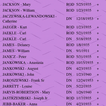
JACKSON - Mary
ROD
5/25/1935
+
JACKSON - William
ROD
1/23/1935
+
JACZEWSKA-LEWANDOWSKI -
DN
12/18/1953
+
Catherine
JAEGER - Kurt
ROD
1/23/1935
+
JAEKLE - Carl
ROD
5/21/1935
+
JAEKLE - Carl
DN
5/18/1935
+
JAMES - Delaney
ROD
1/8/1935
+
JAMES - William
DN
9/1/1911
+
JANICZ - Peter
ROD
5/31/1935
+
JANKOWSKA - Anastasia
ROD
10/15/1935
+
JANKOWSKI - August
DN
4/23/1933
+
JARKOWSKI - John
DN
1/23/1940
+
JAROSZEWSKI - Frank Sr
DN
12/24/1953
+
JARRETT - Louise
DN
5/22/1935
JARVIS-ROBERTSON - Mary
DN
1/26/1940
+
JASTRZEMBSKI - Joseph Jr
ROD
1/17/1935
+
JEBB-BAKER - Anna
DN
4/23/1933
+